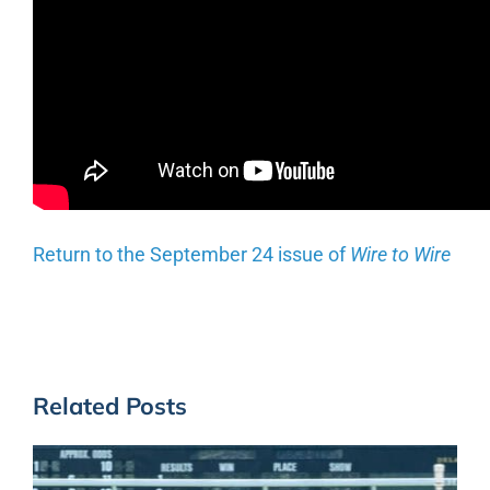
Return to the September 24 issue of
Wire to Wire
Related Posts