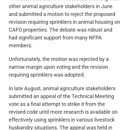
other animal agriculture stakeholders in June
and submitted a motion to reject the proposed
revision requiring sprinklers in animal housing on
CAFO properties. The debate was robust and
had significant support from many NFPA
members.
Unfortunately, the motion was rejected by a
narrow margin upon voting and the revision
requiring sprinklers was adopted.
In late August, animal agriculture stakeholders
submitted an appeal of the Technical Meeting
vote as a final attempt to strike it from the
revised code until more research is available on
effectively using sprinklers in various livestock
husbandry situations. The appeal was held in