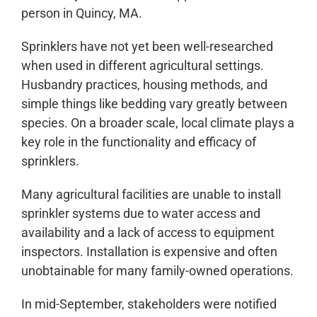
person in Quincy, MA.
Sprinklers have not yet been well-researched
when used in different agricultural settings.
Husbandry practices, housing methods, and
simple things like bedding vary greatly between
species. On a broader scale, local climate plays a
key role in the functionality and efficacy of
sprinklers.
Many agricultural facilities are unable to install
sprinkler systems due to water access and
availability and a lack of access to equipment
inspectors. Installation is expensive and often
unobtainable for many family-owned operations.
In mid-September, stakeholders were notified