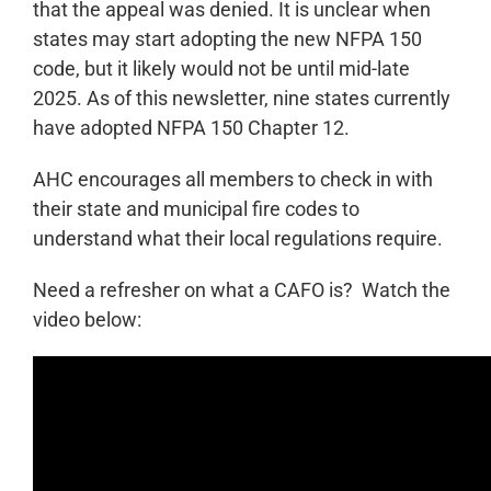
that the appeal was denied. It is unclear when
states may start adopting the new NFPA 150
code, but it likely would not be until mid-late
2025. As of this newsletter, nine states currently
have adopted NFPA 150 Chapter 12.
AHC encourages all members to check in with
their state and municipal fire codes to
understand what their local regulations require.
Need a refresher on what a CAFO is? Watch the
video below: