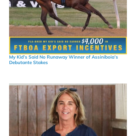
My Kid’s Said No Runaway Winner of Assiniboia’s
Debutante Stakes