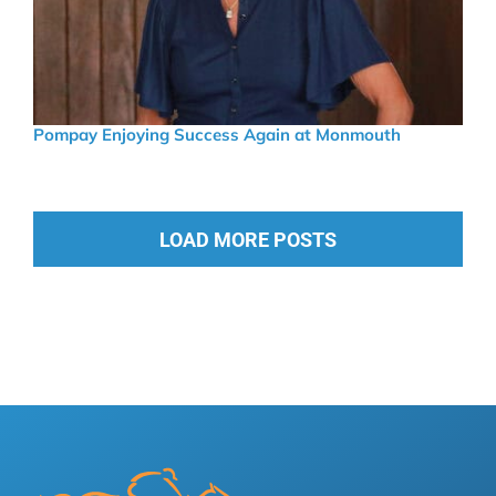
Pompay Enjoying Success Again at Monmouth
LOAD MORE POSTS