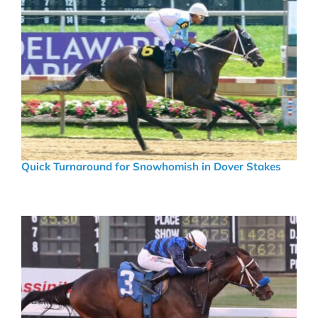
Quick Turnaround for Snowhomish in Dover Stakes