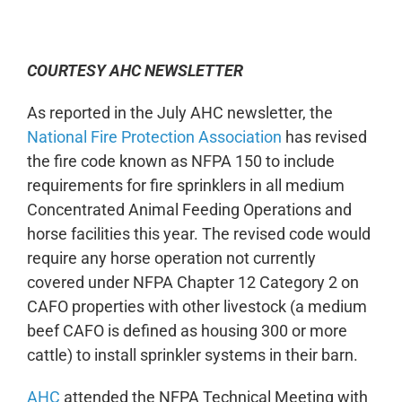
0:00
-:--
1x
COURTESY AHC NEWSLETTER
As reported in the July AHC newsletter, the
National Fire Protection Association
has revised
the fire code known as NFPA 150 to include
requirements for fire sprinklers in all medium
Concentrated Animal Feeding Operations and
horse facilities this year. The revised code would
require any horse operation not currently
covered under NFPA Chapter 12 Category 2 on
CAFO properties with other livestock (a medium
beef CAFO is defined as housing 300 or more
cattle) to install sprinkler systems in their barn.
AHC
attended the NFPA Technical Meeting with