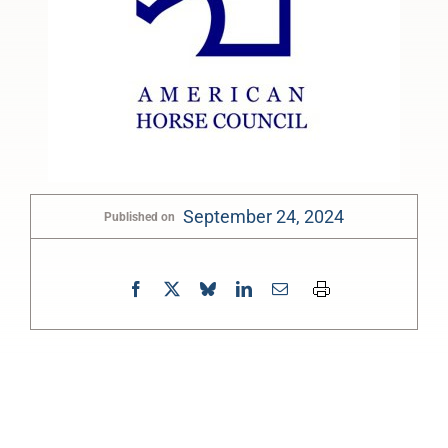
September 24, 2024
Published on