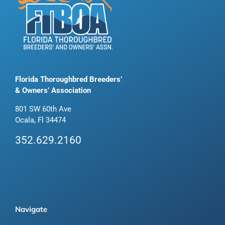
Florida Thoroughbred Breeders’
& Owners’ Association
801 SW 60th Ave
Ocala, Fl 34474
352.629.2160
Navigate