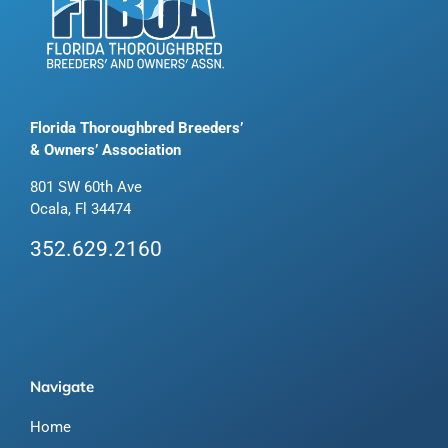
Florida Thoroughbred Breeders’
& Owners’ Association
801 SW 60th Ave
Ocala, Fl 34474
352.629.2160
Navigate
Home