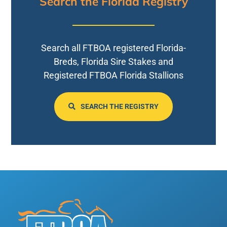
Search the Florida Registry
Search all FTBOA registered Florida-
Breds, Florida Sire Stakes and
Registered FTBOA Florida Stallions
SEARCH THE REGISTRY