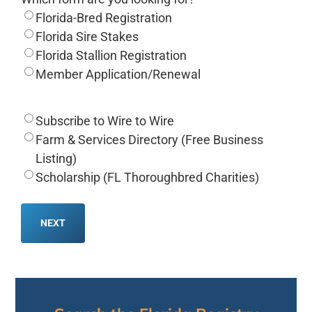
Florida-Bred Registration
Florida Sire Stakes
Florida Stallion Registration
Member Application/Renewal
Subscribe to Wire to Wire
Farm & Services Directory (Free Business
Listing)
Scholarship (FL Thoroughbred Charities)