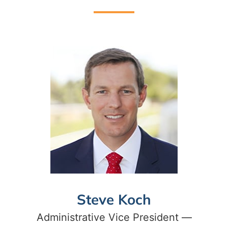
Steve Koch
Administrative Vice President —