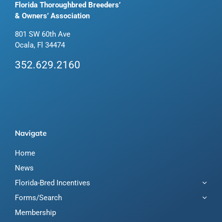
Florida Thoroughbred Breeders’
& Owners’ Association
801 SW 60th Ave
Ocala, Fl 34474
352.629.2160
Navigate
Home
News
Florida-Bred Incentives
Forms/Search
Membership