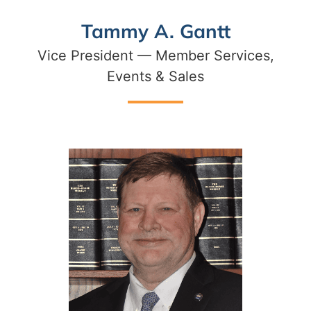
Tammy A. Gantt
Vice President — Member Services,
Events & Sales