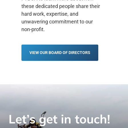
these dedicated people share their
hard work, expertise, and
unwavering commitment to our
non-profit.
VIEW OUR BOARD OF DIRECTORS
Let’s get in touch!