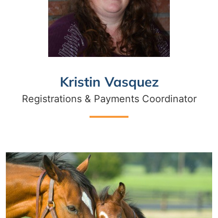
Kristin Vasquez
Registrations & Payments Coordinator