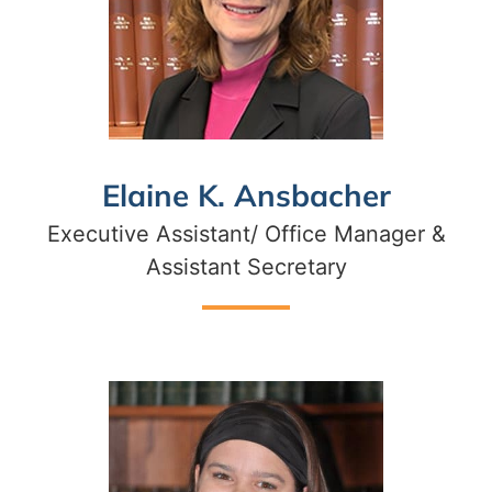
Elaine K. Ansbacher
Executive Assistant/ Office Manager &
Assistant Secretary