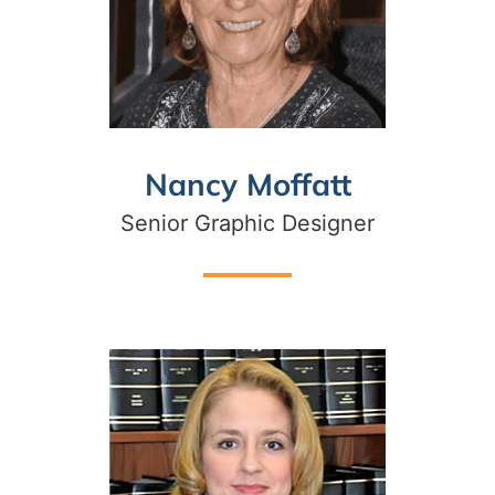
Nancy Moffatt
Senior Graphic Designer