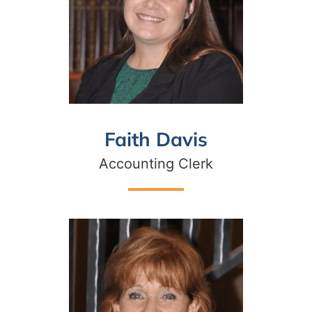
Faith Davis
Accounting Clerk