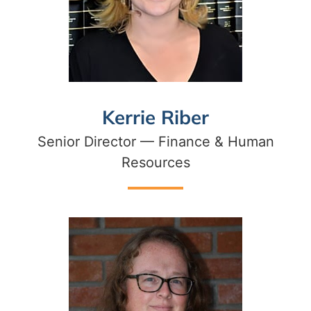
Kerrie Riber
Senior Director — Finance & Human
Resources