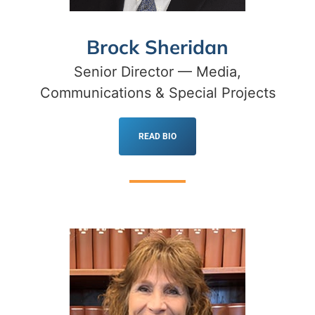
Brock Sheridan
Senior Director — Media,
Communications & Special Projects
READ BIO