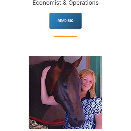
Economist & Operations
READ BIO