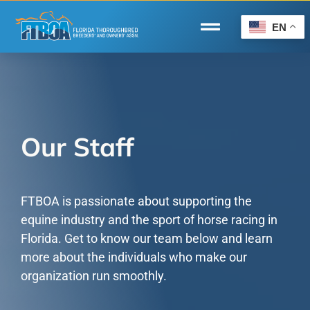
Skip
to
EN
Toggle
content
Navigation
Home
Wire to Wire
Florida-Bred Incentives
Our Staff
Forms/Search
®
Horse Capital of the World
FTBOA is passionate about supporting the
equine industry and the sport of horse racing in
Membership
Florida. Get to know our team below and learn
more about the individuals who make our
About Us
organization run smoothly.