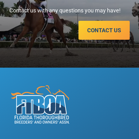
Contact us with any questions you may have!
CONTACT US