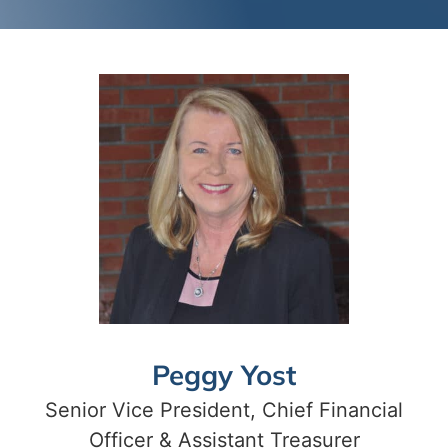
Peggy Yost
Senior Vice President, Chief Financial
Officer & Assistant Treasurer