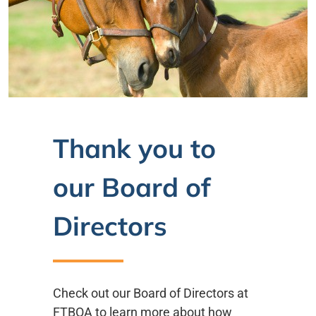
Thank you to
our Board of
Directors
Check out our Board of Directors at
FTBOA to learn more about how