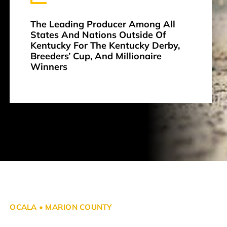
The Leading Producer Among All
States And Nations Outside Of
Kentucky For The Kentucky Derby,
Breeders’ Cup, And Millionaire
Winners
OCALA • MARION COUNTY