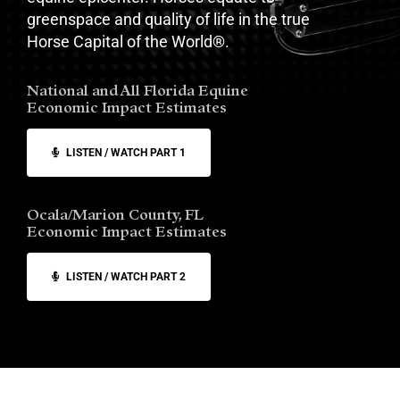
greenspace and quality of life in the true
Horse Capital of the World
®
.
National and All Florida Equine
Economic Impact Estimates
LISTEN / WATCH PART 1
Ocala/Marion County, FL
Economic Impact Estimates
LISTEN / WATCH PART 2