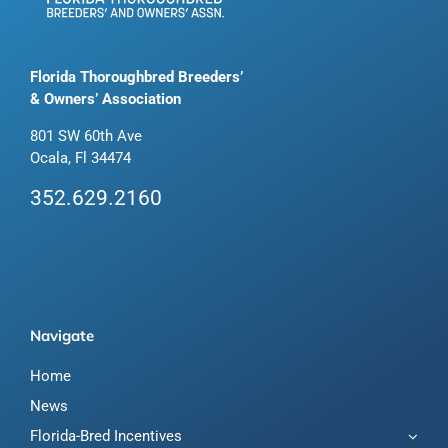
Florida Thoroughbred Breeders’
& Owners’ Association
801 SW 60th Ave
Ocala, Fl 34474
352.629.2160
Navigate
Home
News
Florida-Bred Incentives