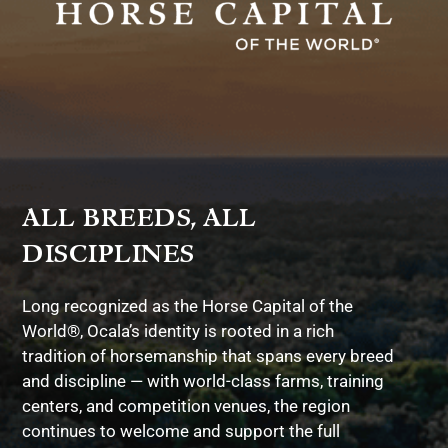
ALL BREEDS, ALL
DISCIPLINES
Long recognized as the Horse Capital of the
World®, Ocala’s identity is rooted in a rich
tradition of horsemanship that spans every breed
and discipline — with world-class farms, training
centers, and competition venues, the region
continues to welcome and support the full