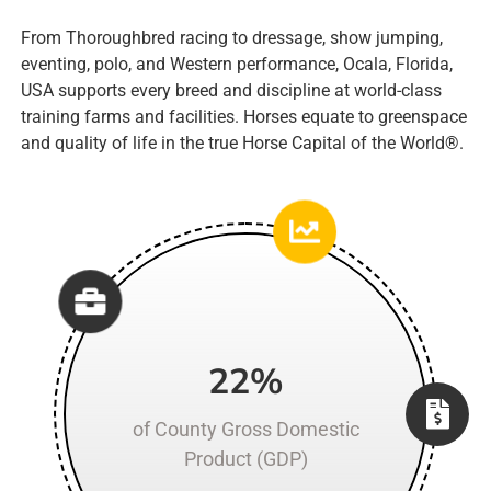
From Thoroughbred racing to dressage, show jumping,
eventing, polo, and Western performance,
Ocala, Florida,
USA
supports every breed and discipline at world-class
training farms and facilities. Horses equate to greenspace
and quality of life in the true Horse Capital of the World
®
.
22%
of County Gross Domestic
Product (GDP)