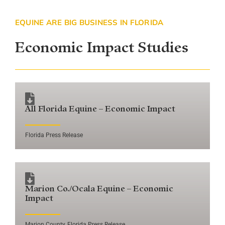
EQUINE ARE BIG BUSINESS IN FLORIDA
Economic Impact Studies
All Florida Equine – Economic Impact
Florida Press Release
Marion Co./Ocala Equine – Economic
Impact
Marion County, Florida Press Release