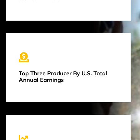
Top Three Producer By U.S. Total
Annual Earnings