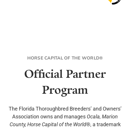
HORSE CAPITAL OF THE WORLD®
Official Partner
Program
The Florida Thoroughbred Breeders’ and Owners’
Association owns and manages
Ocala, Marion
County, Horse Capital of the World
®, a trademark