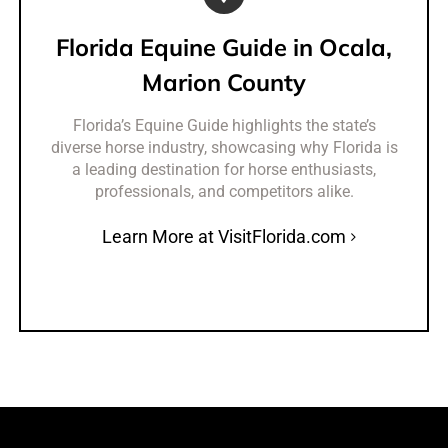
Florida Equine Guide in Ocala,
Marion County
Florida’s Equine Guide highlights the state’s
diverse horse industry, showcasing why Florida is
a leading destination for horse enthusiasts,
professionals, and competitors alike.
Learn More at VisitFlorida.com