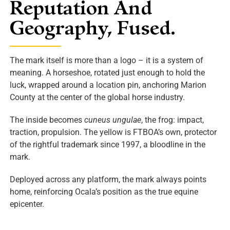
Reputation And
Geography, Fused.
The mark itself is more than a logo – it is a system of
meaning. A horseshoe, rotated just enough to hold the
luck, wrapped around a location pin, anchoring Marion
County at the center of the global horse industry.
The inside becomes
cuneus ungulae
, the frog: impact,
traction, propulsion. The yellow is FTBOA’s own, protector
of the rightful trademark since 1997, a bloodline in the
mark.
Deployed across any platform, the mark always points
home, reinforcing Ocala’s position as the true equine
epicenter.