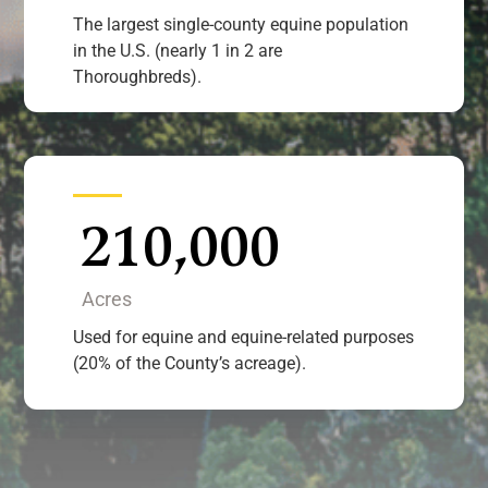
The largest single-county equine population
in the U.S. (nearly 1 in 2 are
Thoroughbreds).
210,000
Acres
Used for equine and equine-related purposes
(20% of the County’s acreage).