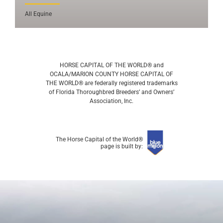
All Equine
HORSE CAPITAL OF THE WORLD® and
OCALA/MARION COUNTY HORSE CAPITAL OF
THE WORLD® are federally registered trademarks
of Florida Thoroughbred Breeders’ and Owners’
Association, Inc.
The Horse Capital of the World®
page is built by: