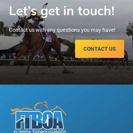
Let’s get in touch!
Contact us with any questions you may have!
CONTACT US