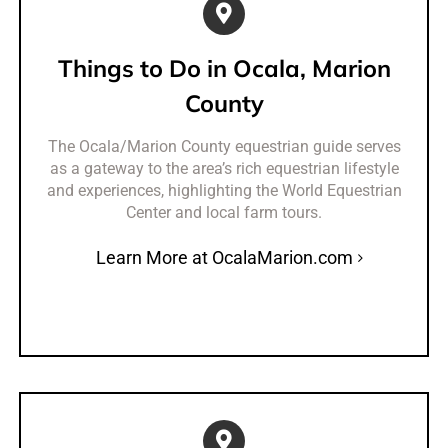
Things to Do in Ocala, Marion
County
The Ocala/Marion County equestrian guide serves
as a gateway to the area’s rich equestrian lifestyle
and experiences, highlighting the World Equestrian
Center and local farm tours.
Learn More at OcalaMarion.com