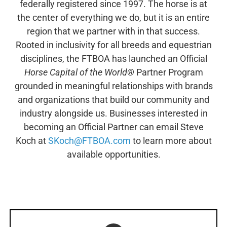
federally registered since 1997. The horse is at
the center of everything we do, but it is an entire
region that we partner with in that success.
Rooted in inclusivity for all breeds and equestrian
disciplines, the FTBOA has launched an Official
Horse Capital of the World®
Partner Program
grounded in meaningful relationships with brands
and organizations that build our community and
industry alongside us. Businesses interested in
becoming an Official Partner can email Steve
Koch at
SKoch@FTBOA.com
to learn more about
available opportunities.