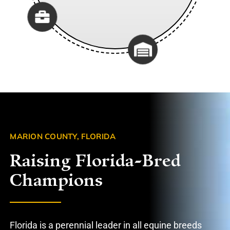
MARION COUNTY, FLORIDA
Raising Florida-Bred
Champions
Florida is a perennial leader in all equine breeds