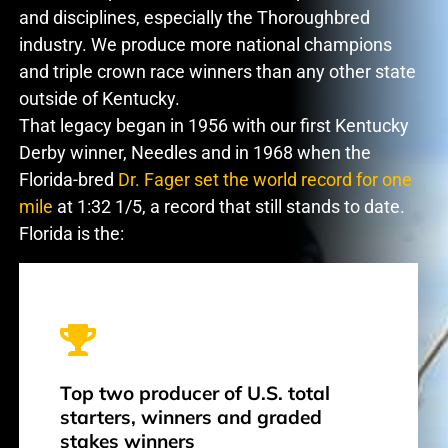
and disciplines, especially the Thoroughbred
industry. We produce more national champions
and triple crown race winners than any other state
outside of Kentucky.
That legacy began in 1956 with our first Kentucky
Derby winner, Needles and in 1968 when the
Florida-bred
Dr. Fager set the world record for one
mile
at 1:32 1/5, a record that still stands to date.
Florida is the:
Top two producer of U.S. total
starters, winners and graded
stakes winners