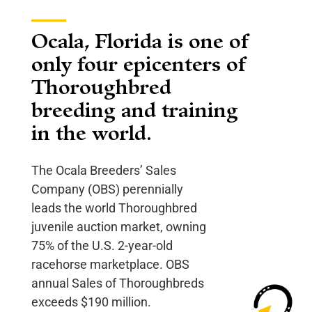
Ocala, Florida is one of
only four epicenters of
Thoroughbred
breeding and training
in the world.
The Ocala Breeders’ Sales
Company (OBS) perennially
leads the world Thoroughbred
juvenile auction market, owning
75% of the U.S. 2-year-old
racehorse marketplace. OBS
annual Sales of Thoroughbreds
exceeds $190 million.