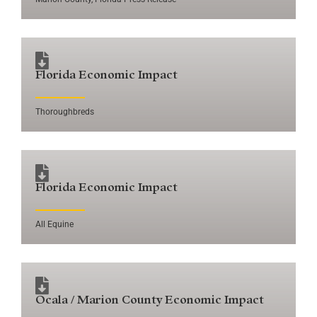
Florida Economic Impact
Thoroughbreds
Florida Economic Impact
All Equine
Ocala / Marion County Economic Impact