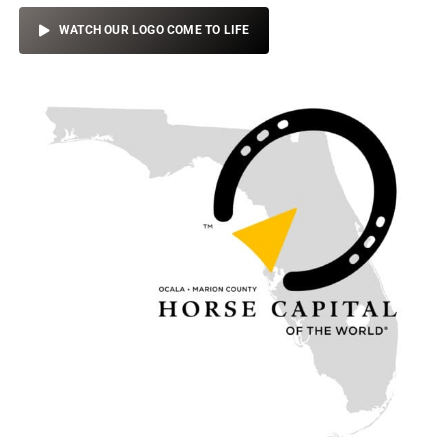
WATCH OUR LOGO COME TO LIFE