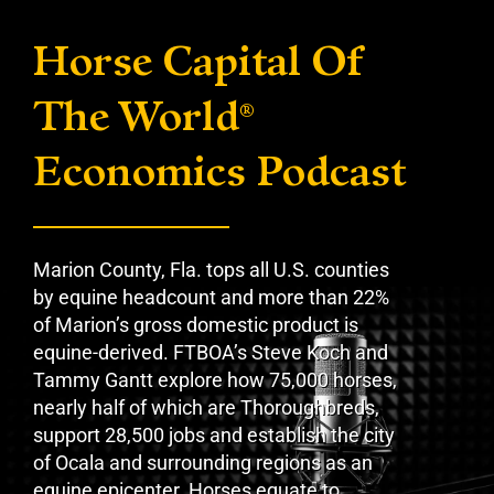
Horse Capital Of
The World
®
Economics Podcast
Marion County, Fla. tops all U.S. counties
by equine headcount and more than 22%
of Marion’s gross domestic product is
equine-derived. FTBOA’s Steve Koch and
Tammy Gantt explore how 75,000 horses,
nearly half of which are Thoroughbreds,
support 28,500 jobs and establish the city
of Ocala and surrounding regions as an
equine epicenter. Horses equate to