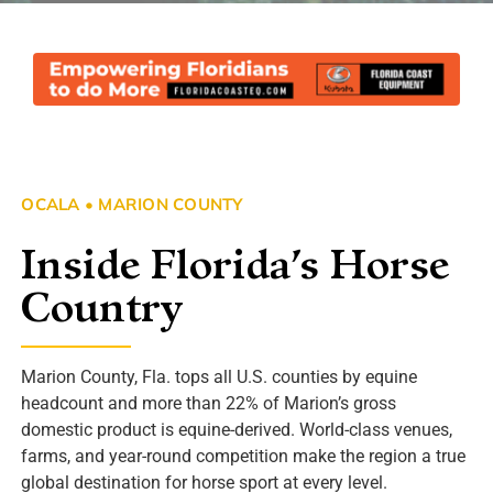
OCALA • MARION COUNTY
Inside Florida’s Horse
Country
Marion County, Fla. tops all U.S. counties by equine
headcount and more than 22% of Marion’s gross
domestic product is equine-derived. World-class venues,
farms, and year-round competition make the region a true
global destination for horse sport at every level.