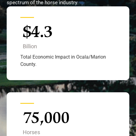
spectrum of the horse industry.
$
4.3
Billion
Total Economic Impact in Ocala/Marion
County.
75,000
Horses