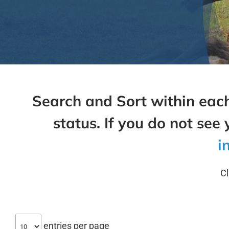
Search and Sort within each
status. If you do not see 
i
Cl
entries per page