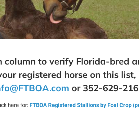
 column to verify Florida-bred an
your registered horse on this list
,
nfo@FTBOA.com
or 352-629-216
ick here for:
FTBOA Registered Stallions by Foal Crop (p