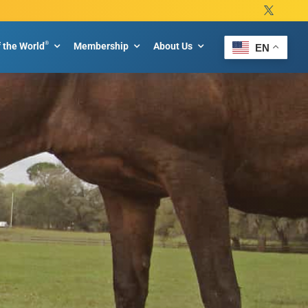
®
f the World
Membership
About Us
EN