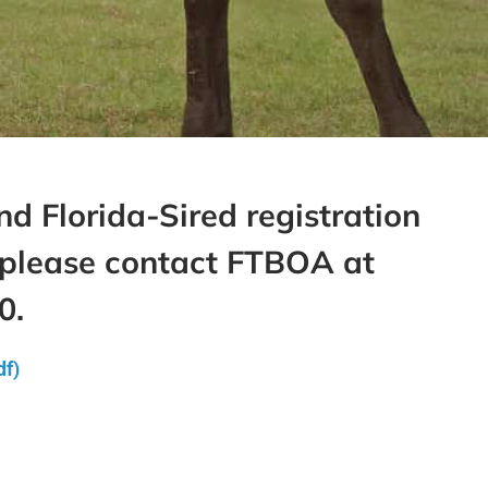
d Florida-Sired registration
 please contact FTBOA at
0.
df)