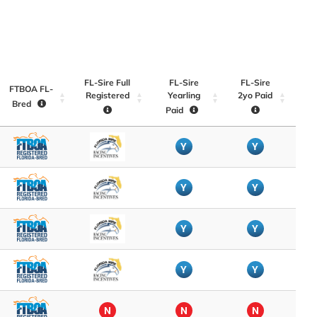
FL-Sire Full
FL-Sire
FL-Sire
FTBOA FL-
Registered
Yearling
2yo Paid
Bred
Paid
Y
Y
Y
Y
Y
Y
Y
Y
N
N
N