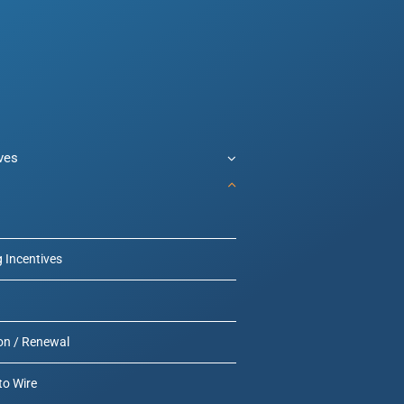
ives
g Incentives
on / Renewal
to Wire