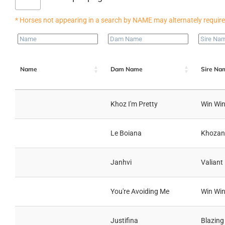
Name
Dam Name
Sire Na
Khoz I'm Pretty
Win Win
Le Boiana
Khozan
Janhvi
Valiant
You're Avoiding Me
Win Win
Justifina
Blazing