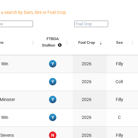
FTBOA
me
Foal Crop
Sex
Stallion
Y
 Win
2026
Filly
Y
2026
Colt
Y
 Minister
2026
Filly
Y
 Win
2026
C
N
 Sevens
2026
Filly