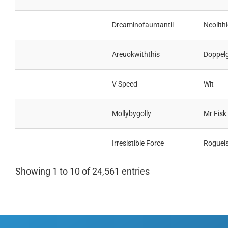
Dreaminofauntantil
Neolithi
Areuokwiththis
Doppel
V Speed
Wit
Mollybygolly
Mr Fisk
Irresistible Force
Roguei
Showing 1 to 10 of 24,561 entries