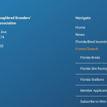
Navigate
roughbred Breeders’
ssociation
Home
 Ave
News
474
Florida-Bred Incent
60
Forms/Search
Florida-Breds
Florida Sire Racin
Florida Stallions
Member Applicati
Subscribe to Wire 