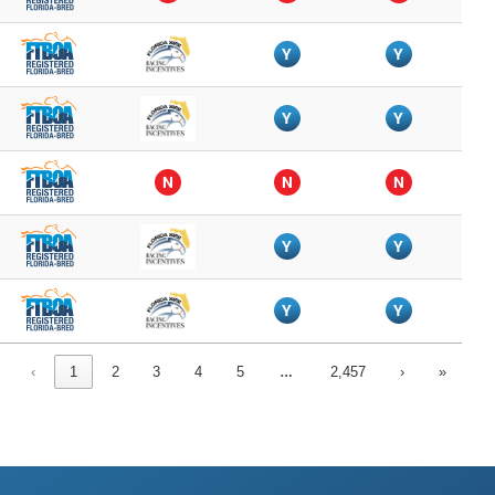
Y
Y
Y
Y
N
N
N
Y
Y
Y
Y
…
‹
1
2
3
4
5
2,457
›
»