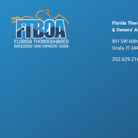
Florida Tho
& Owners’ A
801 SW 60th
Ocala, Fl 34
352.629.21