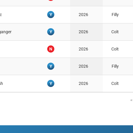
Y
c
2026
Filly
Y
ganger
2026
Colt
N
2026
Colt
Y
2026
Filly
Y
sh
2026
Colt
«