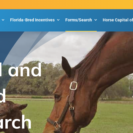
Florida-Bred Incentives
Forms/Search
Horse Capital o
d and
d
arch