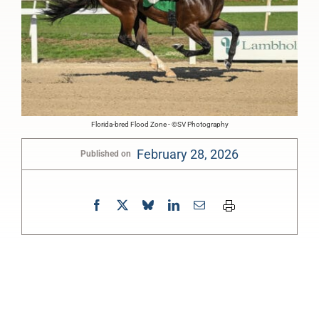
Florida-bred Flood Zone - ©SV Photography
February 28, 2026
Published on