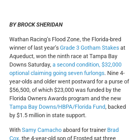
0:00
-:--
1x
BY BROCK SHERIDAN
Wathan Racing’s Flood Zone, the Florida-bred
winner of last year’s
Grade 3 Gotham Stakes
at
Aqueduct, won the ninth race at Tampa Bay
Downs Saturday,
a second condition, $32,000
optional claiming going seven furlongs
. Nine 4-
year-olds and older went postward for a purse of
$56,500, of which $23,000 was funded by the
Florida Owners Awards program and the new
Tampa Bay Downs/HBPA/Florida Fund
, backed
by $1.5 million in state support.
With
Samy Camacho
aboard for trainer
Brad
Cox
, the 4-year-old son of Frosted sat three