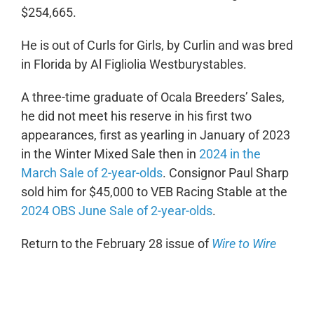
$254,665.
He is out of Curls for Girls, by Curlin and was bred
in Florida by Al Figliolia Westburystables.
A three-time graduate of Ocala Breeders’ Sales,
he did not meet his reserve in his first two
appearances, first as yearling in January of 2023
in the Winter Mixed Sale then in
2024 in the
March Sale of 2-year-olds
. Consignor Paul Sharp
sold him for $45,000 to VEB Racing Stable at the
2024 OBS June Sale of 2-year-olds
.
Return to the February 28 issue of
Wire to Wire