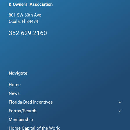
& Owners’ Association
801 SW 60th Ave
Ocala, Fl 34474
352.629.2160
Navigate
Home
News
Florida-Bred Incentives
Forms/Search
Membership
Horse Capital of the World