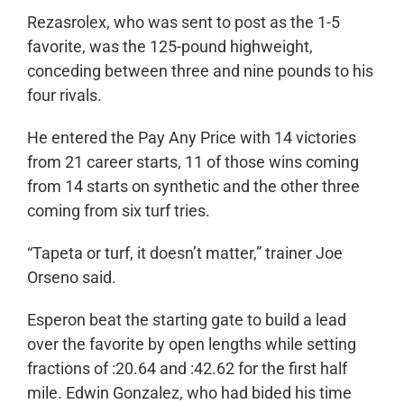
Rezasrolex, who was sent to post as the 1-5
favorite, was the 125-pound highweight,
conceding between three and nine pounds to his
four rivals.
He entered the Pay Any Price with 14 victories
from 21 career starts, 11 of those wins coming
from 14 starts on synthetic and the other three
coming from six turf tries.
“Tapeta or turf, it doesn’t matter,” trainer Joe
Orseno said.
Esperon beat the starting gate to build a lead
over the favorite by open lengths while setting
fractions of :20.64 and :42.62 for the first half
mile. Edwin Gonzalez, who had bided his time