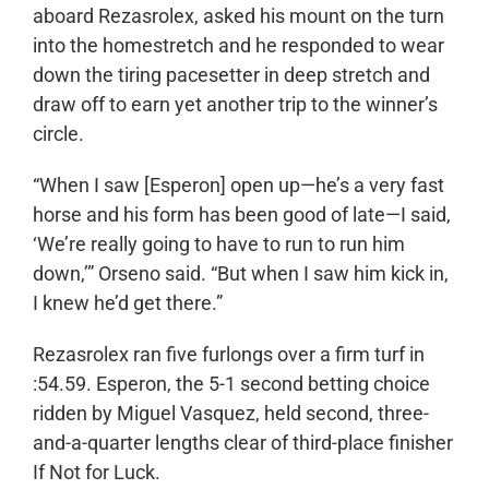
aboard Rezasrolex, asked his mount on the turn
into the homestretch and he responded to wear
down the tiring pacesetter in deep stretch and
draw off to earn yet another trip to the winner’s
circle.
“When I saw [Esperon] open up—he’s a very fast
horse and his form has been good of late—I said,
‘We’re really going to have to run to run him
down,’” Orseno said. “But when I saw him kick in,
I knew he’d get there.”
Rezasrolex ran five furlongs over a firm turf in
:54.59. Esperon, the 5-1 second betting choice
ridden by Miguel Vasquez, held second, three-
and-a-quarter lengths clear of third-place finisher
If Not for Luck.