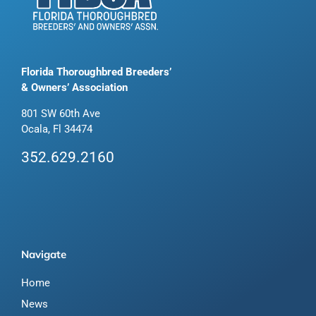
Florida Thoroughbred Breeders’
& Owners’ Association
801 SW 60th Ave
Ocala, Fl 34474
352.629.2160
Navigate
Home
News