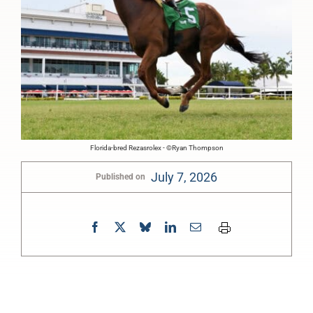
Florida-bred Rezasrolex - ©Ryan Thompson
July 7, 2026
Published on