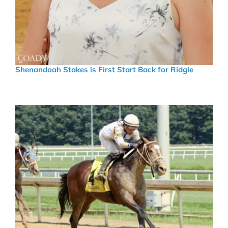
Shenandoah Stakes is First Start Back for Ridgie