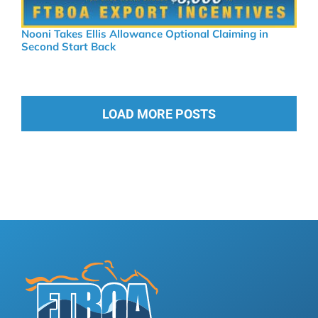
Nooni Takes Ellis Allowance Optional Claiming in
Second Start Back
LOAD MORE POSTS