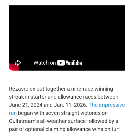
Rezasrolex put together a nine-race winning
streak in starter and allowance races between
June 21, 2024 and Jan. 11, 2026.
The impressive
run
began with seven straight victories on
Gulfstream’s all-weather surface followed by a
pair of optional claiming allowance wins on turf