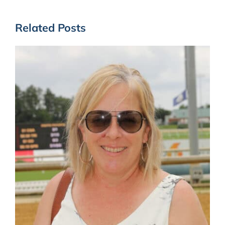
Related Posts