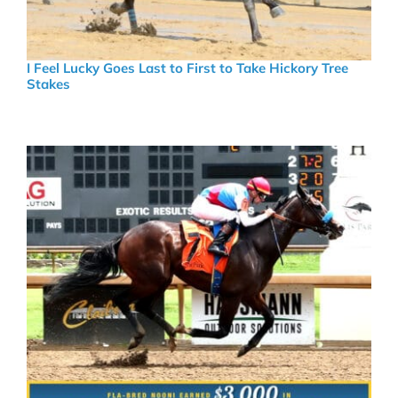
I Feel Lucky Goes Last to First to Take Hickory Tree
Stakes