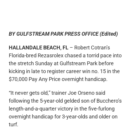
0:00
-:--
1x
BY GULFSTREAM PARK PRESS OFFICE (Edited)
HALLANDALE BEACH, FL
– Robert Cotran’s
Florida-bred Rezasrolex chased a torrid pace into
the stretch Sunday at Gulfstream Park before
kicking in late to register career win no. 15 in the
$70,000 Pay Any Price overnight handicap.
“It never gets old,” trainer Joe Orseno said
following the 5-year-old gelded son of Bucchero’s
length-and-a-quarter victory in the five-furlong
overnight handicap for 3-year-olds and older on
turf.