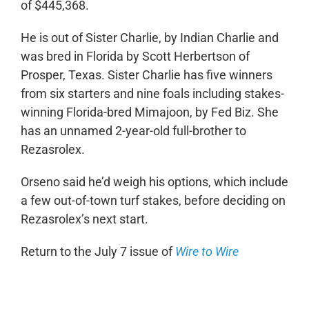
of $445,368.
He is out of Sister Charlie, by Indian Charlie and
was bred in Florida by Scott Herbertson of
Prosper, Texas. Sister Charlie has five winners
from six starters and nine foals including stakes-
winning Florida-bred Mimajoon, by Fed Biz. She
has an unnamed 2-year-old full-brother to
Rezasrolex.
Orseno said he’d weigh his options, which include
a few out-of-town turf stakes, before deciding on
Rezasrolex’s next start.
Return to the July 7 issue of
Wire to Wire