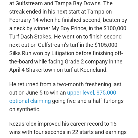
at Gulfstream and Tampa Bay Downs. The
streak ended in his next start at Tampa on
February 14 when he finished second, beaten by
a neck by winner My Boy Prince, in the $100,000
Turf Dash Stakes. He went on to finish second
next out on Gulfstream’s turf in the $105,000
Silks Run won by Litigation before finishing off-
the-board while facing Grade 2 company in the
April 4 Shakertown on turf at Keeneland.
He returned from a two-month freshening last
out on June 5 to win an
upper level, $75,000
optional claiming
going five-and-a-half-furlongs
on synthetic.
Rezasrolex improved his career record to 15
wins with four seconds in 22 starts and earnings