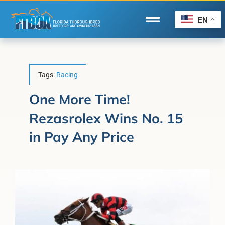
Skip
to
EN
Toggle
content
Navigation
Home
Wire to Wire
Tags:
Racing
Florida-Bred Incentives
One More Time!
Rezasrolex Wins No. 15
Forms/Search
in Pay Any Price
®
Horse Capital of the World
Membership
About Us