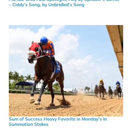
– Ciddy’s Song, by Unbridled’s Song
Sum of Success Heavy Favorite in Monday’s In
Summation Stakes