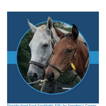
Florida-bred Foal Spotlight: Filly by Speaker’s Corner