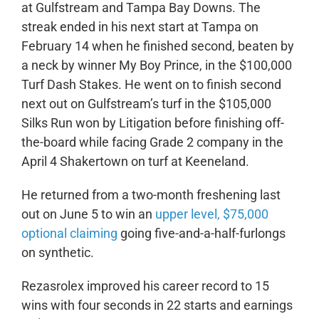
at Gulfstream and Tampa Bay Downs. The
streak ended in his next start at Tampa on
February 14 when he finished second, beaten by
a neck by winner My Boy Prince, in the $100,000
Turf Dash Stakes. He went on to finish second
next out on Gulfstream’s turf in the $105,000
Silks Run won by Litigation before finishing off-
the-board while facing Grade 2 company in the
April 4 Shakertown on turf at Keeneland.
He returned from a two-month freshening last
out on June 5 to win an
upper level, $75,000
optional claiming
going five-and-a-half-furlongs
on synthetic.
Rezasrolex improved his career record to 15
wins with four seconds in 22 starts and earnings