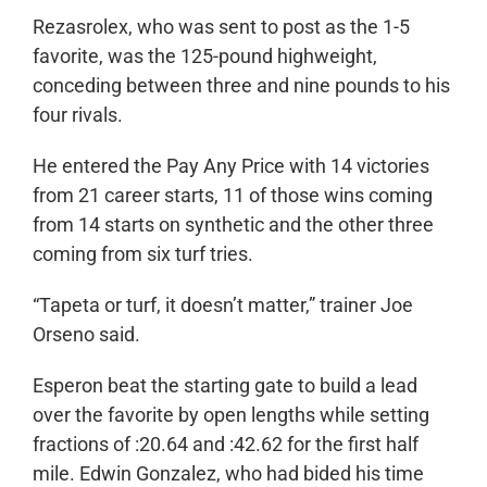
Rezasrolex, who was sent to post as the 1-5
favorite, was the 125-pound highweight,
conceding between three and nine pounds to his
four rivals.
He entered the Pay Any Price with 14 victories
from 21 career starts, 11 of those wins coming
from 14 starts on synthetic and the other three
coming from six turf tries.
“Tapeta or turf, it doesn’t matter,” trainer Joe
Orseno said.
Esperon beat the starting gate to build a lead
over the favorite by open lengths while setting
fractions of :20.64 and :42.62 for the first half
mile. Edwin Gonzalez, who had bided his time