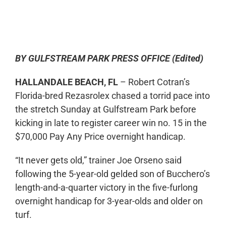
0:00
-:--
1x
BY GULFSTREAM PARK PRESS OFFICE (Edited)
HALLANDALE BEACH, FL
– Robert Cotran’s
Florida-bred Rezasrolex chased a torrid pace into
the stretch Sunday at Gulfstream Park before
kicking in late to register career win no. 15 in the
$70,000 Pay Any Price overnight handicap.
“It never gets old,” trainer Joe Orseno said
following the 5-year-old gelded son of Bucchero’s
length-and-a-quarter victory in the five-furlong
overnight handicap for 3-year-olds and older on
turf.