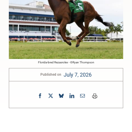
Florida-bred Rezasrolex - ©Ryan Thompson
July 7, 2026
Published on