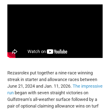
Rezasrolex put together a nine-race winning
streak in starter and allowance races between
June 21, 2024 and Jan. 11, 2026.
The impressive
run
began with seven straight victories on
Gulfstream’s all-weather surface followed by a
pair of optional claiming allowance wins on turf