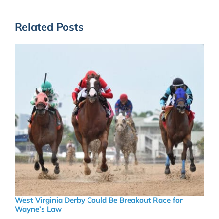
Related Posts
West Virginia Derby Could Be Breakout Race for
Wayne’s Law