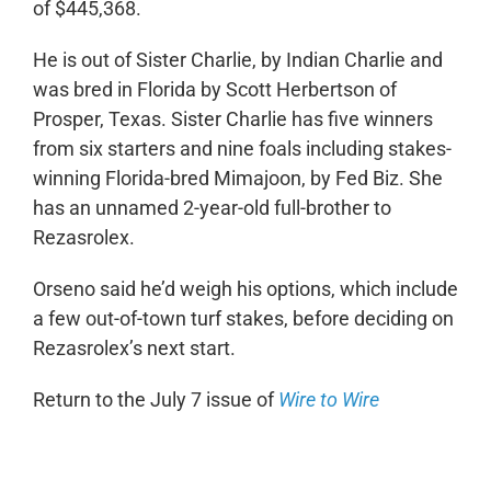
of $445,368.
He is out of Sister Charlie, by Indian Charlie and
was bred in Florida by Scott Herbertson of
Prosper, Texas. Sister Charlie has five winners
from six starters and nine foals including stakes-
winning Florida-bred Mimajoon, by Fed Biz. She
has an unnamed 2-year-old full-brother to
Rezasrolex.
Orseno said he’d weigh his options, which include
a few out-of-town turf stakes, before deciding on
Rezasrolex’s next start.
Return to the July 7 issue of
Wire to Wire