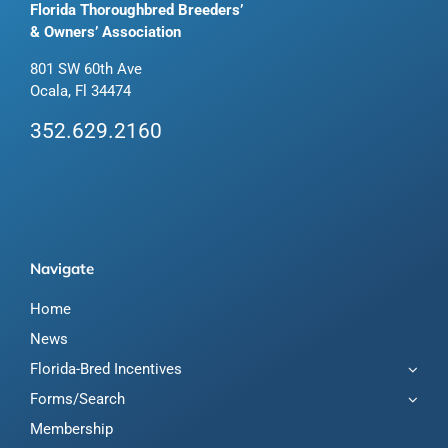
Florida Thoroughbred Breeders’
& Owners’ Association
801 SW 60th Ave
Ocala, Fl 34474
352.629.2160
Navigate
Home
News
Florida-Bred Incentives
Forms/Search
Membership