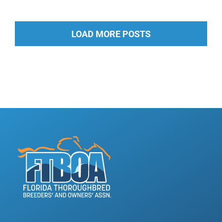
LOAD MORE POSTS