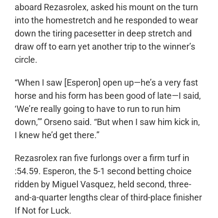
aboard Rezasrolex, asked his mount on the turn
into the homestretch and he responded to wear
down the tiring pacesetter in deep stretch and
draw off to earn yet another trip to the winner’s
circle.
“When I saw [Esperon] open up—he’s a very fast
horse and his form has been good of late—I said,
‘We’re really going to have to run to run him
down,’” Orseno said. “But when I saw him kick in,
I knew he’d get there.”
Rezasrolex ran five furlongs over a firm turf in
:54.59. Esperon, the 5-1 second betting choice
ridden by Miguel Vasquez, held second, three-
and-a-quarter lengths clear of third-place finisher
If Not for Luck.