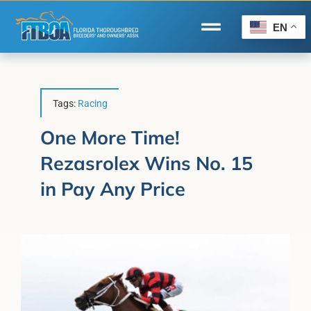
Skip
to
EN
Toggle
content
Navigation
Home
Wire to Wire
Tags:
Racing
Florida-Bred Incentives
One More Time!
Rezasrolex Wins No. 15
Forms/Search
in Pay Any Price
®
Horse Capital of the World
Membership
About Us