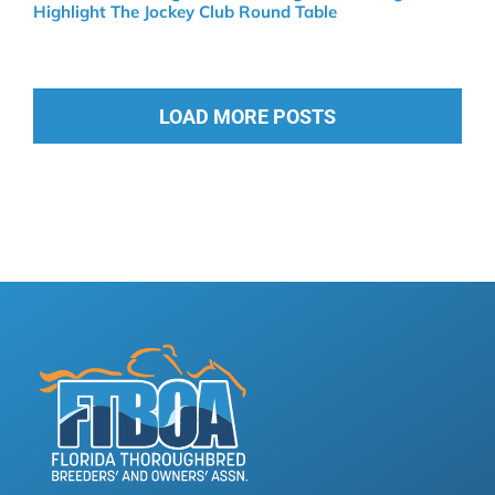
Highlight The Jockey Club Round Table
LOAD MORE POSTS