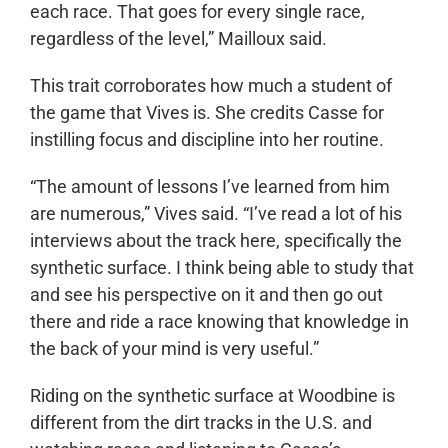
each race. That goes for every single race,
regardless of the level,” Mailloux said.
This trait corroborates how much a student of
the game that Vives is. She credits Casse for
instilling focus and discipline into her routine.
“The amount of lessons I’ve learned from him
are numerous,” Vives said. “I’ve read a lot of his
interviews about the track here, specifically the
synthetic surface. I think being able to study that
and see his perspective on it and then go out
there and ride a race knowing that knowledge in
the back of your mind is very useful.”
Riding on the synthetic surface at Woodbine is
different from the dirt tracks in the U.S. and