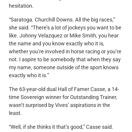
hesitation.
“Saratoga. Churchill Downs. All the big races,”
she said. “There’s a lot of jockeys you want to be
like. Johnny Velazquez or Mike Smith, you hear
the name and you know exactly who it is,
whether you’re involved in horse racing or you’re
not. I aspire to be somebody that when they say
my name, someone outside of the sport knows
exactly who it is.”
The 63-year-old dual Hall of Famer Casse, a 14-
time Sovereign winner for Outstanding Trainer,
wasn’t surprised by Vives’ aspirations in the
least.
“Well, if she thinks it that’s good,” Casse said.