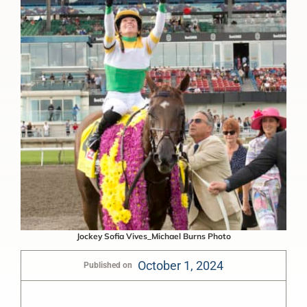
Jockey Sofia Vives_Michael Burns Photo
October 1, 2024
Published on