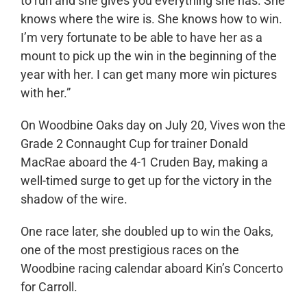
to run and she gives you everything she has. She
knows where the wire is. She knows how to win.
I’m very fortunate to be able to have her as a
mount to pick up the win in the beginning of the
year with her. I can get many more win pictures
with her.”
On Woodbine Oaks day on July 20, Vives won the
Grade 2 Connaught Cup for trainer Donald
MacRae aboard the 4-1 Cruden Bay, making a
well-timed surge to get up for the victory in the
shadow of the wire.
One race later, she doubled up to win the Oaks,
one of the most prestigious races on the
Woodbine racing calendar aboard Kin’s Concerto
for Carroll.