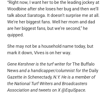
“Right now, I want her to be the leading jockey at
Woodbine after she loses her bug and then we’ll
talk about Saratoga. It doesn’t surprise me at all.
We’re her biggest fans. Well her mom and dad
are her biggest fans, but we’re second,” he
quipped.
She may not be a household name today, but
mark it down, Vives is on her way.
Gene Kershner is the turf writer for
The Buffalo
News
and a handicapper/columnist for the
Daily
Gazette
in Schenectady, N.Y. He is a member of
the National Turf Writers and Broadcasters
Association and tweets on X @EquiSpace.