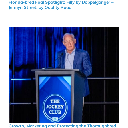
Florida-bred Foal Spotlight: Filly by Doppelganger –
Jermyn Street, by Quality Road
Growth, Marketing and Protecting the Thoroughbred