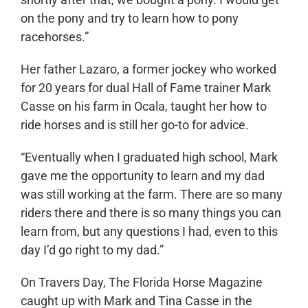
on the pony and try to learn how to pony
racehorses.”
Her father Lazaro, a former jockey who worked
for 20 years for dual Hall of Fame trainer Mark
Casse on his farm in Ocala, taught her how to
ride horses and is still her go-to for advice.
“Eventually when I graduated high school, Mark
gave me the opportunity to learn and my dad
was still working at the farm. There are so many
riders there and there is so many things you can
learn from, but any questions I had, even to this
day I’d go right to my dad.”
On Travers Day, The Florida Horse Magazine
caught up with Mark and Tina Casse in the