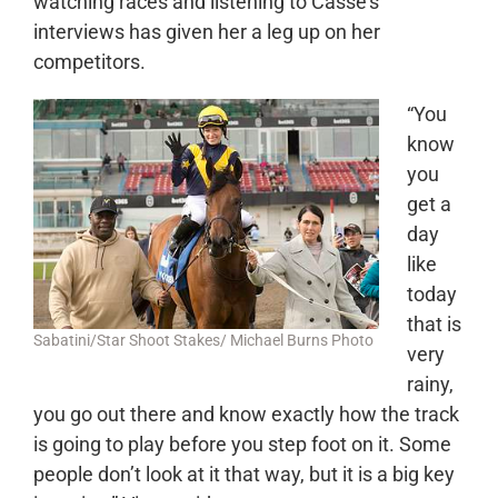
watching races and listening to Casse’s
interviews has given her a leg up on her
competitors.
“You
know
you
get a
day
like
today
that is
Sabatini/Star Shoot Stakes/ Michael Burns Photo
very
rainy,
you go out there and know exactly how the track
is going to play before you step foot on it. Some
people don’t look at it that way, but it is a big key