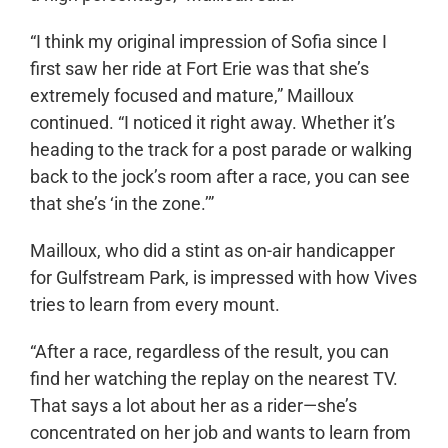
“I think my original impression of Sofia since I
first saw her ride at Fort Erie was that she’s
extremely focused and mature,” Mailloux
continued. “I noticed it right away. Whether it’s
heading to the track for a post parade or walking
back to the jock’s room after a race, you can see
that she’s ‘in the zone.’”
Mailloux, who did a stint as on-air handicapper
for Gulfstream Park, is impressed with how Vives
tries to learn from every mount.
“After a race, regardless of the result, you can
find her watching the replay on the nearest TV.
That says a lot about her as a rider—she’s
concentrated on her job and wants to learn from