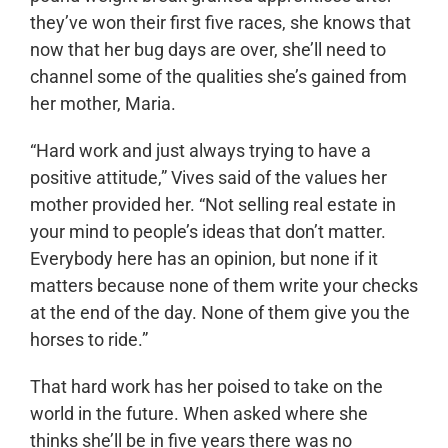
they’ve won their first five races, she knows that
now that her bug days are over, she’ll need to
channel some of the qualities she’s gained from
her mother, Maria.
“Hard work and just always trying to have a
positive attitude,” Vives said of the values her
mother provided her. “Not selling real estate in
your mind to people’s ideas that don’t matter.
Everybody here has an opinion, but none if it
matters because none of them write your checks
at the end of the day. None of them give you the
horses to ride.”
That hard work has her poised to take on the
world in the future. When asked where she
thinks she’ll be in five years there was no