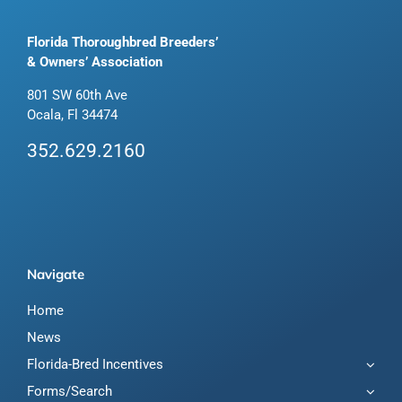
Florida Thoroughbred Breeders’
& Owners’ Association
801 SW 60th Ave
Ocala, Fl 34474
352.629.2160
Navigate
Home
News
Florida-Bred Incentives
Forms/Search