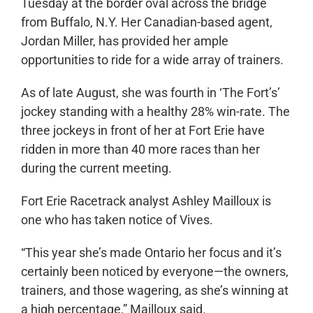
Tuesday at the border oval across the bridge
from Buffalo, N.Y. Her Canadian-based agent,
Jordan Miller, has provided her ample
opportunities to ride for a wide array of trainers.
As of late August, she was fourth in ‘The Fort’s’
jockey standing with a healthy 28% win-rate. The
three jockeys in front of her at Fort Erie have
ridden in more than 40 more races than her
during the current meeting.
Fort Erie Racetrack analyst Ashley Mailloux is
one who has taken notice of Vives.
“This year she’s made Ontario her focus and it’s
certainly been noticed by everyone—the owners,
trainers, and those wagering, as she’s winning at
a high percentage,” Mailloux said.