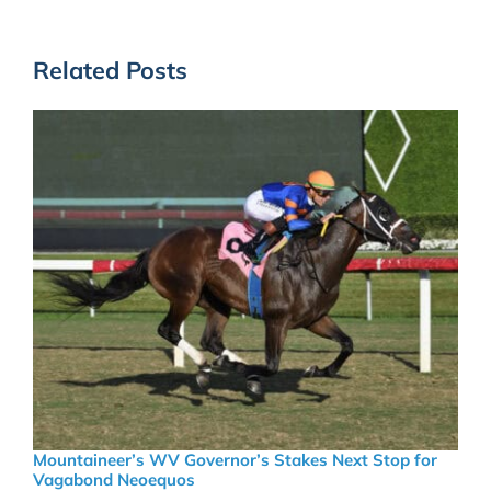
Related Posts
Mountaineer’s WV Governor’s Stakes Next Stop for
Vagabond Neoequos