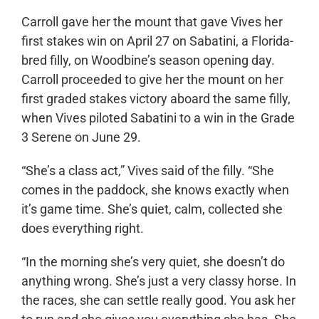
Carroll gave her the mount that gave Vives her
first stakes win on April 27 on Sabatini, a Florida-
bred filly, on Woodbine’s season opening day.
Carroll proceeded to give her the mount on her
first graded stakes victory aboard the same filly,
when Vives piloted Sabatini to a win in the Grade
3 Serene on June 29.
“She’s a class act,” Vives said of the filly. “She
comes in the paddock, she knows exactly when
it’s game time. She’s quiet, calm, collected she
does everything right.
“In the morning she’s very quiet, she doesn’t do
anything wrong. She’s just a very classy horse. In
the races, she can settle really good. You ask her