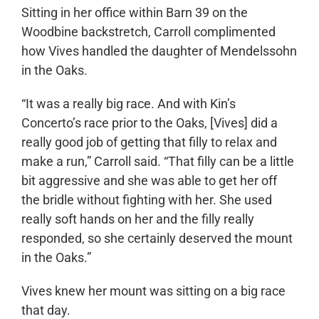
Sitting in her office within Barn 39 on the
Woodbine backstretch, Carroll complimented
how Vives handled the daughter of Mendelssohn
in the Oaks.
“It was a really big race. And with Kin’s
Concerto’s race prior to the Oaks, [Vives] did a
really good job of getting that filly to relax and
make a run,” Carroll said. “That filly can be a little
bit aggressive and she was able to get her off
the bridle without fighting with her. She used
really soft hands on her and the filly really
responded, so she certainly deserved the mount
in the Oaks.”
Vives knew her mount was sitting on a big race
that day.