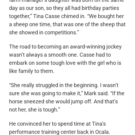
day as our son, so they all had birthday parties
together,” Tina Casse chimed in. “We bought her
a sheep one time, that was one of the sheep that
she showed in competitions.”
The road to becoming an award-winning jockey
wasn’t always a smooth one. Casse had to
embark on some tough love with the girl who is
like family to them.
“She really struggled in the beginning. I wasn’t
sure she was going to make it,” Mark said. “If the
horse sneezed she would jump off. And that’s
not her, she is tough.”
He convinced her to spend time at Tina’s
performance training center back in Ocala.