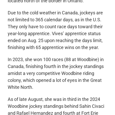
located north of the border in Ontario.
Due to the cold weather in Canada, jockeys are
not limited to 365 calendar days, as in the U.S.
They only have to count race days toward their
year-long apprentice. Vives’ apprentice status
ended on Aug. 25 upon reaching the days limit,
finishing with 65 apprentice wins on the year.
In 2023, she won 100 races (88 at Woodbine) in
Canada, finishing fourth in the jockey standings
amidst a very competitive Woodbine riding
colony, which opened a lot of eyes in the Great
White North.
As of late August, she was in third in the 2024
Woodbine jockey standings behind Sahin Civaci
and Rafael Hernandez and fourth at Fort Erie