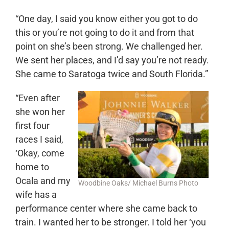
“One day, I said you know either you got to do
this or you’re not going to do it and from that
point on she’s been strong. We challenged her.
We sent her places, and I’d say you’re not ready.
She came to Saratoga twice and South Florida.”
“Even after
she won her
first four
races I said,
‘Okay, come
home to
Ocala and my
Woodbine Oaks/ Michael Burns Photo
wife has a
performance center where she came back to
train. I wanted her to be stronger. I told her ‘you