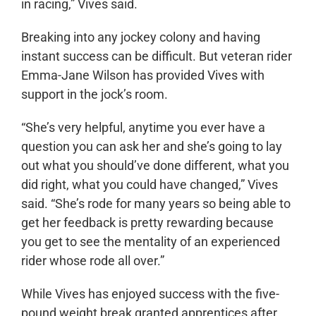
in racing,” Vives said.
Breaking into any jockey colony and having
instant success can be difficult. But veteran rider
Emma-Jane Wilson has provided Vives with
support in the jock’s room.
“She’s very helpful, anytime you ever have a
question you can ask her and she’s going to lay
out what you should’ve done different, what you
did right, what you could have changed,” Vives
said. “She’s rode for many years so being able to
get her feedback is pretty rewarding because
you get to see the mentality of an experienced
rider whose rode all over.”
While Vives has enjoyed success with the five-
pound weight break granted apprentices after