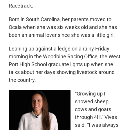
Racetrack.
Born in South Carolina, her parents moved to
Ocala when she was six weeks old and she has
been an animal lover since she was a little girl.
Leaning up against a ledge on a rainy Friday
morning in the Woodbine Racing Office, the West
Port High School graduate lights up when she
talks about her days showing livestock around
the country.
“Growing up I
showed sheep,
cows and goats
through 4H,” Vives
said. “I was always