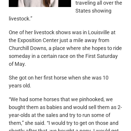
traveling all over the
States showing
livestock.”
One of her livestock shows was in Louisville at
the Exposition Center just a mile away from
Churchill Downs, a place where she hopes to ride
someday in a certain race on the First Saturday
of May.
She got on her first horse when she was 10
years old.
“We had some horses that we pinhooked, we
bought them as babies and would sell them as 2-
year-olds at the sales and try to run some of
them,” she said. “I would try to get on those and
shortly after that, we bought a pony. I would get