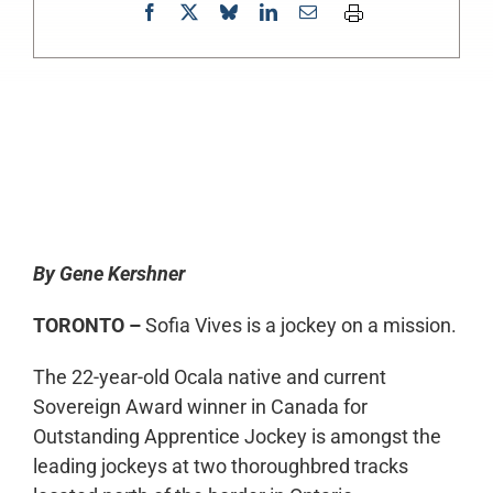
0:00
-:--
1x
By Gene Kershner
TORONTO –
Sofia Vives is a jockey on a mission.
The 22-year-old Ocala native and current
Sovereign Award winner in Canada for
Outstanding Apprentice Jockey is amongst the
leading jockeys at two thoroughbred tracks