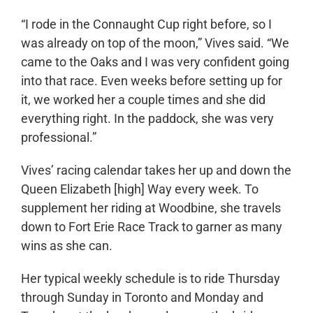
“I rode in the Connaught Cup right before, so I
was already on top of the moon,” Vives said. “We
came to the Oaks and I was very confident going
into that race. Even weeks before setting up for
it, we worked her a couple times and she did
everything right. In the paddock, she was very
professional.”
Vives’ racing calendar takes her up and down the
Queen Elizabeth [high] Way every week. To
supplement her riding at Woodbine, she travels
down to Fort Erie Race Track to garner as many
wins as she can.
Her typical weekly schedule is to ride Thursday
through Sunday in Toronto and Monday and