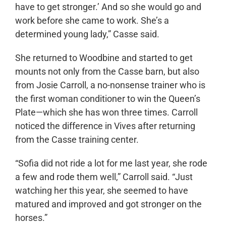
have to get stronger.’ And so she would go and
work before she came to work. She’s a
determined young lady,” Casse said.
She returned to Woodbine and started to get
mounts not only from the Casse barn, but also
from Josie Carroll, a no-nonsense trainer who is
the first woman conditioner to win the Queen’s
Plate—which she has won three times. Carroll
noticed the difference in Vives after returning
from the Casse training center.
“Sofia did not ride a lot for me last year, she rode
a few and rode them well,” Carroll said. “Just
watching her this year, she seemed to have
matured and improved and got stronger on the
horses.”