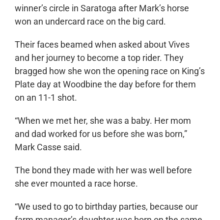
winner’s circle in Saratoga after Mark’s horse
won an undercard race on the big card.
Their faces beamed when asked about Vives
and her journey to become a top rider. They
bragged how she won the opening race on King’s
Plate day at Woodbine the day before for them
on an 11-1 shot.
“When we met her, she was a baby. Her mom
and dad worked for us before she was born,”
Mark Casse said.
The bond they made with her was well before
she ever mounted a race horse.
“We used to go to birthday parties, because our
farm manager’s daughter was born on the same