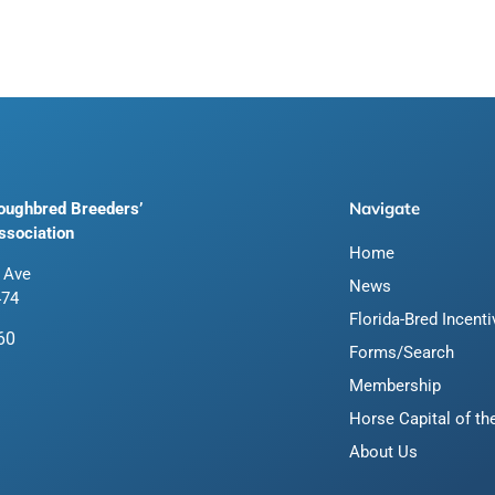
Navigate
roughbred Breeders’
ssociation
Home
 Ave
News
474
Florida-Bred Incent
60
Forms/Search
Membership
Horse Capital of th
About Us