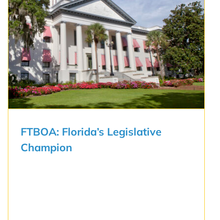
FTBOA: Florida’s Legislative
Champion