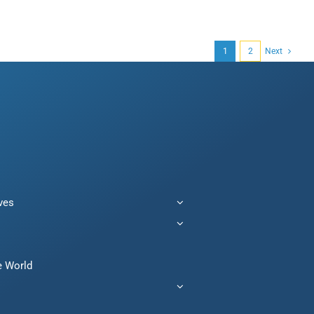
1
2
Next
ives
e World