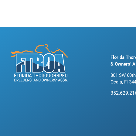
Florida Tho
& Owners’ A
801 SW 60th
Ocala, Fl 34
352.629.21