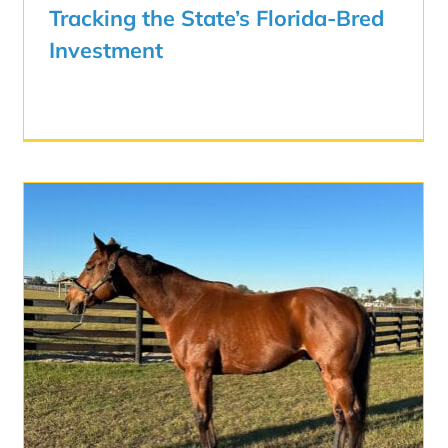
Tracking the State’s Florida-Bred
Investment