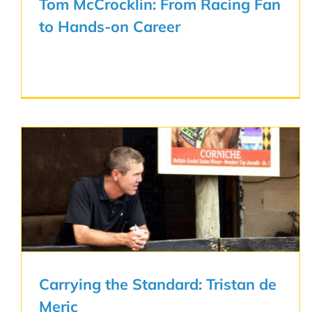
Tom McCrocklin: From Racing Fan
to Hands-on Career
Carrying the Standard: Tristan de
Meric