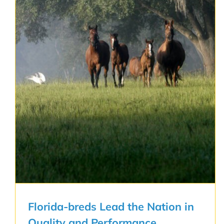
Florida-breds Lead the Nation in
Quality and Performance