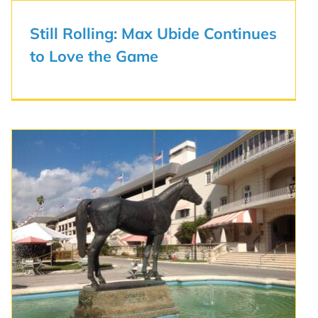
Still Rolling: Max Ubide Continues
to Love the Game