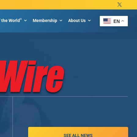
®
f the World
Membership
About Us
EN
SEE ALL NEWS