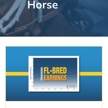
Horse