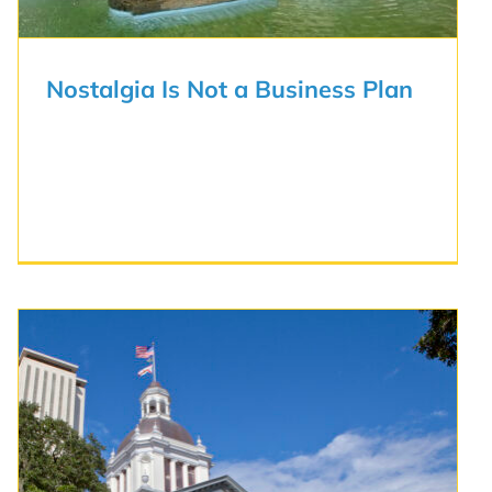
Nostalgia Is Not a Business Plan