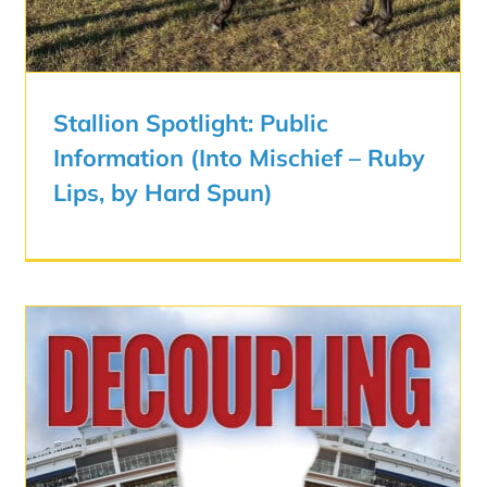
Stallion Spotlight: Public
Information (Into Mischief – Ruby
Lips, by Hard Spun)