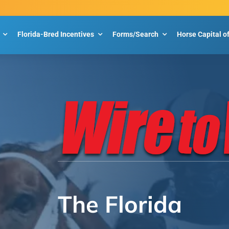
Florida-Bred Incentives
Forms/Search
Horse Capital o
The Florida