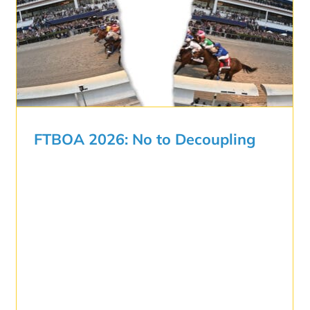
FTBOA 2026: No to Decoupling