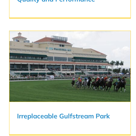
Irreplaceable Gulfstream Park