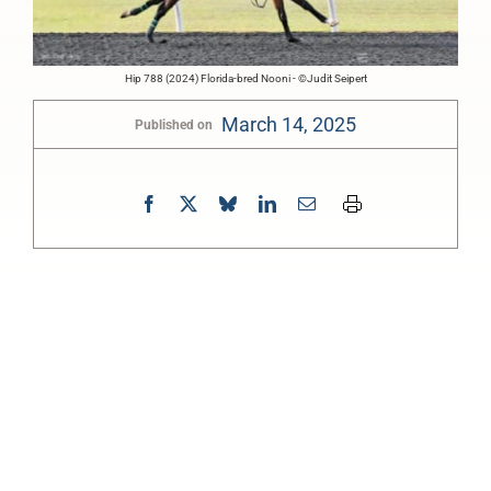
Hip 788 (2024) Florida-bred Nooni - ©Judit Seipert
March 14, 2025
Published on
0:00
-:--
1x