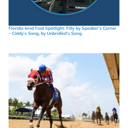
Florida-bred Foal Spotlight: Filly by Speaker’s Corner
– Ciddy’s Song, by Unbridled’s Song