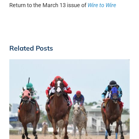
Return to the March 13 issue of
Wire to Wire
Related Posts