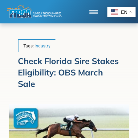
Skip
to
EN
Toggle
content
Navigation
Home
Wire to Wire
Tags:
Industry
Florida-Bred Incentives
Check Florida Sire Stakes
Eligibility: OBS March
Forms/Search
Sale
®
Horse Capital of the World
Membership
About Us