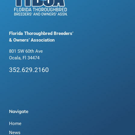
Florida Thoroughbred Breeders’
& Owners’ Association
801 SW 60th Ave
Ocala, Fl 34474
352.629.2160
Navigate
Home
News