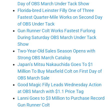
Day of OBS March Under Tack Show
Florida-bred Leinster Filly One of Three
Fastest Quarter-Mile Works on Second Day
of OBS Under Tack
Gun Runner Colt Works Fastest Furlong
During Saturday OBS March Under Tack
Show
Two-Year-Old Sales Season Opens with
Strong OBS March Catalog
Japan’s Mitsu Nakauchida Goes To $1
Million To Buy Maxfield Colt on First Day of
OBS March Sale
Good Magic Filly Leads Wednesday Action
at OBS March with $1.1 Price Tag
Lanni Goes to $3 Million to Purchase Record
Gun Runner Colt