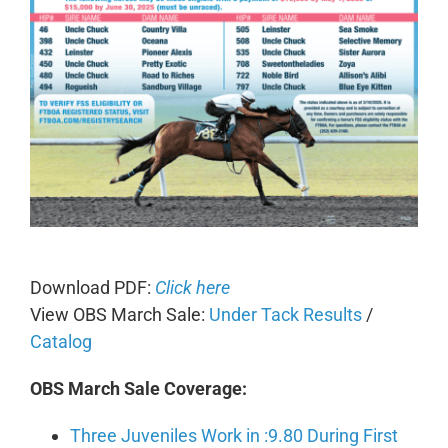
Download PDF:
Click here
View OBS March Sale:
Under Tack Results
/
Catalog
OBS March Sale Coverage:
Three Juveniles Work in :9.80 During First