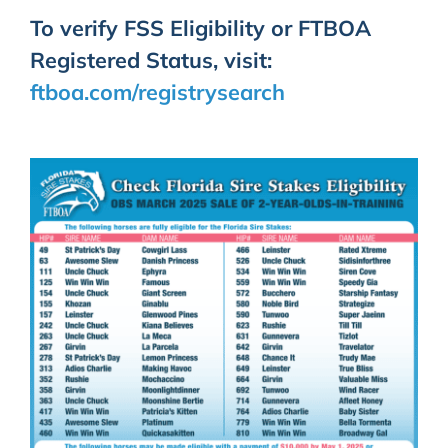
To verify FSS Eligibility or FTBOA
Registered Status, visit:
ftboa.com/registrysearch