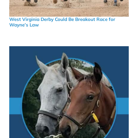
West Virginia Derby Could Be Breakout Race for
Wayne’s Law