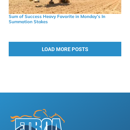
Sum of Success Heavy Favorite in Monday’s In
Summation Stakes
LOAD MORE POSTS