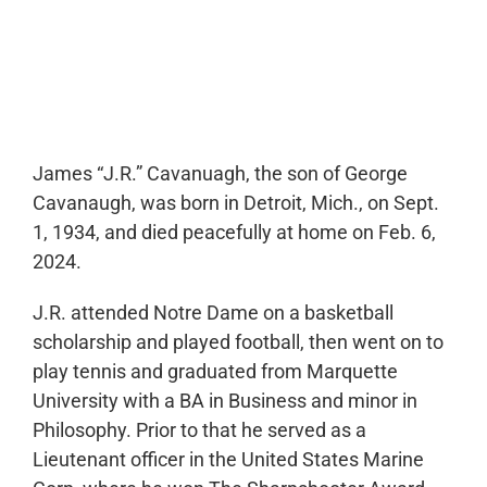
0:00
-:--
1x
James “J.R.” Cavanuagh, the son of George
Cavanaugh, was born in Detroit, Mich., on Sept.
1, 1934, and died peacefully at home on Feb. 6,
2024.
J.R. attended Notre Dame on a basketball
scholarship and played football, then went on to
play tennis and graduated from Marquette
University with a BA in Business and minor in
Philosophy. Prior to that he served as a
Lieutenant officer in the United States Marine