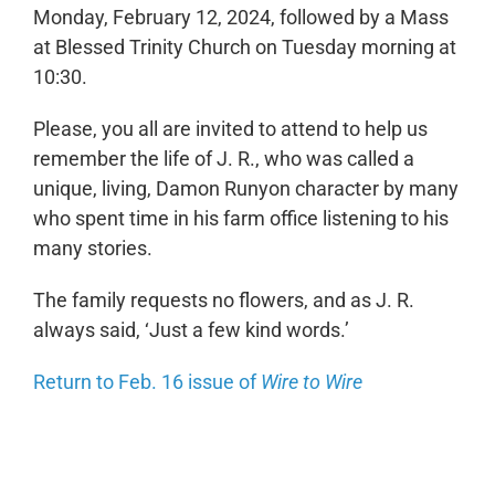
Monday, February 12, 2024, followed by a Mass
at Blessed Trinity Church on Tuesday morning at
10:30.
Please, you all are invited to attend to help us
remember the life of J. R., who was called a
unique, living, Damon Runyon character by many
who spent time in his farm office listening to his
many stories.
The family requests no flowers, and as J. R.
always said, ‘Just a few kind words.’
Return to Feb. 16 issue of
Wire to Wire