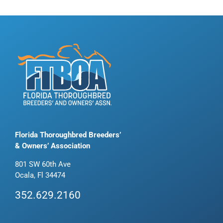
Florida Thoroughbred Breeders’
& Owners’ Association
801 SW 60th Ave
Ocala, Fl 34474
352.629.2160