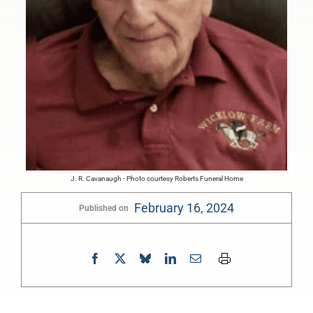
J. R. Cavanaugh - Photo courtesy Roberts Funeral Home
February 16, 2024
Published on