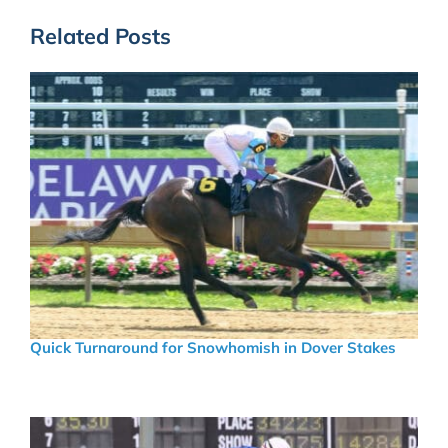
Related Posts
Quick Turnaround for Snowhomish in Dover Stakes