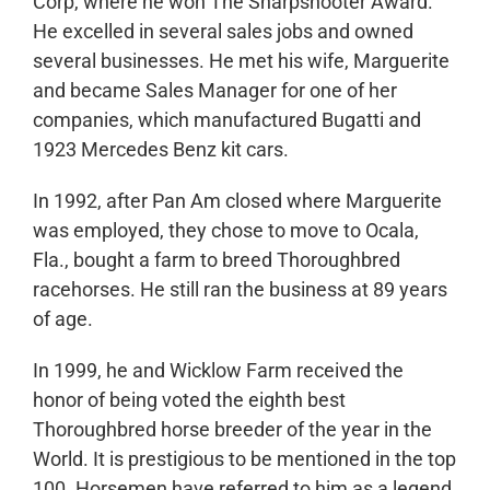
Corp, where he won The Sharpshooter Award.
He excelled in several sales jobs and owned
several businesses. He met his wife, Marguerite
and became Sales Manager for one of her
companies, which manufactured Bugatti and
1923 Mercedes Benz kit cars.
In 1992, after Pan Am closed where Marguerite
was employed, they chose to move to Ocala,
Fla., bought a farm to breed Thoroughbred
racehorses. He still ran the business at 89 years
of age.
In 1999, he and Wicklow Farm received the
honor of being voted the eighth best
Thoroughbred horse breeder of the year in the
World. It is prestigious to be mentioned in the top
100. Horsemen have referred to him as a legend