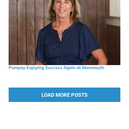
Pompay Enjoying Success Again at Monmouth
LOAD MORE POSTS