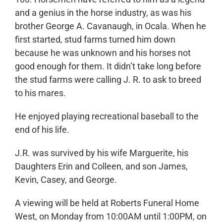
and a genius in the horse industry, as was his
brother George A. Cavanaugh, in Ocala. When he
first started, stud farms turned him down
because he was unknown and his horses not
good enough for them. It didn’t take long before
the stud farms were calling J. R. to ask to breed
to his mares.
He enjoyed playing recreational baseball to the
end of his life.
J.R. was survived by his wife Marguerite, his
Daughters Erin and Colleen, and son James,
Kevin, Casey, and George.
A viewing will be held at Roberts Funeral Home
West, on Monday from 10:00AM until 1:00PM, on