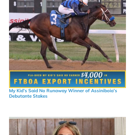
My Kid’s Said No Runaway Winner of Assiniboia’s
Debutante Stakes