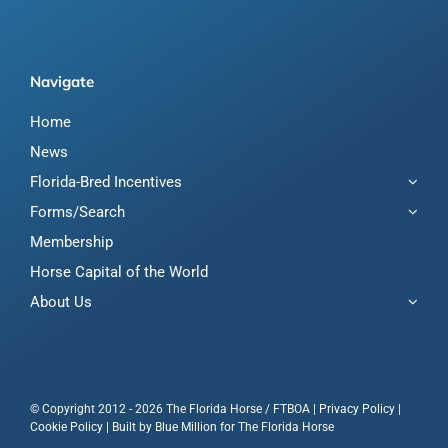
Navigate
Home
News
Florida-Bred Incentives
Forms/Search
Membership
Horse Capital of the World
About Us
© Copyright 2012 - 2026 The Florida Horse / FTBOA |
Privacy Policy
|
Cookie Policy
| Built by
Blue Million
for The Florida Horse