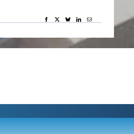
-:--
1x