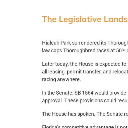
The Legislative Land
Hialeah Park surrendered its Thorough
law caps Thoroughbred races at 50% o
Later today, the House is expected t
all leasing, permit transfer, and relo
racing anywhere.
In the Senate, SB 1564 would provide 
approval. These provisions could res
The House has spoken. The Senate r
Florida’s competitive advantage is not