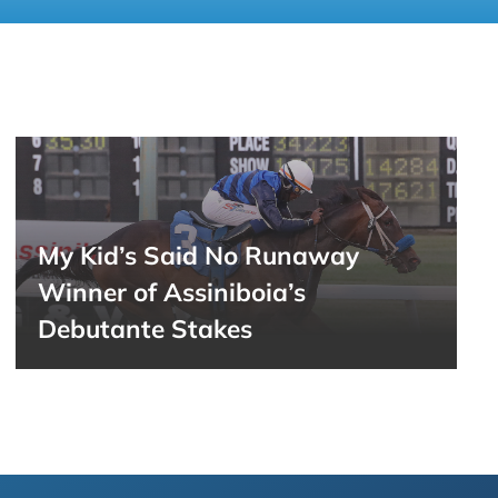
My Kid’s Said No Runaway
Winner of Assiniboia’s
Debutante Stakes