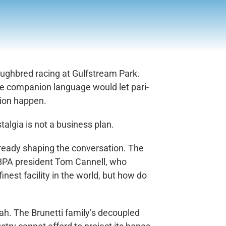
oughbred racing at Gulfstream Park.
re companion language would let pari-
tion happen.
talgia is not a business plan.
 already shaping the conversation. The
FHBPA president Tom Cannell, who
inest facility in the world, but how do
ah. The Brunetti family’s decoupled