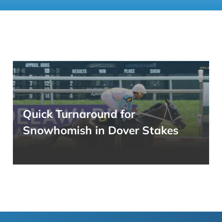
Quick Turnaround for
Snowhomish in Dover Stakes