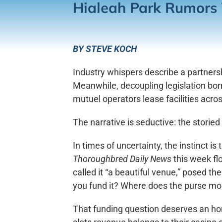
Hialeah Park Rumors 
BY STEVE KOCH
Industry whispers describe a partner
Meanwhile, decoupling legislation bor
mutuel operators lease facilities acr
The narrative is seductive: the storied
In times of uncertainty, the instinct i
Thoroughbred Daily News
this week fl
called it “a beautiful venue,” posed th
you fund it? Where does the purse m
That funding question deserves an hon