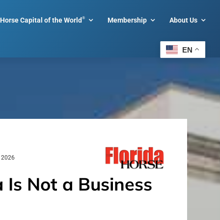
®
Horse Capital of the World
Membership
About Us
EN
, 2026
 Is Not a Business