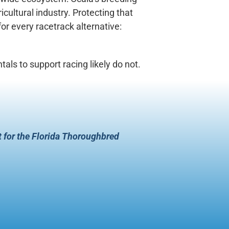
icultural industry. Protecting that
or every racetrack alternative:
ls to support racing likely do not.
t for the Florida Thoroughbred