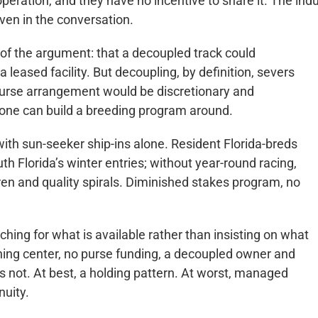
peration, and they have no incentive to share it. The indu
even in the conversation.
 of the argument: that a decoupled track could
a leased facility. But decoupling, by definition, severs
 purse arrangement would be discretionary and
one can build a breeding program around.
 with sun-seeker ship-ins alone. Resident Florida-breds
th Florida’s winter entries; without year-round racing,
rren and quality spirals. Diminished stakes program, no
ching for what is available rather than insisting on what
ining center, no purse funding, a decoupled owner and
t is not. At best, a holding pattern. At worst, managed
nuity.