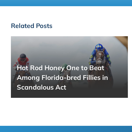
Related Posts
Hot Rod Honey One to Beat
Among Florida-bred Fillies in
Scandalous Act