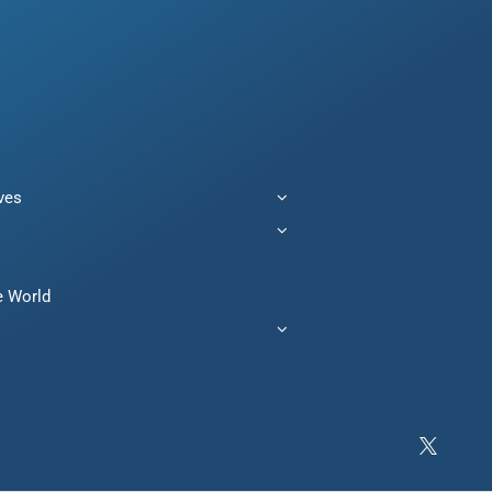
ives
e World