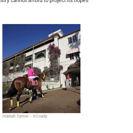
stry cannot afford to project its hopes
Hialeah Tunnel – ©Coady