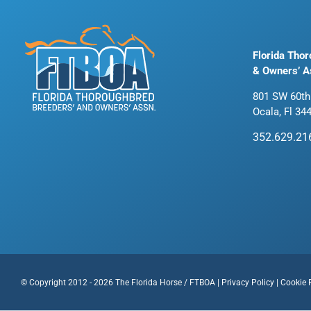
Florida Tho
& Owners’ A
801 SW 60th
Ocala, Fl 34
352.629.21
© Copyright 2012 - 2026 The Florida Horse / FTBOA |
Privacy Policy
|
Cookie 