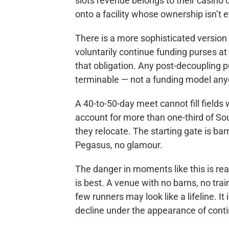
slots revenue belongs to their casino o
onto a facility whose ownership isn’t 
There is a more sophisticated version
voluntarily continue funding purses at 
that obligation. Any post-decoupling
terminable — not a funding model any
A 40-to-50-day meet cannot fill fields
account for more than one-third of Sou
they relocate. The starting gate is ba
Pegasus, no glamour.
The danger in moments like this is rea
is best. A venue with no barns, no tra
few runners may look like a lifeline. I
decline under the appearance of conti