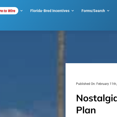
re to Wire
Florida-Bred Incentives
Forms/Search
Published On: February 11th
Nostalgia
Plan