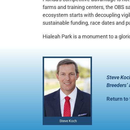
farms and training centers, the OBS sal
ecosystem starts with decoupling vigil
sustainable funding, race dates and pur
Hialeah Park is a monument to a glori
Steve Koch
Breeders’
Return to
Steve Koch