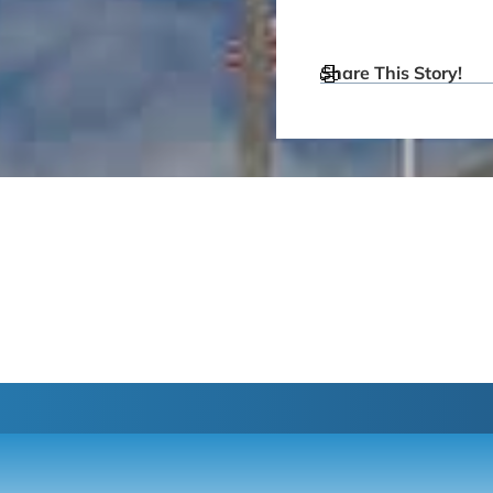
Share This Story!