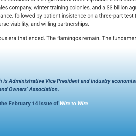
es company, winter training colonies, and a $3 billion agr
ance, followed by patient insistence on a three-part test f
se viability, and willing partnerships.
ous era that ended. The flamingos remain. The fundamenta
 is Administrative Vice President and industry economis
 and Owners’ Association.
 the February 14 issue of
Wire to Wire