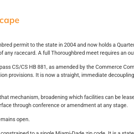
scape
bred permit to the state in 2004 and now holds a Quarte
f any racecard. A full Thoroughbred meet requires an ou
o pass CS/CS HB 881, as amended by the Commerce Commit
cation provisions. It is now a straight, immediate decoupl
that mechanism, broadening which facilities can be leas
urface through conference or amendment at any stage.
emains open.
 constrained to a single Miami-Dade zip code. It is a st