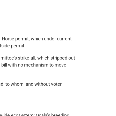
r Horse permit, which under current
tside permit.
tee’s strike-all, which stripped out
ing bill with no mechanism to move
ed, to whom, and without voter
atewide ecosystem: Ocala’s breeding