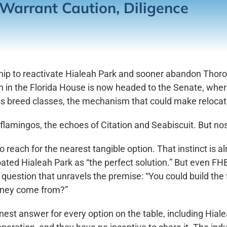
Warrant Caution, Diligence
ship to reactivate Hialeah Park and sooner abandon Thor
n in the Florida House is now headed to the Senate, whe
oss breed classes, the mechanism that could make reloca
 flamingos, the echoes of Citation and Seabiscuit. But nos
s to reach for the nearest tangible option. That instinct is
oated Hialeah Park as “the perfect solution.” But even 
e question that unravels the premise: “You could build the f
oney come from?”
est answer for every option on the table, including Hiale