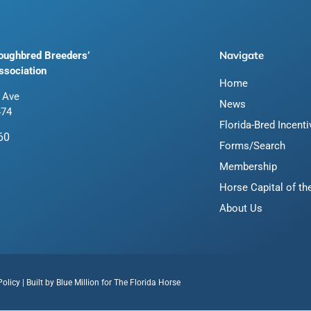
Navigate
roughbred Breeders’
ssociation
Home
 Ave
News
474
Florida-Bred Incent
60
Forms/Search
Membership
Horse Capital of th
About Us
Policy
| Built by
Blue Million
for The Florida Horse