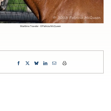
Maritime Traveler - ©Patricia McQueen