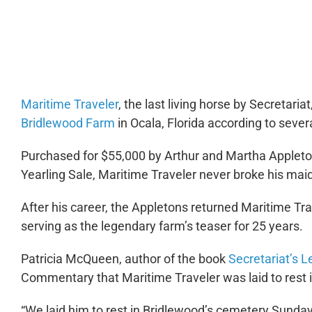
0:00
Maritime Traveler
, the last living horse by Secretaria
Bridlewood Farm
in Ocala, Florida according to severa
Purchased for $55,000 by Arthur and Martha Appleto
Yearling Sale, Maritime Traveler never broke his maide
After his career, the Appletons returned Maritime Tr
serving as the legendary farm’s teaser for 25 years.
Patricia McQueen, author of the book
Secretariat’s 
Commentary
that Maritime Traveler was laid to rest 
“We laid him to rest in Bridlewood’s cemetery Sunday