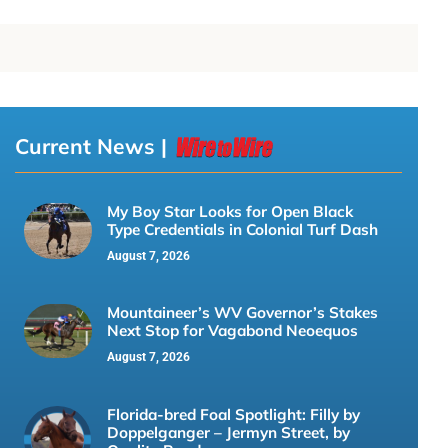
Current News |
My Boy Star Looks for Open Black
Type Credentials in Colonial Turf Dash
August 7, 2026
Mountaineer’s WV Governor’s Stakes
Next Stop for Vagabond Neoequos
August 7, 2026
Florida-bred Foal Spotlight: Filly by
Doppelganger – Jermyn Street, by