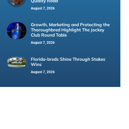
Quality Road
August 7, 2026
Growth, Marketing and Protecting the
Thoroughbred Highlight The Jockey
Club Round Table
August 7, 2026
Florida-breds Shine Through Stakes
Wins
August 7, 2026