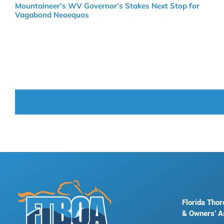
Mountaineer’s WV Governor’s Stakes Next Stop for
Vagabond Neoequos
Florida Tho
& Owners’ A