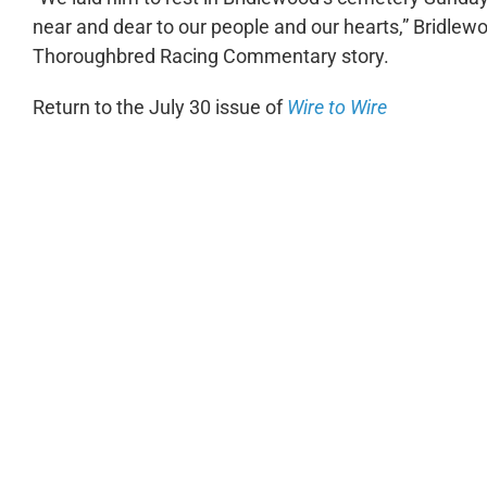
near and dear to our people and our hearts,” Bridl
Thoroughbred Racing Commentary story.
Return to the July 30 issue of
Wire to Wire