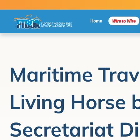
Skip
to
content
Home
Wire to Wire
Maritime Trav
Living Horse 
Secretariat Di