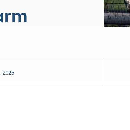
arm
0, 2025