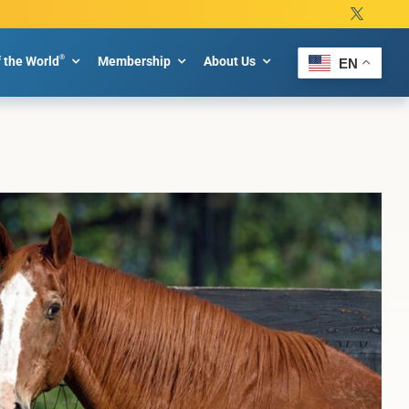
®
f the World
Membership
About Us
EN