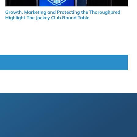
Growth, Marketing and Protecting the Thoroughbred
Highlight The Jockey Club Round Table