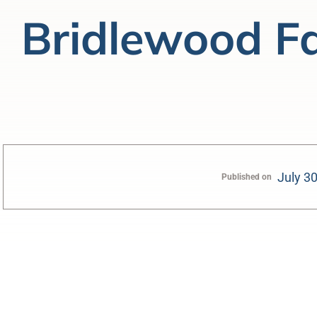
Bridlewood F
July 3
Published on