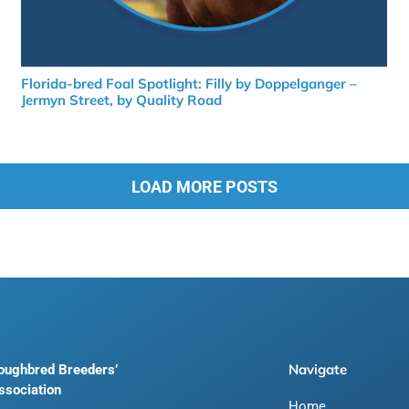
Florida-bred Foal Spotlight: Filly by Doppelganger –
Jermyn Street, by Quality Road
LOAD MORE POSTS
Navigate
roughbred Breeders’
ssociation
Home