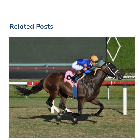
Related Posts