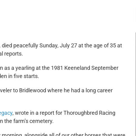
-:--
1x
t, died peacefully Sunday, July 27 at the age of 35 at
l reports.
n as a yearling at the 1981 Keeneland September
n in five starts.
aveler to Bridlewood where he had a long career
Legacy
, wrote in a report for
Thoroughbred Racing
in the farm’s cemetery.
 morning, alongside all of our other horses that were