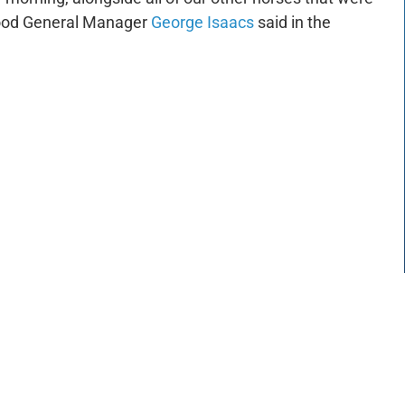
ewood General Manager
George Isaacs
said in the