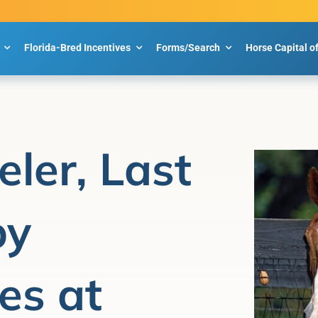
Florida-Bred Incentives
Forms/Search
Horse Capital o
eler, Last
by
es at