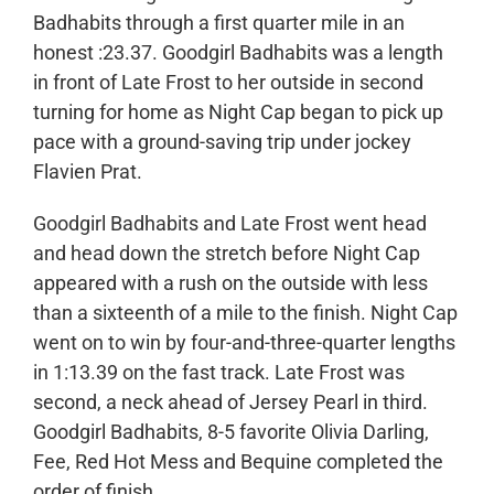
Badhabits through a first quarter mile in an
honest :23.37. Goodgirl Badhabits was a length
in front of Late Frost to her outside in second
turning for home as Night Cap began to pick up
pace with a ground-saving trip under jockey
Flavien Prat.
Goodgirl Badhabits and Late Frost went head
and head down the stretch before Night Cap
appeared with a rush on the outside with less
than a sixteenth of a mile to the finish. Night Cap
went on to win by four-and-three-quarter lengths
in 1:13.39 on the fast track. Late Frost was
second, a neck ahead of Jersey Pearl in third.
Goodgirl Badhabits, 8-5 favorite Olivia Darling,
Fee, Red Hot Mess and Bequine completed the
order of finish.