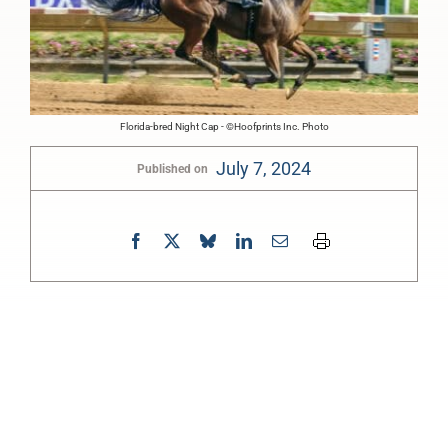
Florida-bred Night Cap - ©Hoofprints Inc. Photo
July 7, 2024
Published on
0:00
-:--
1x