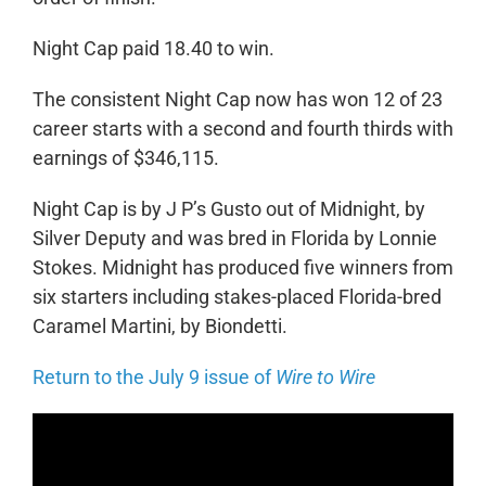
Night Cap paid 18.40 to win.
The consistent Night Cap now has won 12 of 23
career starts with a second and fourth thirds with
earnings of $346,115.
Night Cap is by J P’s Gusto out of Midnight, by
Silver Deputy and was bred in Florida by Lonnie
Stokes. Midnight has produced five winners from
six starters including stakes-placed Florida-bred
Caramel Martini, by Biondetti.
Return to the July 9 issue of
Wire to Wire