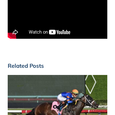
Related Posts