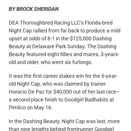
BY BROCK SHERIDAN
DEA Thoroughbred Racing LLC’s Florida-bred
Night Cap rallied from far back to produce a mild
upset at odds of 8-1 in the $125,000 Dashing
Beauty at Delaware Park Sunday. The Dashing
Beauty featured eight fillies and mares, 3-years-
old and older, who went six furlongs.
It was the first career stakes win for the 6-year-
old Night Cap, who was claimed by trainer
Horacio De Paz for $40,000 out of her last race–
a second place finish to Goodgirl Badhabits at
Pimlico on May 16.
In the Dashing Beauty, Night Cap was last, more
than nine lengths behind frontrunner Goodgirl