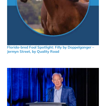
Florida-bred Foal Spotlight: Filly by Doppelganger –
Jermyn Street, by Quality Road