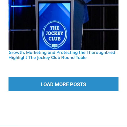
Growth, Marketing and Protecting the Thoroughbred
Highlight The Jockey Club Round Table
LOAD MORE POSTS