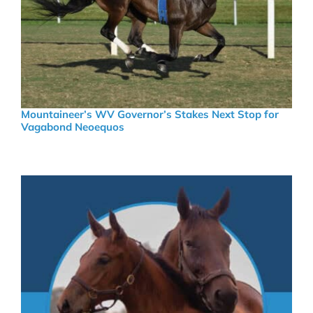
Mountaineer’s WV Governor’s Stakes Next Stop for
Vagabond Neoequos