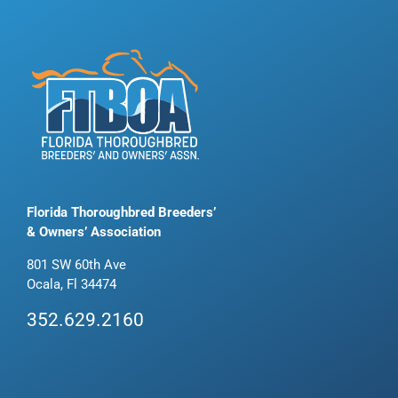
Florida Thoroughbred Breeders’
& Owners’ Association
801 SW 60th Ave
Ocala, Fl 34474
352.629.2160