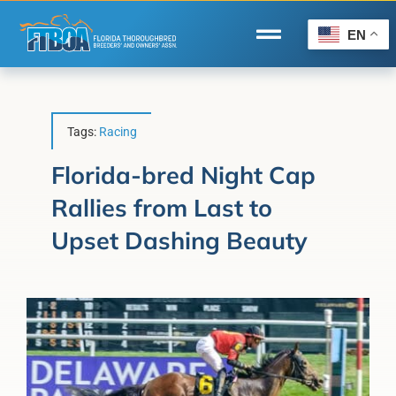
Skip
to
EN
Toggle
content
Navigation
Home
Wire to Wire
Tags:
Racing
Florida-Bred Incentives
Florida-bred Night Cap
Rallies from Last to
Forms/Search
Upset Dashing Beauty
®
Horse Capital of the World
Membership
About Us