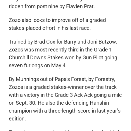
ridden from post nine by Flavien Prat.
Zozo also looks to improve off of a graded
stakes-placed effort in his last race.
Trained by Brad Cox for Barry and Joni Butzow,
Zozos was most recently third in the Grade 1
Churchill Downs Stakes won by Gun Pilot going
seven furlongs on May 4.
By Munnings out of Papa’s Forest, by Forestry,
Zozos is a graded stakes-winner over the track
with a victory in the Grade 3 Ack Ack going a mile
on Sept. 30. He also the defending Hanshin
champion with a three-length score in last year’s
edition.