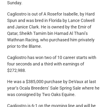
Sunday.
Cagliostro is out of A Rosefor Isabelle, by Hard
Spun and was bred in Florida by Lance Colwell
and Janice Clark. He is owned by the Emir of
Qatar, Sheikh Tamim bin Hamad Al Thani’s
Wathnan Racing, who purchased him privately
prior to the Blame.
Cagliostro has won two of 10 career starts with
four seconds and a third with earnings of
$272,988.
He was a $385,000 purchase by DeVaux at last
year’s Ocala Breeders’ Sale Spring Sale where he
was consigned by Two Oaks Equine.
Cagliostro is 6-1 on the morning line and will be