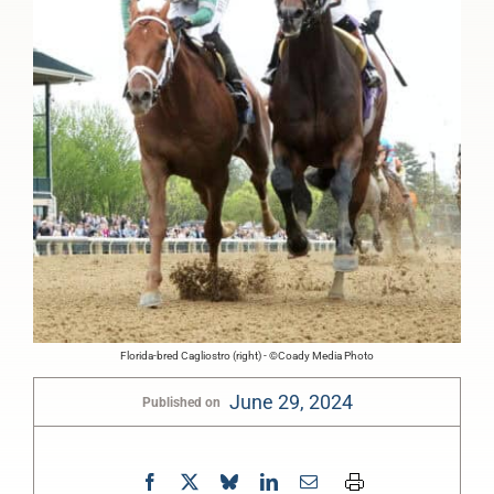
Florida-bred Cagliostro (right) - ©Coady Media Photo
June 29, 2024
Published on