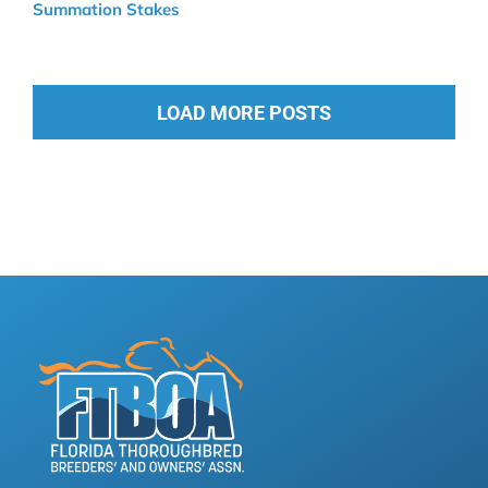
Summation Stakes
LOAD MORE POSTS