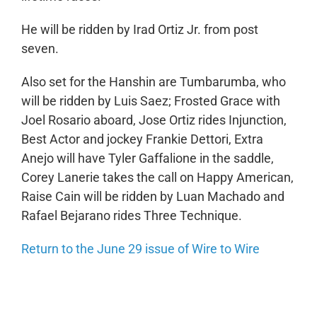
He will be ridden by Irad Ortiz Jr. from post
seven.
Also set for the Hanshin are Tumbarumba, who
will be ridden by Luis Saez; Frosted Grace with
Joel Rosario aboard, Jose Ortiz rides Injunction,
Best Actor and jockey Frankie Dettori, Extra
Anejo will have Tyler Gaffalione in the saddle,
Corey Lanerie takes the call on Happy American,
Raise Cain will be ridden by Luan Machado and
Rafael Bejarano rides Three Technique.
Return to the June 29 issue of Wire to Wire