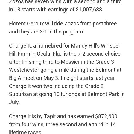
Zozos has seven wins with a second and a third
in 13 starts with earnings of $1,007,688.
Florent Geroux will ride Zozos from post three
and they are 3-1 in the program.
Charge It, a homebred for Mandy Hill’s Whisper
Hill Farm in Ocala, Fla., is the 7-2 second choice
after finishing third to Messier in the Grade 3
Westchester going a mile during the Belmont at
Big A meet on May 3. In eight starts last year,
Charge It won two including the Grade 2
Suburban at going 10 furlongs at Belmont Park in
July.
Charge It is by Tapit and has earned $872,600
from four wins, three second and a third in 14
lifetime races.