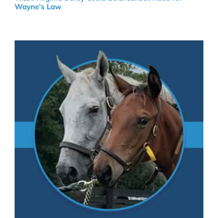
Wayne’s Law