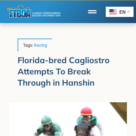
Skip
to
EN
Toggle
content
Navigation
Home
Wire to Wire
Tags:
Racing
Florida-Bred Incentives
Florida-bred Cagliostro
Attempts To Break
Forms/Search
Through in Hanshin
®
Horse Capital of the World
Membership
About Us