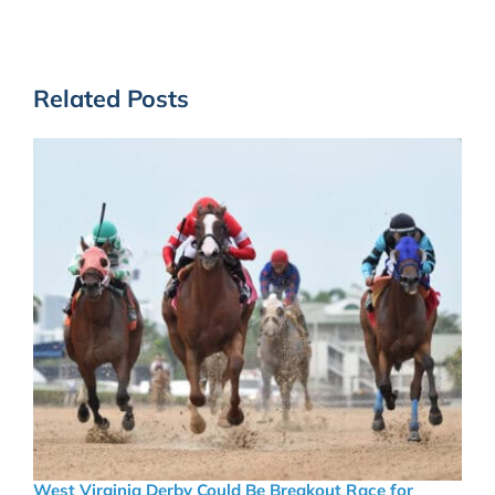
Related Posts
West Virginia Derby Could Be Breakout Race for