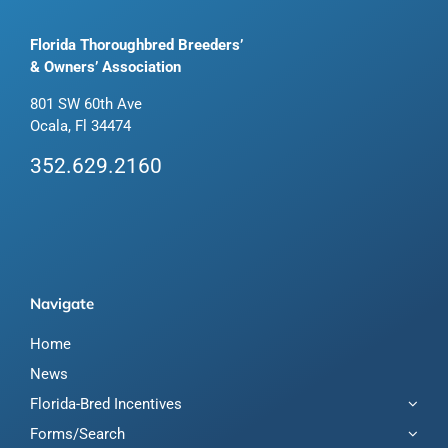
Florida Thoroughbred Breeders’
& Owners’ Association
801 SW 60th Ave
Ocala, Fl 34474
352.629.2160
Navigate
Home
News
Florida-Bred Incentives
Forms/Search