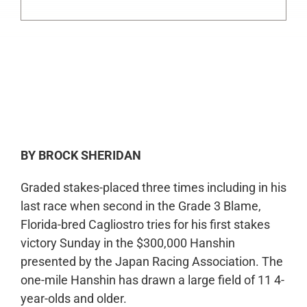
0:00
-:--
1x
BY BROCK SHERIDAN
Graded stakes-placed three times including in his
last race when second in the Grade 3 Blame,
Florida-bred Cagliostro tries for his first stakes
victory Sunday in the $300,000 Hanshin
presented by the Japan Racing Association. The
one-mile Hanshin has drawn a large field of 11 4-
year-olds and older.