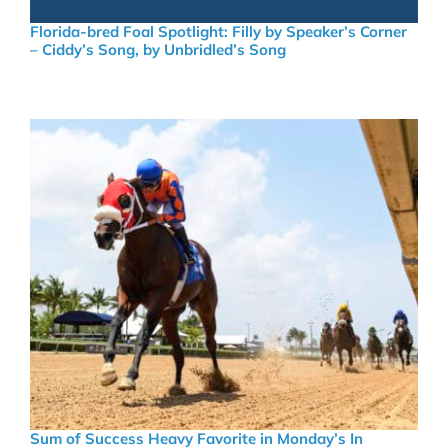
Florida-bred Foal Spotlight: Filly by Speaker’s Corner
– Ciddy’s Song, by Unbridled’s Song
Sum of Success Heavy Favorite in Monday’s In