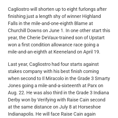
Cagliostro will shorten up to eight furlongs after
finishing just a length shy of winner Highland
Falls in the mile-and-one-eighth Blame at
Churchill Downs on June 1. In one other start this
year, the Cherie DeVaux-trained son of Upstart
won a first condition allowance race going a
mile-and-an-eighth at Keeneland on April 19.
Last year, Cagliostro had four starts against
stakes company with his best finish coming
when second to Il Miracolo in the Grade 3 Smarty
Jones going a mile-and-a-sixteenth at Parx on
Aug. 22. He was also third in the Grade 3 Indiana
Derby won by Verifying with Raise Cain second
at the same distance on July 8 at Horseshoe
Indianapolis. He will face Raise Cain again