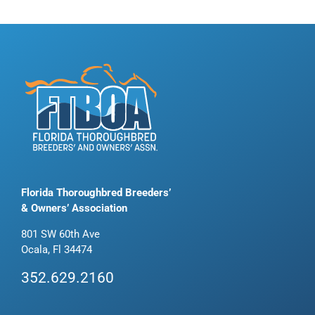
Florida Thoroughbred Breeders’
& Owners’ Association
801 SW 60th Ave
Ocala, Fl 34474
352.629.2160