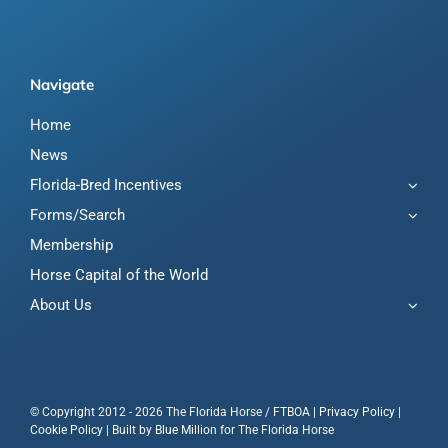
Navigate
Home
News
Florida-Bred Incentives
Forms/Search
Membership
Horse Capital of the World
About Us
© Copyright 2012 - 2026 The Florida Horse / FTBOA |
Privacy Policy
|
Cookie Policy
| Built by
Blue Million
for The Florida Horse