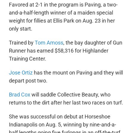
Favored at 2-1 in the program is Paving, a two-
and-a-half-length winner of a maiden special
weight for fillies at Ellis Park on Aug. 23 in her
only start.
Trained by
Tom Amoss
, the bay daughter of Gun
Runner has earned $58,316 for Highlander
Training Center.
Jose Ortiz
has the mount on Paving and they will
depart post two.
Brad Cox
will saddle Collective Beauty, who
returns to the dirt after her last two races on turf.
She was successful on debut at Horseshoe
Indianapolis on Aug. 5, winning by nine-and-a-
half lengths going five furlongs in an off-the-turf