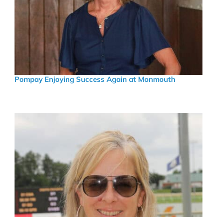
Pompay Enjoying Success Again at Monmouth