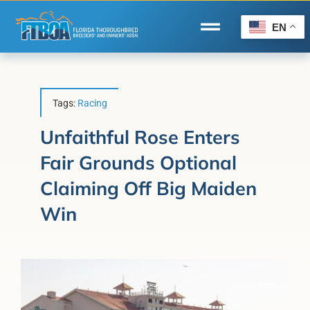
Skip
to
EN
Toggle
content
Navigation
Home
Wire to Wire
Tags:
Racing
Florida-Bred Incentives
Unfaithful Rose Enters
Fair Grounds Optional
Forms/Search
Claiming Off Big Maiden
®
Horse Capital of the World
Win
Membership
About Us