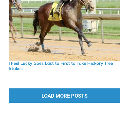
I Feel Lucky Goes Last to First to Take Hickory Tree
Stakes
LOAD MORE POSTS