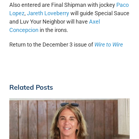
Also entered are Final Shipman with jockey
Paco
Lopez
,
Jareth Loveberry
will guide Special Sauce
and Luv Your Neighbor will have
Axel
Concepcion
in the irons.
Return to the December 3 issue of
Wire to Wire
Related Posts