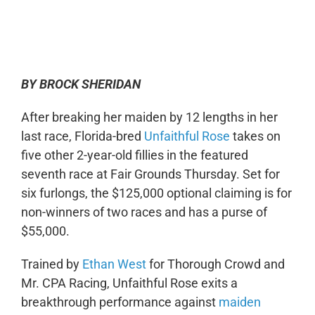
0:00
-:--
1x
BY BROCK SHERIDAN
After breaking her maiden by 12 lengths in her
last race, Florida-bred
Unfaithful Rose
takes on
five other 2-year-old fillies in the featured
seventh race at Fair Grounds Thursday. Set for
six furlongs, the $125,000 optional claiming is for
non-winners of two races and has a purse of
$55,000.
Trained by
Ethan West
for Thorough Crowd and
Mr. CPA Racing, Unfaithful Rose exits a
breakthrough performance against
maiden