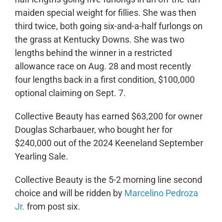
maiden special weight for fillies. She was then
third twice, both going six-and-a-half furlongs on
the grass at Kentucky Downs. She was two
lengths behind the winner in a restricted
allowance race on Aug. 28 and most recently
four lengths back in a first condition, $100,000
optional claiming on Sept. 7.
Collective Beauty has earned $63,200 for owner
Douglas Scharbauer, who bought her for
$240,000 out of the 2024 Keeneland September
Yearling Sale.
Collective Beauty is the 5-2 morning line second
choice and will be ridden by
Marcelino Pedroza
Jr.
from post six.