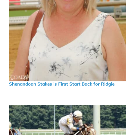
Shenandoah Stakes is First Start Back for Ridgie