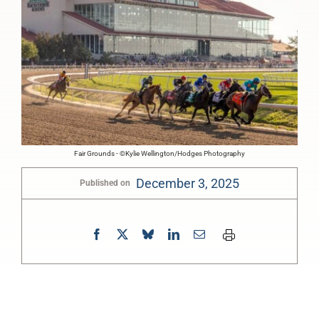
Fair Grounds - ©Kylie Wellington/Hodges Photography
December 3, 2025
Published on