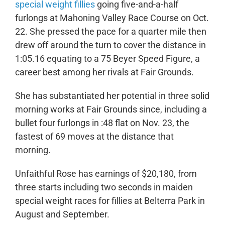
special weight fillies
going five-and-a-half
furlongs at Mahoning Valley Race Course on Oct.
22. She pressed the pace for a quarter mile then
drew off around the turn to cover the distance in
1:05.16 equating to a 75 Beyer Speed Figure, a
career best among her rivals at Fair Grounds.
She has substantiated her potential in three solid
morning works at Fair Grounds since, including a
bullet four furlongs in :48 flat on Nov. 23, the
fastest of 69 moves at the distance that
morning.
Unfaithful Rose has earnings of $20,180, from
three starts including two seconds in maiden
special weight races for fillies at Belterra Park in
August and September.