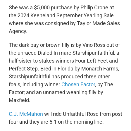
She was a $5,000 purchase by Philip Crone at
the 2024 Keeneland September Yearling Sale
where she was consigned by Taylor Made Sales
Agency.
The dark bay or brown filly is by Vino Ross out of
the unraced Dialed In mare Starshipunfaithful, a
half-sister to stakes winners Four Left Feet and
Perfect Step. Bred in Florida by Monarch Farms,
Starshipunfaithful has produced three other
foals, including winner
Chosen Factor
, by The
Factor; and an unnamed weanling filly by
Maxfield.
C.J. McMahon
will ride Unfaithful Rose from post
four and they are 5-1 on the morning line.