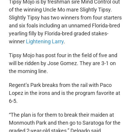
Tipsy Mojo is by freshman sire Mind Control out
of the winning Uncle Mo mare Slightly Tipsy.
Slightly Tipsy has two winners from four starters
and six foals including an unnamed Florida-bred
yearling filly by Florida-bred graded stakes-
winner
Lightening Larry
.
Tipsy Mojo has post four in the field of five and
will be ridden by Jose Gomez. They are 3-1 on
the morning line.
Regent’s Park breaks from the rail with Paco
Lopez in the irons and is the program favorite at
6-5.
“The plan is for them to break their maiden at
Monmouth Park and then go to Saratoga for the
graded 2-year-old stakes,” Delgado said.