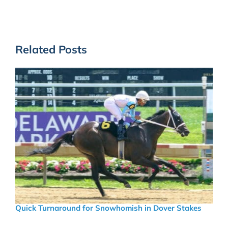
Related Posts
Quick Turnaround for Snowhomish in Dover Stakes