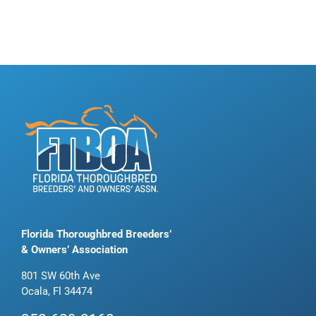
Florida Thoroughbred Breeders’
& Owners’ Association
801 SW 60th Ave
Ocala, Fl 34474