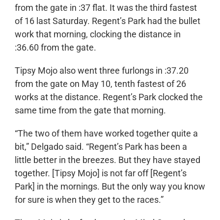
from the gate in :37 flat. It was the third fastest
of 16 last Saturday. Regent’s Park had the bullet
work that morning, clocking the distance in
:36.60 from the gate.
Tipsy Mojo also went three furlongs in :37.20
from the gate on May 10, tenth fastest of 26
works at the distance. Regent’s Park clocked the
same time from the gate that morning.
“The two of them have worked together quite a
bit,” Delgado said. “Regent’s Park has been a
little better in the breezes. But they have stayed
together. [Tipsy Mojo] is not far off [Regent’s
Park] in the mornings. But the only way you know
for sure is when they get to the races.”