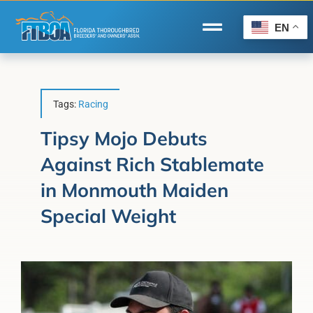
Skip
to
EN
Toggle
content
Navigation
Home
Wire to Wire
Tags:
Racing
Florida-Bred Incentives
Tipsy Mojo Debuts
Against Rich Stablemate
Forms/Search
in Monmouth Maiden
®
Horse Capital of the World
Special Weight
Membership
About Us