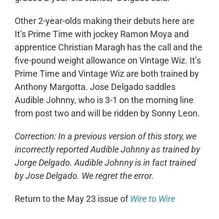
Other 2-year-olds making their debuts here are
It’s Prime Time with jockey Ramon Moya and
apprentice Christian Maragh has the call and the
five-pound weight allowance on Vintage Wiz. It’s
Prime Time and Vintage Wiz are both trained by
Anthony Margotta. Jose Delgado saddles
Audible Johnny, who is 3-1 on the morning line
from post two and will be ridden by Sonny Leon.
Correction: In a previous version of this story, we
incorrectly reported Audible Johnny as trained by
Jorge Delgado.
Audible Johnny is in fact trained
by Jose Delgado. We regret the error.
Return to the May 23 issue of
Wire to Wire