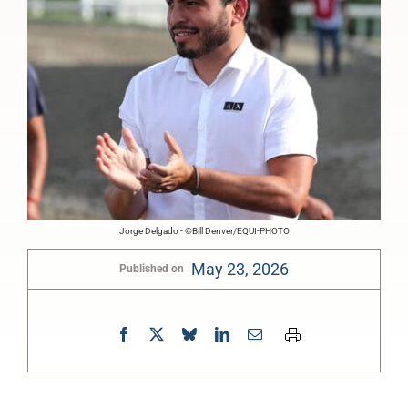
Jorge Delgado - ©Bill Denver/EQUI-PHOTO
May 23, 2026
Published on