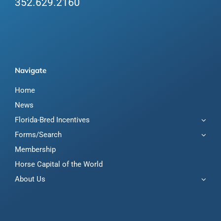
352.629.2160
Navigate
Home
News
Florida-Bred Incentives
Forms/Search
Membership
Horse Capital of the World
About Us