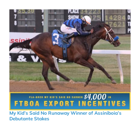
My Kid’s Said No Runaway Winner of Assiniboia’s
Debutante Stakes