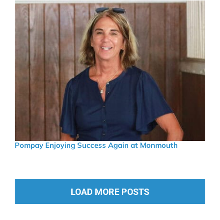
Pompay Enjoying Success Again at Monmouth
LOAD MORE POSTS