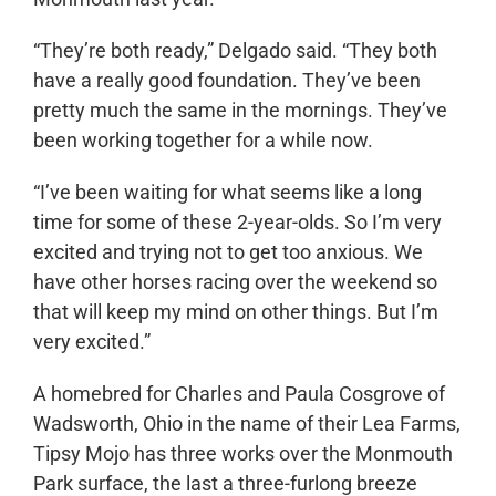
“They’re both ready,” Delgado said. “They both
have a really good foundation. They’ve been
pretty much the same in the mornings. They’ve
been working together for a while now.
“I’ve been waiting for what seems like a long
time for some of these 2-year-olds. So I’m very
excited and trying not to get too anxious. We
have other horses racing over the weekend so
that will keep my mind on other things. But I’m
very excited.”
A homebred for Charles and Paula Cosgrove of
Wadsworth, Ohio in the name of their Lea Farms,
Tipsy Mojo has three works over the Monmouth
Park surface, the last a three-furlong breeze