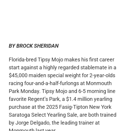
0:00
-:--
1x
BY BROCK SHERIDAN
Florida-bred Tipsy Mojo makes his first career
start against a highly regarded stablemate in a
$45,000 maiden special weight for 2-year-olds
racing four-and-a-half-furlongs at Monmouth
Park Monday. Tipsy Mojo and 6-5 morning line
favorite Regent’s Park, a $1.4 million yearling
purchase at the 2025 Fasig-Tipton New York
Saratoga Select Yearling Sale, are both trained
by Jorge Delgado, the leading trainer at
Monmouth last year.