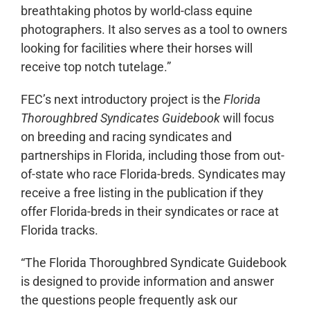
breathtaking photos by world-class equine
photographers. It also serves as a tool to owners
looking for facilities where their horses will
receive top notch tutelage.”
FEC’s next introductory project is the
Florida
Thoroughbred Syndicates Guidebook
will focus
on breeding and racing syndicates and
partnerships in Florida, including those from out-
of-state who race Florida-breds. Syndicates may
receive a free listing in the publication if they
offer Florida-breds in their syndicates or race at
Florida tracks.
“The Florida Thoroughbred Syndicate Guidebook
is designed to provide information and answer
the questions people frequently ask our