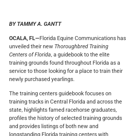
0:00
-:--
1x
BY TAMMY A. GANTT
OCALA, FL—
Florida Equine Communications has
unveiled their new
Thoroughbred Training
Centers of Florida
, a guidebook to the elite
training grounds found throughout Florida as a
service to those looking for a place to train their
newly purchased yearlings.
The training centers guidebook focuses on
training tracks in Central Florida and across the
state, highlights famed racehorse graduates,
profiles the history of selected training grounds
and provides listings of both new and
longstanding Florida training centers with