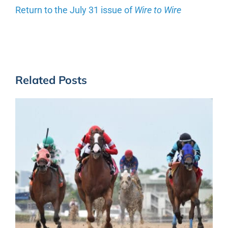
Return to the July 31 issue of
Wire to Wire
Related Posts