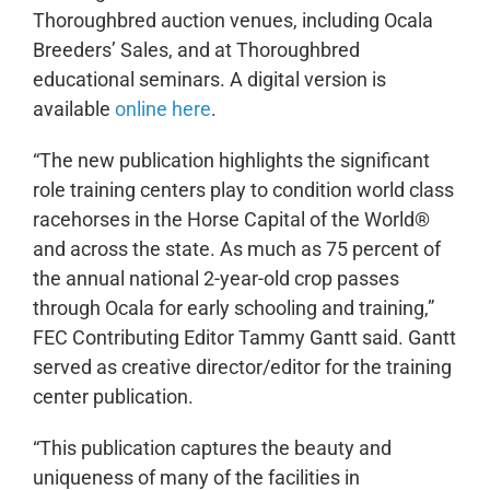
Thoroughbred auction venues, including Ocala
Breeders’ Sales, and at Thoroughbred
educational seminars. A digital version is
available
online here
.
“The new publication highlights the significant
role training centers play to condition world class
racehorses in the Horse Capital of the World®
and across the state. As much as 75 percent of
the annual national 2-year-old crop passes
through Ocala for early schooling and training,”
FEC Contributing Editor Tammy Gantt said. Gantt
served as creative director/editor for the training
center publication.
“This publication captures the beauty and
uniqueness of many of the facilities in