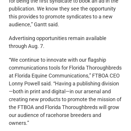
for being the first syndicate to book an ad in the
publication. We know they see the opportunity
this provides to promote syndicates to a new
audience,” Gantt said.
Advertising opportunities remain available
through Aug. 7.
“We continue to innovate with our flagship
communications tools for Florida Thoroughbreds
at Florida Equine Communications,” FTBOA CEO
Lonny Powell said. “Having a publishing division
—both in print and digital—in our arsenal and
creating new products to promote the mission of
the FTBOA and Florida Thoroughbreds will grow
our audience of racehorse breeders and
owners.”