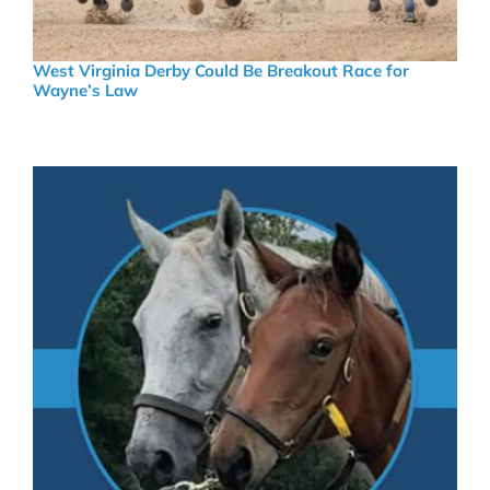
West Virginia Derby Could Be Breakout Race for
Wayne’s Law