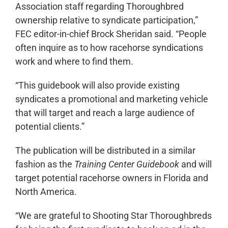
Association staff regarding Thoroughbred
ownership relative to syndicate participation,”
FEC editor-in-chief Brock Sheridan said. “People
often inquire as to how racehorse syndications
work and where to find them.
“This guidebook will also provide existing
syndicates a promotional and marketing vehicle
that will target and reach a large audience of
potential clients.”
The publication will be distributed in a similar
fashion as the
Training Center Guidebook
and will
target potential racehorse owners in Florida and
North America.
“We are grateful to Shooting Star Thoroughbreds