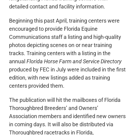
detailed contact and facility information.
Beginning this past April, training centers were
encouraged to provide Florida Equine
Communications staff a listing and high-quality
photos depicting scenes on or near training
tracks. Training centers with a listing in the
annual
Florida Horse Farm and Service Directory
produced by FEC in July were included in the first
edition, with new listings added as training
centers provided them.
The publication will hit the mailboxes of Florida
Thoroughbred Breeders’ and Owners’
Association members and identified new owners
in coming days. It will also be distributed via
Thoroughbred racetracks in Florida,