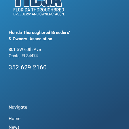
Florida Thoroughbred Breeders’
& Owners’ Association
801 SW 60th Ave
Ocala, Fl 34474
352.629.2160
Navigate
Home
News