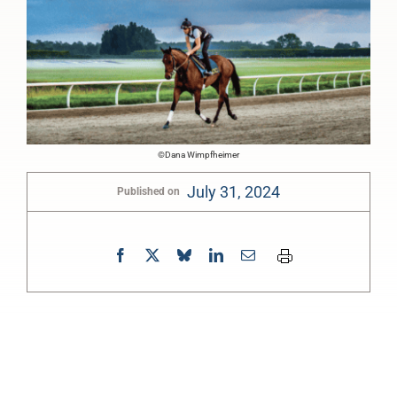
©Dana Wimpfheimer
July 31, 2024
Published on