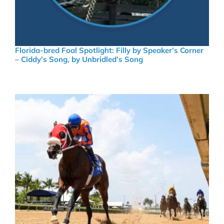
Florida-bred Foal Spotlight: Filly by Speaker’s Corner
– Ciddy’s Song, by Unbridled’s Song