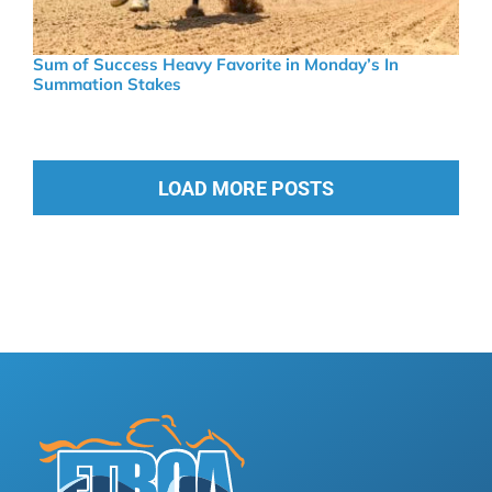
Sum of Success Heavy Favorite in Monday’s In
Summation Stakes
LOAD MORE POSTS