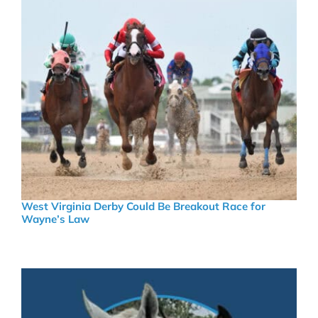
West Virginia Derby Could Be Breakout Race for
Wayne’s Law