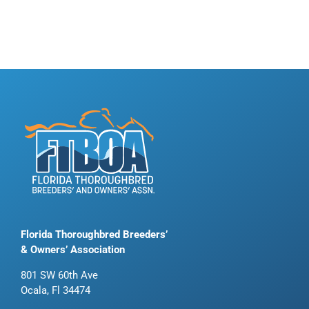
Florida Thoroughbred Breeders’
& Owners’ Association
801 SW 60th Ave
Ocala, Fl 34474