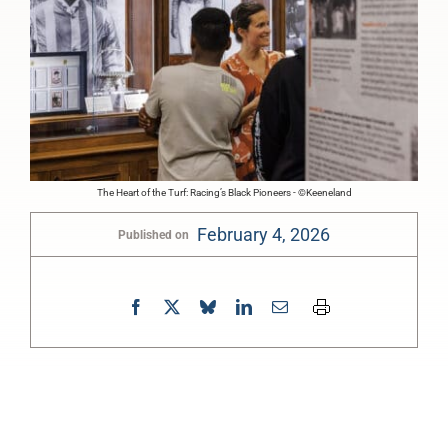
The Heart of the Turf: Racing’s Black Pioneers - ©Keeneland
February 4, 2026
Published on