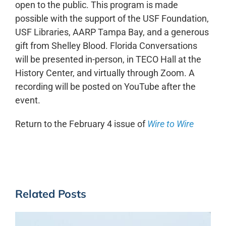
open to the public. This program is made
possible with the support of the USF Foundation,
USF Libraries, AARP Tampa Bay, and a generous
gift from Shelley Blood. Florida Conversations
will be presented in-person, in TECO Hall at the
History Center, and virtually through Zoom. A
recording will be posted on YouTube after the
event.
Return to the February 4 issue of
Wire to Wire
Related Posts