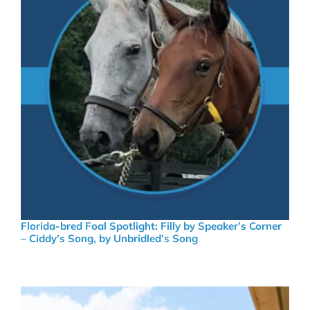
Florida-bred Foal Spotlight: Filly by Speaker’s Corner
– Ciddy’s Song, by Unbridled’s Song