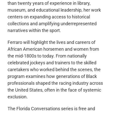
than twenty years of experience in library,
museum, and educational leadership, her work
centers on expanding access to historical
collections and amplifying underrepresented
narratives within the sport.
Ferraro will highlight the lives and careers of
African American horsemen and women from
the mid-1800s to today. From nationally
celebrated jockeys and trainers to the skilled
caretakers who worked behind the scenes, the
program examines how generations of Black
professionals shaped the racing industry across
the United States, often in the face of systemic
exclusion.
The Florida Conversations series is free and