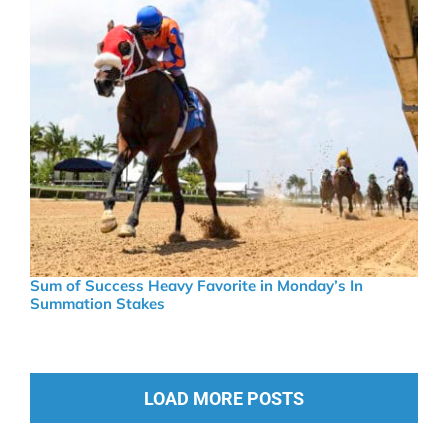
Sum of Success Heavy Favorite in Monday’s In
Summation Stakes
LOAD MORE POSTS