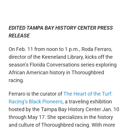
0:00
-:--
1x
EDITED TAMPA BAY HISTORY CENTER PRESS
RELEASE
On Feb. 11 from noon to 1 p.m., Roda Ferraro,
director of the Keeneland Library, kicks off the
season’s Florida Conversations series exploring
African American history in Thoroughbred
racing.
Ferraro is the curator of
The Heart of the Turf:
Racing’s Black Pioneers
, a traveling exhibition
hosted by the Tampa Bay History Center Jan. 10
through May 17. She specializes in the history
and culture of Thoroughbred racing. With more