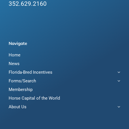
352.629.2160
Navigate
Home
News
Florida-Bred Incentives
Forms/Search
Membership
Horse Capital of the World
About Us