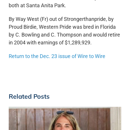
both at Santa Anita Park.
By Way West (Fr) out of Strongerthanpride, by
Proud Birdie, Western Pride was bred in Florida
by C. Bowling and C. Thompson and would retire
in 2004 with earnings of $1,289,929.
Return to the Dec. 23 issue of Wire to Wire
Related Posts