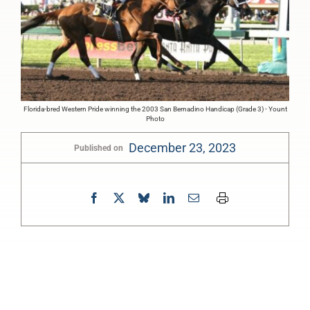
Florida-bred Western Pride winning the 2003 San Bernadino Handicap (Grade 3) - Yount
Photo
December 23, 2023
Published on
0:00
-:--
1x