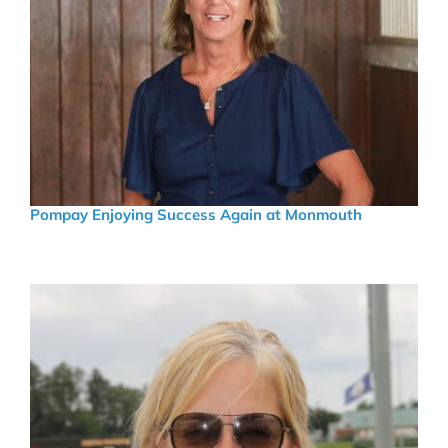
Pompay Enjoying Success Again at Monmouth