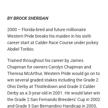
BY BROCK SHERIDAN
2000 – Florida-bred and future millionaire
Western Pride breaks his maiden in his sixth
career start at Calder Race Course under jockey
Abdiel Toribio.
Trained throughout his career by James
Chapman for owners Carolyn Chapman and
Theresa McArthur, Western Pride would go on to
win several graded stakes including the Grade 2
Ohio Derby at Thistledown and Grade 3 Calder
Derby as a 3-year-old in 2001. He would later win
the Grade 2 San Fernando Breeders’ Cup in 2002
and Grade 3 San Bernandino Handicap in 2003,