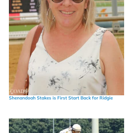
Shenandoah Stakes is First Start Back for Ridgie