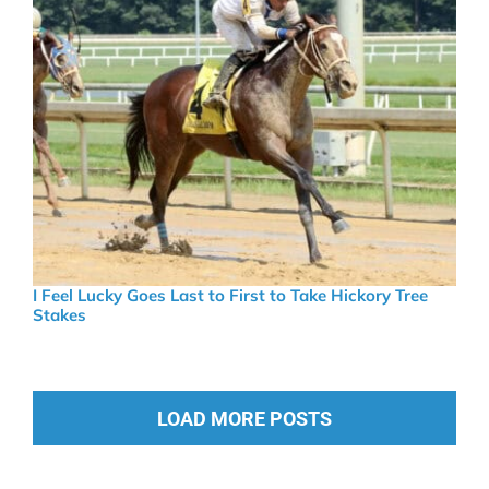
I Feel Lucky Goes Last to First to Take Hickory Tree
Stakes
LOAD MORE POSTS