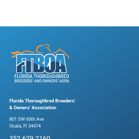
Florida Thoroughbred Breeders’
& Owners’ Association
801 SW 60th Ave
Ocala, Fl 34474
352.629.2160