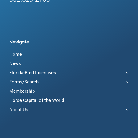
Navigate
Home
News
Florida-Bred Incentives
Forms/Search
Membership
Horse Capital of the World
About Us