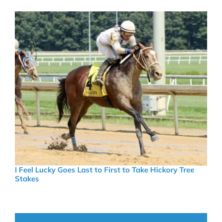
I Feel Lucky Goes Last to First to Take Hickory Tree
Stakes