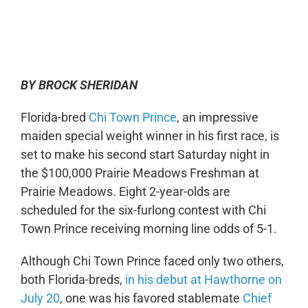
0:00
-:--
1x
BY BROCK SHERIDAN
Florida-bred
Chi Town Prince
, an impressive
maiden special weight winner in his first race, is
set to make his second start Saturday night in
the $100,000 Prairie Meadows Freshman at
Prairie Meadows. Eight 2-year-olds are
scheduled for the six-furlong contest with Chi
Town Prince receiving morning line odds of 5-1.
Although Chi Town Prince faced only two others,
both Florida-breds,
in his debut at Hawthorne on
July 20
, one was his favored stablemate
Chief