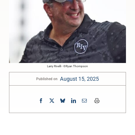
Larry Rivelli - ©Ryan Thompson
August 15, 2025
Published on