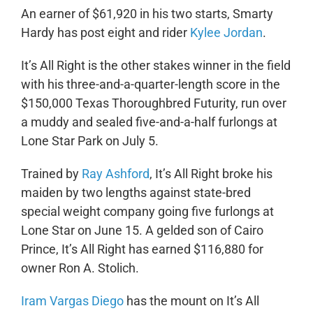
An earner of $61,920 in his two starts, Smarty
Hardy has post eight and rider
Kylee Jordan
.
It’s All Right is the other stakes winner in the field
with his three-and-a-quarter-length score in the
$150,000 Texas Thoroughbred Futurity, run over
a muddy and sealed five-and-a-half furlongs at
Lone Star Park on July 5.
Trained by
Ray Ashford
, It’s All Right broke his
maiden by two lengths against state-bred
special weight company going five furlongs at
Lone Star on June 15. A gelded son of Cairo
Prince, It’s All Right has earned $116,880 for
owner Ron A. Stolich.
Iram Vargas Diego
has the mount on It’s All