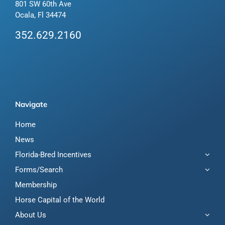
801 SW 60th Ave
Ocala, Fl 34474
352.629.2160
Navigate
Home
News
Florida-Bred Incentives
Forms/Search
Membership
Horse Capital of the World
About Us