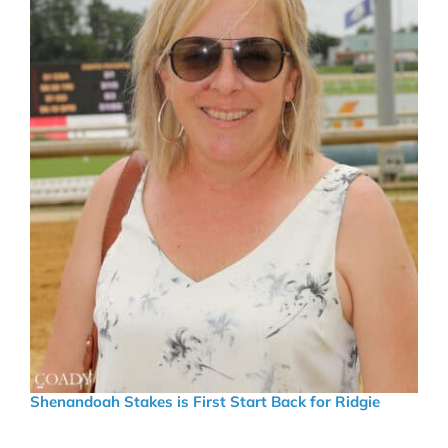
Shenandoah Stakes is First Start Back for Ridgie