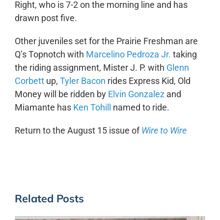
Right, who is 7-2 on the morning line and has
drawn post five.
Other juveniles set for the Prairie Freshman are
Q’s Topnotch with
Marcelino Pedroza Jr.
taking
the riding assignment, Mister J. P. with
Glenn
Corbett
up,
Tyler Bacon
rides Express Kid, Old
Money will be ridden by
Elvin Gonzalez
and
Miamante has
Ken Tohill
named to ride.
Return to the August 15 issue of
Wire to Wire
Related Posts