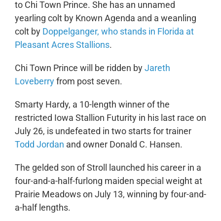
to Chi Town Prince. She has an unnamed
yearling colt by Known Agenda and a weanling
colt by
Doppelganger, who stands in Florida at
Pleasant Acres Stallions
.
Chi Town Prince will be ridden by
Jareth
Loveberry
from post seven.
Smarty Hardy, a 10-length winner of the
restricted Iowa Stallion Futurity in his last race on
July 26, is undefeated in two starts for trainer
Todd Jordan
and owner Donald C. Hansen.
The gelded son of Stroll launched his career in a
four-and-a-half-furlong maiden special weight at
Prairie Meadows on July 13, winning by four-and-
a-half lengths.