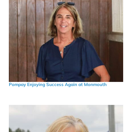
Pompay Enjoying Success Again at Monmouth