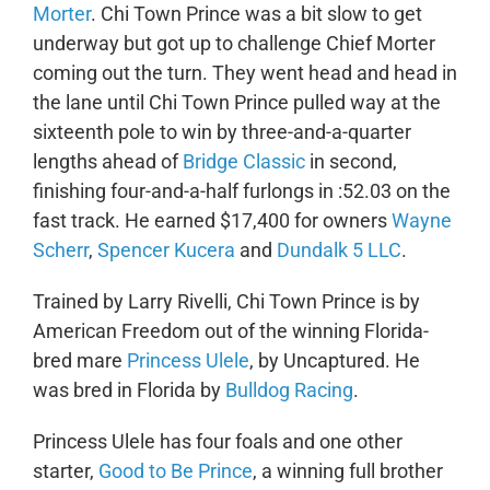
Morter
. Chi Town Prince was a bit slow to get
underway but got up to challenge Chief Morter
coming out the turn. They went head and head in
the lane until Chi Town Prince pulled way at the
sixteenth pole to win by three-and-a-quarter
lengths ahead of
Bridge Classic
in second,
finishing four-and-a-half furlongs in :52.03 on the
fast track. He earned $17,400 for owners
Wayne
Scherr
,
Spencer Kucera
and
Dundalk 5 LLC
.
Trained by Larry Rivelli, Chi Town Prince is by
American Freedom out of the winning Florida-
bred mare
Princess Ulele
, by Uncaptured. He
was bred in Florida by
Bulldog Racing
.
Princess Ulele has four foals and one other
starter,
Good to Be Prince
, a winning full brother