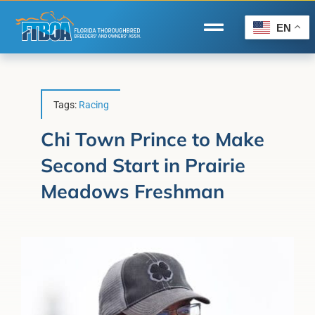
Skip
to
EN
Toggle
content
Navigation
Home
Wire to Wire
Tags:
Racing
Florida-Bred Incentives
Chi Town Prince to Make
Second Start in Prairie
Forms/Search
Meadows Freshman
®
Horse Capital of the World
Membership
About Us