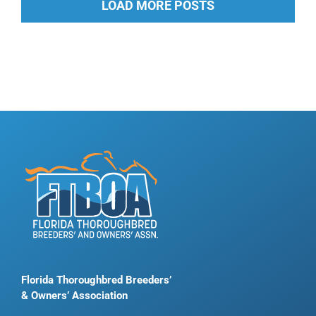
LOAD MORE POSTS
Florida Thoroughbred Breeders’
& Owners’ Association