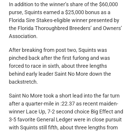
In addition to the winner’s share of the $60,000
purse, Squints earned a $25,000 bonus as a
Florida Sire Stakes-eligible winner presented by
the Florida Thoroughbred Breeders’ and Owners’
Association.
After breaking from post two, Squints was
pinched back after the first furlong and was
forced to race in sixth, about three lengths
behind early leader Saint No More down the
backstretch.
Saint No More took a short lead into the far turn
after a quarter-mile in :22.37 as recent maiden-
winner Lace Up, 7-2 second choice Big Effect and
3-5 favorite General Ledger were in close pursuit
with Squints still fifth, about three lengths from