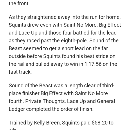
the front.
As they straightened away into the run for home,
Squints drew even with Saint No More, Big Effect
and Lace Up and those four battled for the lead
as they raced past the eighth-pole. Sound of the
Beast seemed to get a short lead on the far
outside before Squints found his best stride on
the rail and pulled away to win in 1:17.56 on the
fast track.
Sound of the Beast was a length clear of third-
place finisher Big Effect with Saint No More
fourth. Private Thoughts, Lace Up and General
Ledger completed the order of finish.
Trained by Kelly Breen, Squints paid $58.20 to