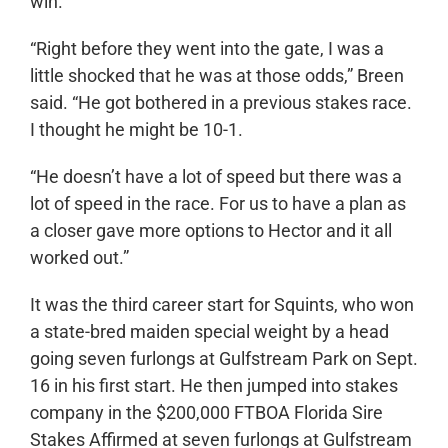
win.
“Right before they went into the gate, I was a
little shocked that he was at those odds,” Breen
said. “He got bothered in a previous stakes race.
I thought he might be 10-1.
“He doesn’t have a lot of speed but there was a
lot of speed in the race. For us to have a plan as
a closer gave more options to Hector and it all
worked out.”
It was the third career start for Squints, who won
a state-bred maiden special weight by a head
going seven furlongs at Gulfstream Park on Sept.
16 in his first start. He then jumped into stakes
company in the $200,000 FTBOA Florida Sire
Stakes Affirmed at seven furlongs at Gulfstream