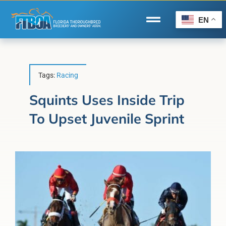
Skip
to
EN
Toggle
content
Navigation
Home
Wire to Wire
Tags:
Racing
Florida-Bred Incentives
Squints Uses Inside Trip
To Upset Juvenile Sprint
Forms/Search
®
Horse Capital of the World
Membership
About Us