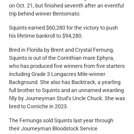
on Oct. 21, but finished seventh after an eventful
trip behind winner Bentornato.
Squints earned $60,280 for the victory to push
his lifetime bankroll to $94,280.
Bred in Florida by Brent and Crystal Fernung,
Squints is out of the Corinthian mare Ephyra,
who has produced five winners from five starters
including Grade 3 Longacres Mile-winner
Background. She also has Backtrack, a yearling
full brother to Squints and an unnamed weanling
filly by Journeyman Stud’s Uncle Chuck. She was
bred to Corniche in 2023.
The Fernungs sold Squints last year through
their Journeyman Bloodstock Service