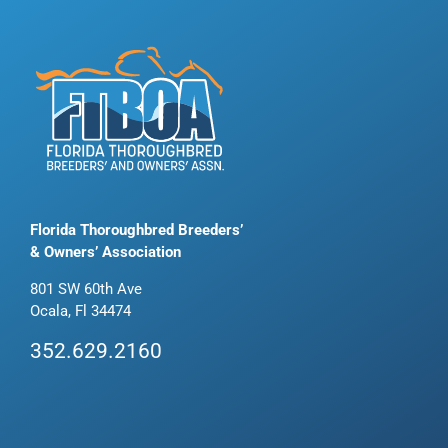
Florida Thoroughbred Breeders’
& Owners’ Association
801 SW 60th Ave
Ocala, Fl 34474
352.629.2160