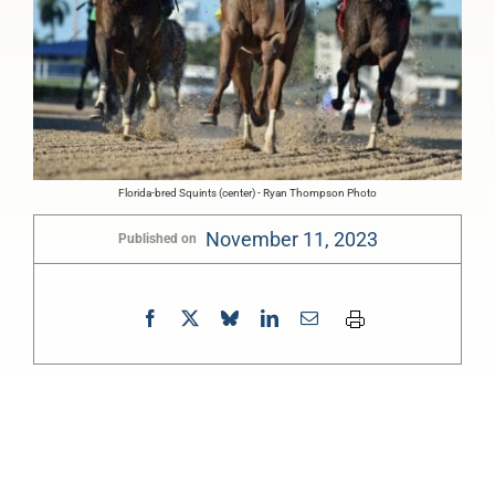
Florida-bred Squints (center) - Ryan Thompson Photo
November 11, 2023
Published on