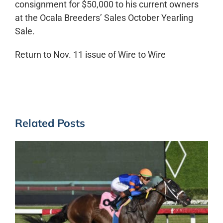
consignment for $50,000 to his current owners
at the Ocala Breeders’ Sales October Yearling
Sale.
Return to Nov. 11 issue of Wire to Wire
Related Posts