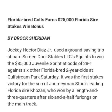
0:00
-:--
1x
Florida-bred Colts Earns $25,000 Florida Sire
Stakes Win Bonus
BY BROCK SHERIDAN
Jockey Hector Diaz Jr. used a ground-saving trip
aboard Screen Door Stables LLC’s Squints to win
the $85,000 Juvenile Sprint at odds of 28-1
against six other Florida-bred 2-year-olds at
Gulfstream Park Saturday. It was the first stakes
victory for the son of Journeyman Stud’s leading
Florida sire Khozan, who won by a length-and-
three-quarters after six-and-a-half furlongs on
the main track.