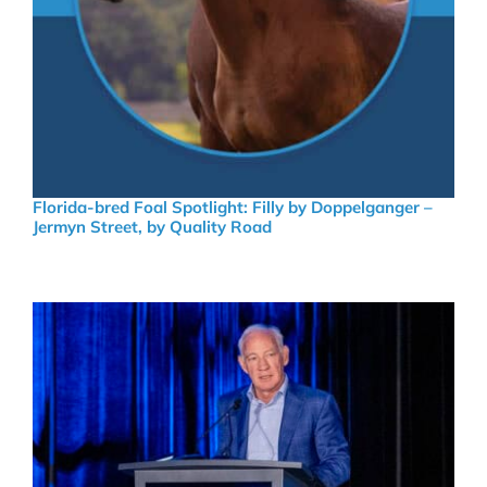
Florida-bred Foal Spotlight: Filly by Doppelganger –
Jermyn Street, by Quality Road