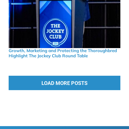
Growth, Marketing and Protecting the Thoroughbred
Highlight The Jockey Club Round Table
LOAD MORE POSTS