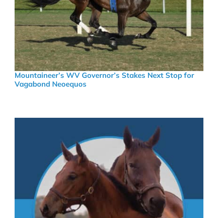
Mountaineer’s WV Governor’s Stakes Next Stop for
Vagabond Neoequos