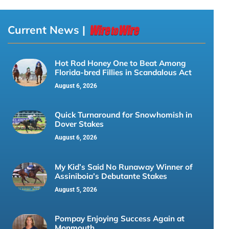
Current News |
Hot Rod Honey One to Beat Among
Florida-bred Fillies in Scandalous Act
August 6, 2026
Quick Turnaround for Snowhomish in
Dover Stakes
August 6, 2026
My Kid’s Said No Runaway Winner of
Assiniboia’s Debutante Stakes
August 5, 2026
Pompay Enjoying Success Again at
Monmouth