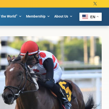
®
f the World
Membership
About Us
EN