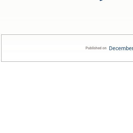
December
Published on
0:00