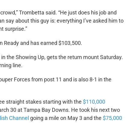
 crowd,” Trombetta said. “He just does his job and
an say about this guy is: everything I’ve asked him to
t surprise.”
an Ready and has earned $103,500.
e in the Showing Up, gets the return mount Saturday.
ning line.
Souper Forces from post 11 and is also 8-1 in the
ee straight stakes starting with the
$110,000
arch 30 at Tampa Bay Downs. He took his next two
lish Channel
going a mile on May 3 and the
$75,000