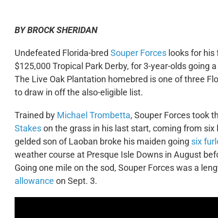
BY BROCK SHERIDAN
Undefeated Florida-bred
Souper Forces
looks for his
$125,000 Tropical Park Derby, for 3-year-olds going a
The Live Oak Plantation homebred is one of three Flor
to draw in off the also-eligible list.
Trained by
Michael Trombetta
, Souper Forces took t
Stakes
on the grass in his last start, coming from six
gelded son of Laoban broke his maiden going
six fu
weather course at Presque Isle Downs in August befor
Going one mile on the sod, Souper Forces was a leng
allowance
on Sept. 3.