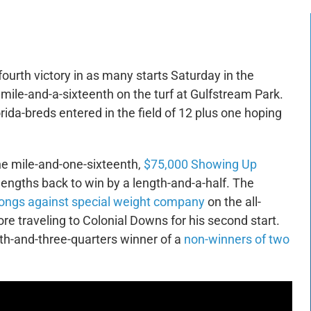
 fourth victory in as many starts Saturday in the
 mile-and-a-sixteenth on the turf at Gulfstream Park.
ida-breds entered in the field of 12 plus one hoping
he mile-and-one-sixteenth,
$75,000 Showing Up
 lengths back to win by a length-and-a-half. The
rlongs against special weight company
on the all-
e traveling to Colonial Downs for his second start.
th-and-three-quarters winner of a
non-winners of two