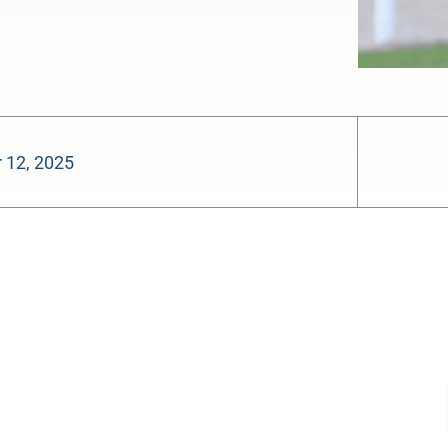
 12, 2025
-:--
1x