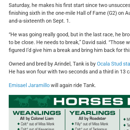
Saturday, he makes his first start since two unsucces
finishing sixth in the one-mile Hall of Fame (G2) on 
and-a-sixteenth on Sept. 1.
“He was going really good, but in the last race, he br
to be close. He needs to break,” David said. “Those 
figured I’d give him a break and bring him back for th
Owned and bred by Arindel, Tank is by
Ocala Stud sta
He has won four with two seconds and a third in 13 c
Emisael Jaramillo
will again ride Tank.