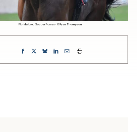
Florida-bred Souper Forces - ©Ryan Thompson