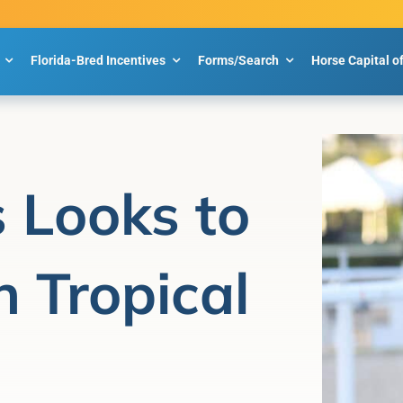
Florida-Bred Incentives
Forms/Search
Horse Capital o
 Looks to
n Tropical