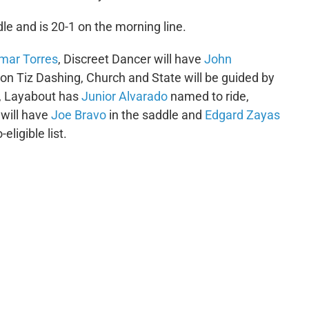
le and is 20-1 on the morning line.
mar Torres
, Discreet Dancer will have
John
 on Tiz Dashing, Church and State will be guided by
, Layabout has
Junior Alvarado
named to ride,
 will have
Joe Bravo
in the saddle and
Edgard Zayas
ligible list.