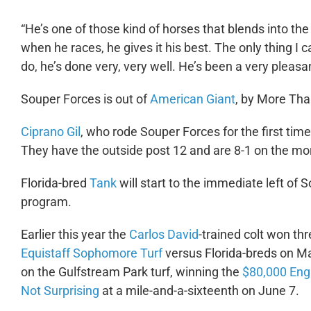
“He’s one of those kind of horses that blends into the
when he races, he gives it his best. The only thing I c
do, he’s done very, very well. He’s been a very pleasan
Souper Forces is out of
American Giant
, by More Th
Ciprano Gil
, who rode Souper Forces for the first tim
They have the outside post 12 and are 8-1 on the mor
Florida-bred
Tank
will start to the immediate left of 
program.
Earlier this year the
Carlos David
-trained colt won thr
Equistaff Sophomore Turf
versus Florida-breds on M
on the Gulfstream Park turf, winning the
$80,000 Eng
Not Surprising
at a mile-and-a-sixteenth on June 7.