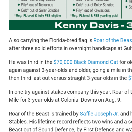
Also carrying the Florida-bred flag is
Roar of the Beas
after three solid efforts in overnight handicaps at Gu
He was third in the
$70,000 Black Diamond Cat
for ol
again against 3-year-olds and older, going a mile in t
then third last out versus straight 3-year-olds in the
$
In one try against stakes company this year, Roar o
Mile for 3-year-olds at Colonial Downs on Aug. 9.
Roar of the Beast is trained by
Saffie Joseph Jr.
and h
Stables. His lifetime record reflects two wins and a s
Beast out of Sound Defence, by First Defence and wa