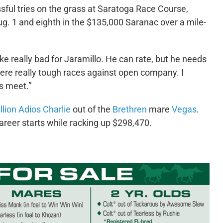
sful tries on the grass at Saratoga Race Course,
Aug. 1 and eighth in the $135,000 Saranac over a mile-
oke really bad for Jaramillo. He can rate, but he needs
were really tough races against open company. I
is meet.”
llion Adios Charlie
out of the
Brethren
mare
Vegas
.
areer starts while racking up $298,470.