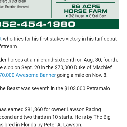
t
who tries for his first stakes victory in his turf debut
lfstream.
der horses at a mile-and-sixteenth on Aug. 30, fourth,
he slop on Sept. 20 in the $70,000 Duke of Mischief
70,000 Awesome Banner
going a mile on Nov. 8.
f the Beast was seventh in the $103,000 Petramalo
as earned $81,360 for owner Lawson Racing
econd and two thirds in 10 starts.
He is by The Big
s bred in Florida by Peter A. Lawson.