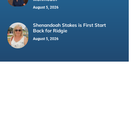
August 5, 2026
Shenandoah Stakes is First Start
Back for Ridgie
August 5, 2026