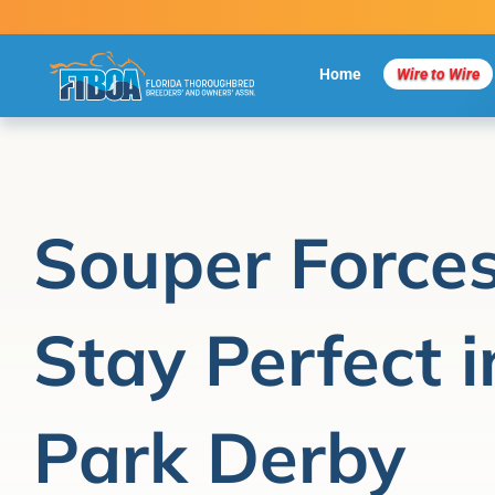
Skip
to
content
Home
Wire to Wire
Souper Forces
Stay Perfect i
Park Derby