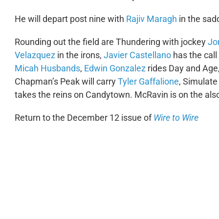
He will depart post nine with
Rajiv Maragh
in the sadd
Rounding out the field are Thundering with jockey
Jo
Velazquez
in the irons,
Javier Castellano
has the call
Micah Husbands
,
Edwin Gonzalez
rides Day and Age
Chapman’s Peak will carry
Tyler Gaffalione
, Simulate
takes the reins on Candytown. McRavin is on the also-e
Return to the December 12 issue of
Wire to Wire