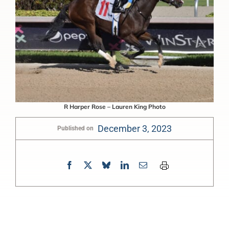
R Harper Rose – Lauren King Photo
December 3, 2023
Published on