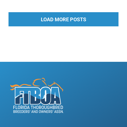
LOAD MORE POSTS