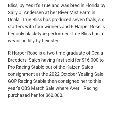
Bliss, by Yes It’s True and was bred in Florida by
Sally J. Andersen at her River Mist Farm in
Ocala. True Bliss has produced seven foals, six
starters with four winners and R Harper Rose is
her only black-type performer. True Bliss has a
weanling filly by Leinster.
R Harper Rose is a two-time graduate of Ocala
Breeders’ Sales having first sold for $16,000 to
Pro Racing Stable out of the Kaizen Sales
consignment at the 2022 October Yealing Sale.
GOP Racing Stable then consigned her to this
year’s OBS March Sale where Averill Racing
purchased her for $60,000.