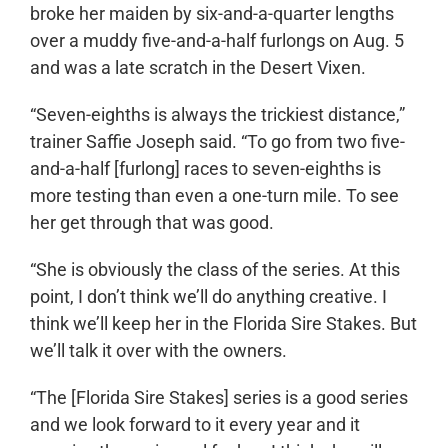
broke her maiden by six-and-a-quarter lengths
over a muddy five-and-a-half furlongs on Aug. 5
and was a late scratch in the Desert Vixen.
“Seven-eighths is always the trickiest distance,”
trainer Saffie Joseph said. “To go from two five-
and-a-half [furlong] races to seven-eighths is
more testing than even a one-turn mile. To see
her get through that was good.
“She is obviously the class of the series. At this
point, I don’t think we’ll do anything creative. I
think we’ll keep her in the Florida Sire Stakes. But
we’ll talk it over with the owners.
“The [Florida Sire Stakes] series is a good series
and we look forward to it every year and it