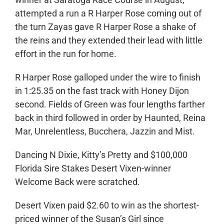
attempted a run a R Harper Rose coming out of
the turn Zayas gave R Harper Rose a shake of
the reins and they extended their lead with little
effort in the run for home.
R Harper Rose galloped under the wire to finish
in 1:25.35 on the fast track with Honey Dijon
second. Fields of Green was four lengths farther
back in third followed in order by Haunted, Reina
Mar, Unrelentless, Bucchera, Jazzin and Mist.
Dancing N Dixie, Kitty’s Pretty and $100,000
Florida Sire Stakes Desert Vixen-winner
Welcome Back were scratched.
Desert Vixen paid $2.60 to win as the shortest-
priced winner of the Susan’s Girl since