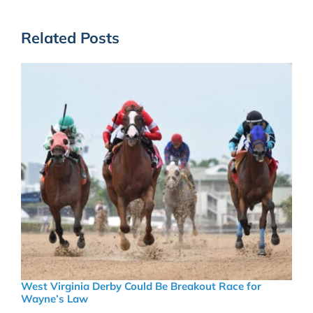
Related Posts
West Virginia Derby Could Be Breakout Race for
Wayne’s Law