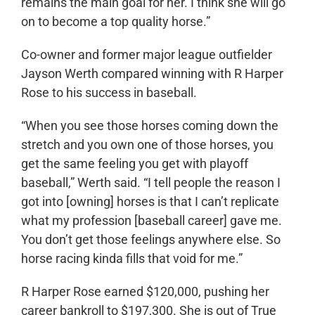
remains the main goal for her. I think she will go
on to become a top quality horse.”
Co-owner and former major league outfielder
Jayson Werth compared winning with R Harper
Rose to his success in baseball.
“When you see those horses coming down the
stretch and you own one of those horses, you
get the same feeling you get with playoff
baseball,” Werth said. “I tell people the reason I
got into [owning] horses is that I can’t replicate
what my profession [baseball career] gave me.
You don’t get those feelings anywhere else. So
horse racing kinda fills that void for me.”
R Harper Rose earned $120,000, pushing her
career bankroll to $197,300. She is out of True