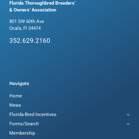
Florida Thoroughbred Breeders’
& Owners’ Association
801 SW 60th Ave
Ocala, Fl 34474
352.629.2160
Navigate
Home
News
Florida-Bred Incentives
Forms/Search
Membership