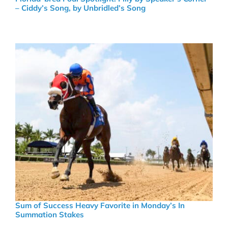
– Ciddy’s Song, by Unbridled’s Song
Sum of Success Heavy Favorite in Monday’s In
Summation Stakes