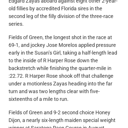
Edgard Zayas aboard against eight other 2-year-
old fillies by accredited Florida sires in the
second leg of the filly division of the three-race
series.
Fields of Green, the longest shot in the race at
69-1, and jockey Jose Morelos applied pressure
early in the Susan’s Girl, taking a half-length lead
to the inside of R Harper Rose down the
backstretch while finishing the quarter-mile in
:22.72. R Harper Rose shook off that challenge
under a motionless Zayas heading into the far
turn and was two lengths clear with five-
sixteenths of a mile to run.
Fields of Green and 9-2 second choice Honey
Dijon, a nearly six-length maiden special weight
winner at Saratoga Race Course in August,