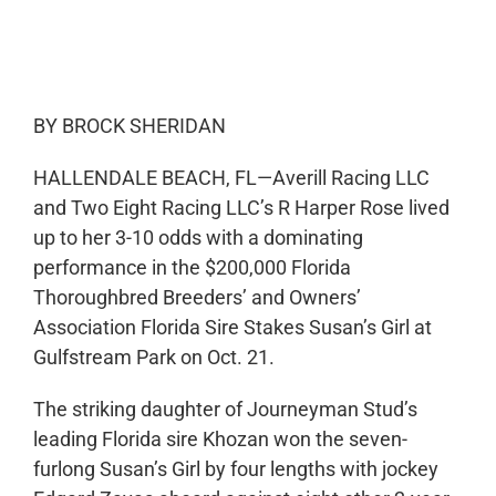
0:00
-:--
1x
BY BROCK SHERIDAN
HALLENDALE BEACH, FL—Averill Racing LLC
and Two Eight Racing LLC’s R Harper Rose lived
up to her 3-10 odds with a dominating
performance in the $200,000 Florida
Thoroughbred Breeders’ and Owners’
Association Florida Sire Stakes Susan’s Girl at
Gulfstream Park on Oct. 21.
The striking daughter of Journeyman Stud’s
leading Florida sire Khozan won the seven-
furlong Susan’s Girl by four lengths with jockey