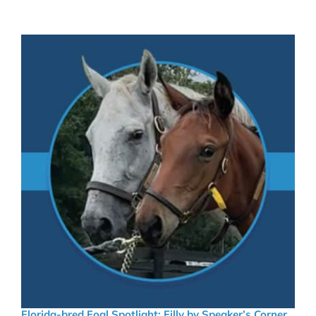
Florida-bred Foal Spotlight: Filly by Speaker’s Corner