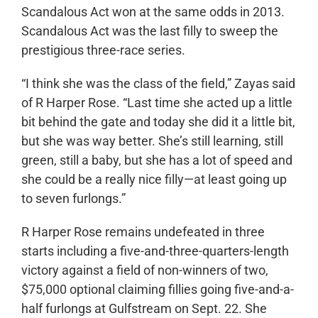
Scandalous Act won at the same odds in 2013.
Scandalous Act was the last filly to sweep the
prestigious three-race series.
“I think she was the class of the field,” Zayas said
of R Harper Rose. “Last time she acted up a little
bit behind the gate and today she did it a little bit,
but she was way better. She’s still learning, still
green, still a baby, but she has a lot of speed and
she could be a really nice filly—at least going up
to seven furlongs.”
R Harper Rose remains undefeated in three
starts including a five-and-three-quarters-length
victory against a field of non-winners of two,
$75,000 optional claiming fillies going five-and-a-
half furlongs at Gulfstream on Sept. 22. She