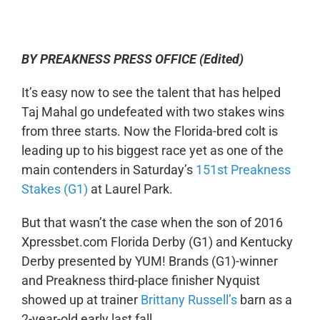
0:00
-:--
1x
BY PREAKNESS PRESS OFFICE (Edited)
It’s easy now to see the talent that has helped
Taj Mahal go undefeated with two stakes wins
from three starts. Now the Florida-bred colt is
leading up to his biggest race yet as one of the
main contenders in Saturday’s
151st Preakness
Stakes (G1)
at Laurel Park.
But that wasn’t the case when the son of 2016
Xpressbet.com Florida Derby (G1) and Kentucky
Derby presented by YUM! Brands (G1)-winner
and Preakness third-place finisher Nyquist
showed up at trainer
Brittany Russell’s
barn as a
2-year-old early last fall.