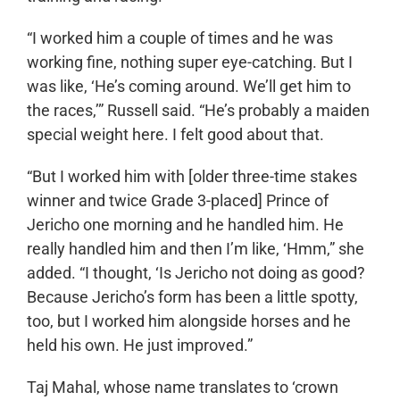
“I worked him a couple of times and he was
working fine, nothing super eye-catching. But I
was like, ‘He’s coming around. We’ll get him to
the races,’” Russell said. “He’s probably a maiden
special weight here. I felt good about that.
“But I worked him with [older three-time stakes
winner and twice Grade 3-placed] Prince of
Jericho one morning and he handled him. He
really handled him and then I’m like, ‘Hmm,” she
added. “I thought, ‘Is Jericho not doing as good?
Because Jericho’s form has been a little spotty,
too, but I worked him alongside horses and he
held his own. He just improved.”
Taj Mahal, whose name translates to ‘crown