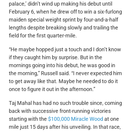
palace,’ didn’t wind up making his debut until
February 6, when he drew off to win a six-furlong
maiden special weight sprint by four-and-a-half
lengths despite breaking slowly and trailing the
field for the first quarter-mile.
“He maybe hopped just a touch and I don’t know
if they caught him by surprise. But in the
mornings going into his debut, he was good in
the morning,” Russell said. “I never expected him
to get away like that. Maybe he needed to do it
once to figure it out in the afternoon.”
Taj Mahal has had no such trouble since, coming
back with successive front-running victories
starting with the
$100,000 Miracle Wood
at one
mile just 15 days after his unveiling. In that race,