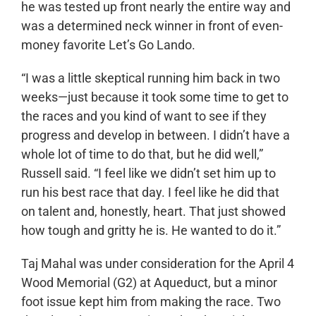
he was tested up front nearly the entire way and
was a determined neck winner in front of even-
money favorite Let’s Go Lando.
“I was a little skeptical running him back in two
weeks—just because it took some time to get to
the races and you kind of want to see if they
progress and develop in between. I didn’t have a
whole lot of time to do that, but he did well,”
Russell said. “I feel like we didn’t set him up to
run his best race that day. I feel like he did that
on talent and, honestly, heart. That just showed
how tough and gritty he is. He wanted to do it.”
Taj Mahal was under consideration for the April 4
Wood Memorial (G2) at Aqueduct, but a minor
foot issue kept him from making the race. Two