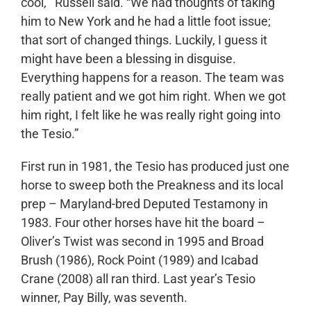
cool,’” Russell said. “We had thoughts of taking
him to New York and he had a little foot issue;
that sort of changed things. Luckily, I guess it
might have been a blessing in disguise.
Everything happens for a reason. The team was
really patient and we got him right. When we got
him right, I felt like he was really right going into
the Tesio.”
First run in 1981, the Tesio has produced just one
horse to sweep both the Preakness and its local
prep – Maryland-bred Deputed Testamony in
1983. Four other horses have hit the board –
Oliver’s Twist was second in 1995 and Broad
Brush (1986), Rock Point (1989) and Icabad
Crane (2008) all ran third. Last year’s Tesio
winner, Pay Billy, was seventh.