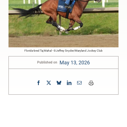
Florida-bred Taj Mahal - ©Jeffrey Snyder/Maryland Jockey Club
May 13, 2026
Published on