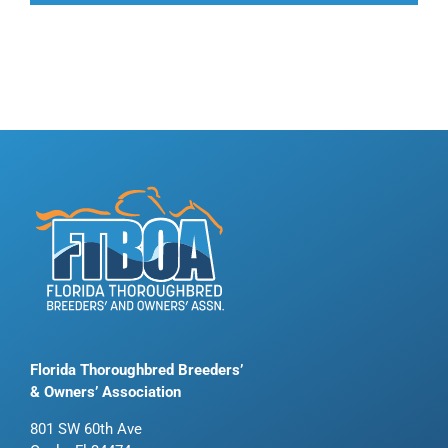
Florida Thoroughbred Breeders’
& Owners’ Association
801 SW 60th Ave