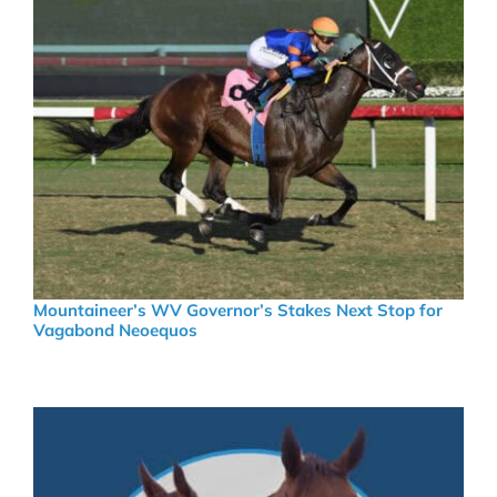
Mountaineer’s WV Governor’s Stakes Next Stop for
Vagabond Neoequos