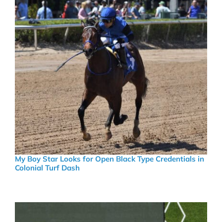
My Boy Star Looks for Open Black Type Credentials in
Colonial Turf Dash