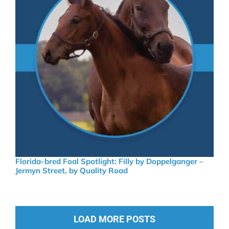
Florida-bred Foal Spotlight: Filly by Doppelganger –
Jermyn Street, by Quality Road
LOAD MORE POSTS