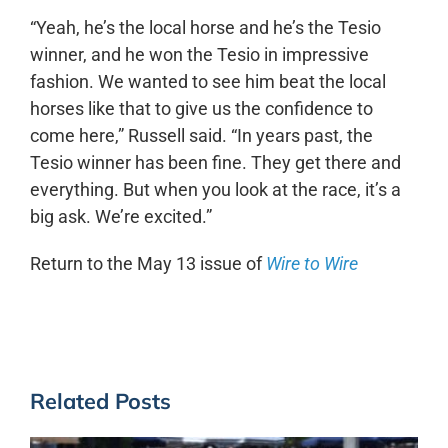
“Yeah, he’s the local horse and he’s the Tesio
winner, and he won the Tesio in impressive
fashion. We wanted to see him beat the local
horses like that to give us the confidence to
come here,” Russell said. “In years past, the
Tesio winner has been fine. They get there and
everything. But when you look at the race, it’s a
big ask. We’re excited.”
Return to the May 13 issue of
Wire to Wire
Related Posts