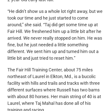
“He didn’t show us a whole lot right away, but we
took our time and he just started to come
around,” she said. “Taj did get some time up at
Fair Hill. We freshened him up a little bit after he
arrived. We never really stopped on him. He was
fine, but he just needed a little something
different. We sent him up and turned him out a
little bit and just tried to reset him.”
The Fair Hill Training Center, about 75 miles
northeast of Laurel in Elkton, Md., is a bucolic
facility with hills and trails and tracks with three
different surfaces where Russell has two barns
with about 80 horses. Her main string of 40 is at
Laurel, where Taj Mahal has done all of his
training and racing.