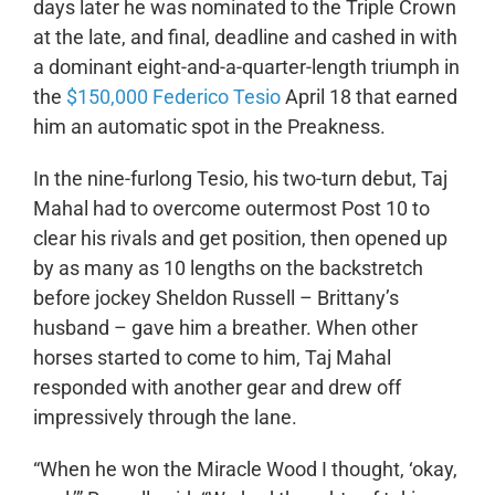
days later he was nominated to the Triple Crown
at the late, and final, deadline and cashed in with
a dominant eight-and-a-quarter-length triumph in
the
$150,000 Federico Tesio
April 18 that earned
him an automatic spot in the Preakness.
In the nine-furlong Tesio, his two-turn debut, Taj
Mahal had to overcome outermost Post 10 to
clear his rivals and get position, then opened up
by as many as 10 lengths on the backstretch
before jockey Sheldon Russell – Brittany’s
husband – gave him a breather. When other
horses started to come to him, Taj Mahal
responded with another gear and drew off
impressively through the lane.
“When he won the Miracle Wood I thought, ‘okay,