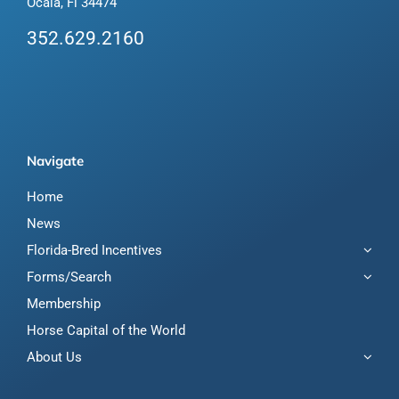
Ocala, Fl 34474
352.629.2160
Navigate
Home
News
Florida-Bred Incentives
Forms/Search
Membership
Horse Capital of the World
About Us