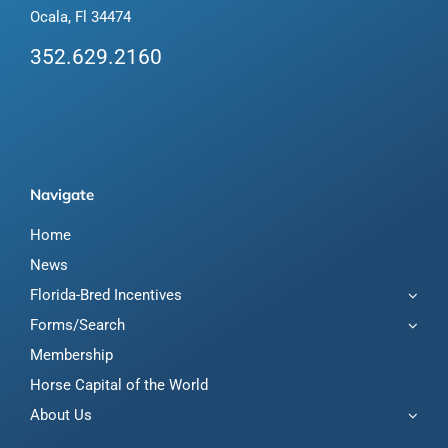
Ocala, Fl 34474
352.629.2160
Navigate
Home
News
Florida-Bred Incentives
Forms/Search
Membership
Horse Capital of the World
About Us