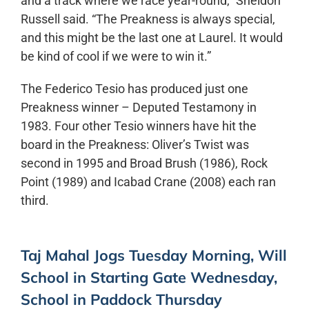
and a track where we race year-round,” Sheldon
Russell said. “The Preakness is always special,
and this might be the last one at Laurel. It would
be kind of cool if we were to win it.”
The Federico Tesio has produced just one
Preakness winner – Deputed Testamony in
1983. Four other Tesio winners have hit the
board in the Preakness: Oliver’s Twist was
second in 1995 and Broad Brush (1986), Rock
Point (1989) and Icabad Crane (2008) each ran
third.
Taj Mahal Jogs Tuesday Morning, Will
School in Starting Gate Wednesday,
School in Paddock Thursday