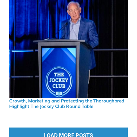
Growth, Marketing and Protecting the Thoroughbred
Highlight The Jockey Club Round Table
LOAD MORE POSTS