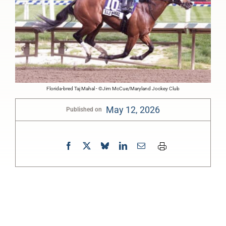
Florida-bred Taj Mahal - ©Jim McCue/Maryland Jockey Club
May 12, 2026
Published on