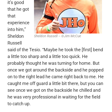
it’s good
that he got
that
experience
into him,”
Sheldon
Sheldon Russell – ©Jim McCue
Russell
said of the Tesio. “Maybe he took the [first] bend
a little too sharp and a little too quick. He
probably thought he was turning for home. But
once we got around the backside and he popped
on to the right lead he came right back to me. He
caught me off guard a little bit there, but you can
see once we got on the backside he chilled and
he was very professional in waiting for the field
to catch up.