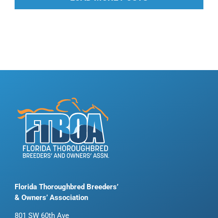
Florida Thoroughbred Breeders’
& Owners’ Association
801 SW 60th Ave