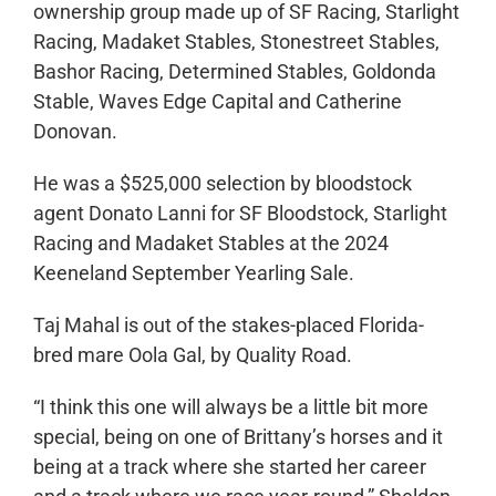
ownership group made up of SF Racing, Starlight
Racing, Madaket Stables, Stonestreet Stables,
Bashor Racing, Determined Stables, Goldonda
Stable, Waves Edge Capital and Catherine
Donovan.
He was a $525,000 selection by bloodstock
agent Donato Lanni for SF Bloodstock, Starlight
Racing and Madaket Stables at the 2024
Keeneland September Yearling Sale.
Taj Mahal is out of the stakes-placed Florida-
bred mare Oola Gal, by Quality Road.
“I think this one will always be a little bit more
special, being on one of Brittany’s horses and it
being at a track where she started her career