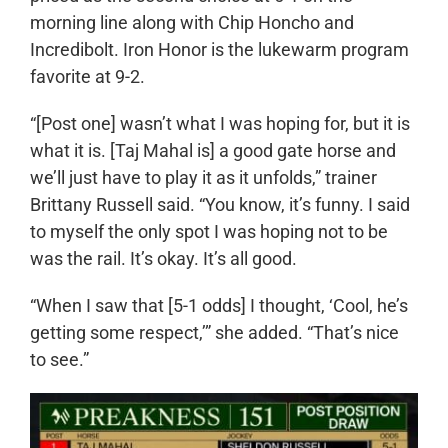
morning line along with Chip Honcho and
Incredibolt. Iron Honor is the lukewarm program
favorite at 9-2.
“[Post one] wasn’t what I was hoping for, but it is
what it is. [Taj Mahal is] a good gate horse and
we’ll just have to play it as it unfolds,” trainer
Brittany Russell said. “You know, it’s funny. I said
to myself the only spot I was hoping not to be
was the rail. It’s okay. It’s all good.
“When I saw that [5-1 odds] I thought, ‘Cool, he’s
getting some respect,’” she added. “That’s nice
to see.”