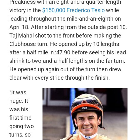
Preakness with an eight-and-a-quarter-length
victory in the
$150,000 Frederico Tesio
while
leading throughout the mile-and-an-eighth on
April 18. After starting from the outside post 10,
Taj Mahal shot to the front before making the
Clubhouse turn.
He opened up by 10 lengths
after a half mile in :47.90 before seeing his lead
shrink to two-and-a-half lengths on the far turn.
He opened up again out of the turn then drew
clear with every stride through the finish.
“It was
huge. It
was his
first time
going two
turns, so