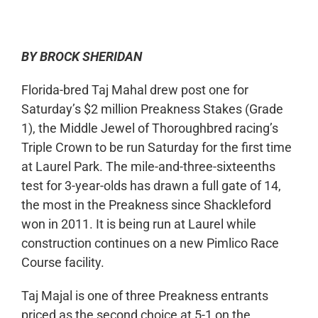
0:00
-:--
1x
BY BROCK SHERIDAN
Florida-bred Taj Mahal drew post one for
Saturday’s $2 million Preakness Stakes (Grade
1), the Middle Jewel of Thoroughbred racing’s
Triple Crown to be run Saturday for the first time
at Laurel Park. The mile-and-three-sixteenths
test for 3-year-olds has drawn a full gate of 14,
the most in the Preakness since Shackleford
won in 2011. It is being run at Laurel while
construction continues on a new Pimlico Race
Course facility.
Taj Majal is one of three Preakness entrants
priced as the second choice at 5-1 on the