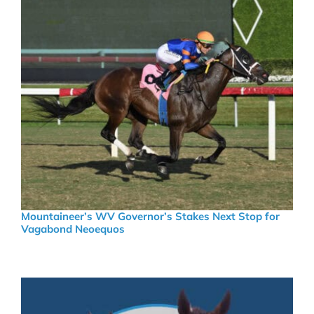
Mountaineer’s WV Governor’s Stakes Next Stop for
Vagabond Neoequos