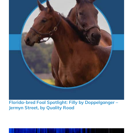
Florida-bred Foal Spotlight: Filly by Doppelganger –
Jermyn Street, by Quality Road