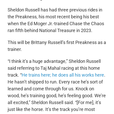
Sheldon Russell has had three previous rides in
the Preakness, his most recent being his best
when the Ed Moger Jr.-trained Chase the Chaos
ran fifth behind National Treasure in 2023.
This will be Brittany Russell’s first Preakness as a
trainer.
“I think it’s a huge advantage,” Sheldon Russell
said referring to Taj Mahal racing at this home
track. “
He trains here; he does all his works here
.
He hasn’t shipped to run. Every race he’s sort of
learned and come through for us. Knock on
wood, he’s training good, he’s feeling good. We’re
all excited,” Sheldon Russell said. “[For me], it’s
just like the horse. It’s the track you’re most