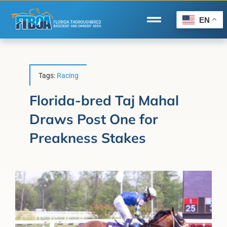
Skip
to
EN
Toggle
content
Navigation
Home
Wire to Wire
Tags:
Racing
Florida-Bred Incentives
Florida-bred Taj Mahal
Draws Post One for
Forms/Search
Preakness Stakes
®
Horse Capital of the World
Membership
About Us