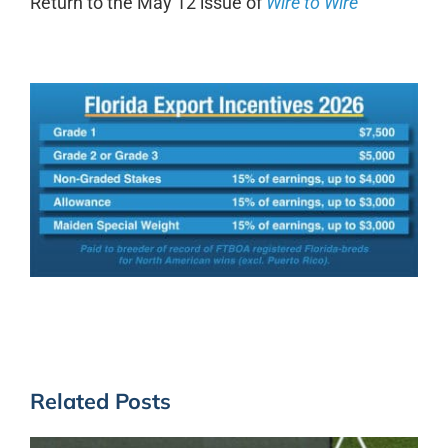
Return to the May 12 issue of
Wire to Wire
Related Posts