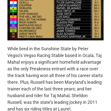
While bred in the Sunshine State by Peter
Vegso’s Vegso Racing Stable based in Ocala, Taj
Mahal enjoys a significant homefield advantage
as the only Preakness entrant with a race over
the track having won all three of his career starts
there. Plus, Russell has been
Maryland’s leading
trainer each of the last three years; and her
husband and rider for Taj Mahal, Sheldon
Russell, was the state’s leading jockey in 2011
and has six riding titles at Laurel.