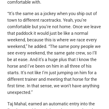
comfortable with.
“It’s the same as a jockey when you ship out of
town to different racetracks. Yeah, you’re
comfortable but you’re not home. Once we leave
that paddock it would just be like a normal
weekend, because this is where we race every
weekend,” he added. “The same pony people we
see every weekend, the same gate crew, so I’ll
be at ease. And it’s a huge plus that I know the
horse and I’ve been on him in all three of his
starts. It’s not like I’m just jumping on him for a
different trainer and meeting that horse for the
first time. In that sense, we won’t have anything
unexpected.”
Taj Mahal, earned an automatic entry into the