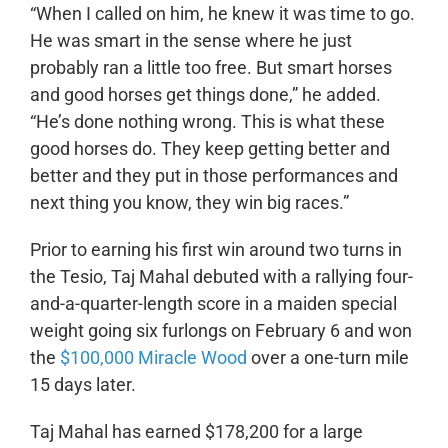
“When I called on him, he knew it was time to go.
He was smart in the sense where he just
probably ran a little too free. But smart horses
and good horses get things done,” he added.
“He’s done nothing wrong. This is what these
good horses do. They keep getting better and
better and they put in those performances and
next thing you know, they win big races.”
Prior to earning his first win around two turns in
the Tesio, Taj Mahal debuted with a rallying four-
and-a-quarter-length score in a maiden special
weight going six furlongs on February 6 and won
the
$100,000 Miracle Wood
over a one-turn mile
15 days later.
Taj Mahal has earned $178,200 for a large