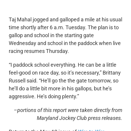
Taj Mahal jogged and galloped a mile at his usual
time shortly after 6 a.m. Tuesday. The plan is to
gallop and school in the starting gate
Wednesday and school in the paddock when live
racing resumes Thursday.
“I paddock school everything. He can be a little
feel-good on race day, so it’s necessary,” Brittany
Russell said. “He’ll go the the gate tomorrow, so
he’ll do a little bit more in his gallops, but he’s
aggressive. He’s doing plenty.”
–portions of this report were taken directly from
Maryland Jockey Club press releases.