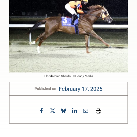
Florida-bred Shards - ©Coady Media
February 17, 2026
Published on