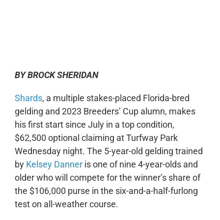
0:00
-:--
1x
BY BROCK SHERIDAN
Shards
, a multiple stakes-placed Florida-bred
gelding and 2023 Breeders’ Cup alumn, makes
his first start since July in a top condition,
$62,500 optional claiming at Turfway Park
Wednesday night. The 5-year-old gelding trained
by
Kelsey Danner
is one of nine 4-year-olds and
older who will compete for the winner’s share of
the $106,000 purse in the six-and-a-half-furlong
test on all-weather course.