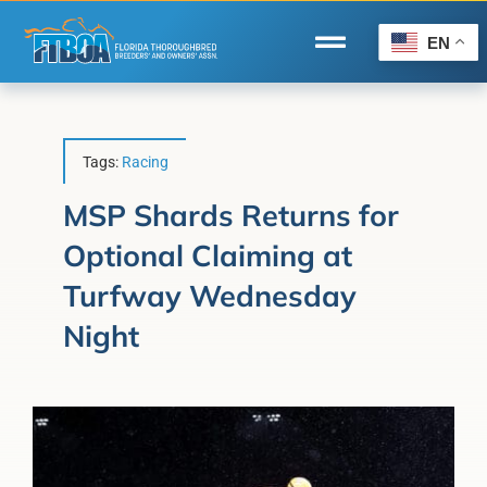
Skip
to
EN
Toggle
content
Navigation
Home
Wire to Wire
Tags:
Racing
Florida-Bred Incentives
MSP Shards Returns for
Optional Claiming at
Forms/Search
Turfway Wednesday
®
Horse Capital of the World
Night
Membership
About Us