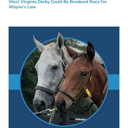
West Virginia Derby Could Be Breakout Race for
Wayne’s Law