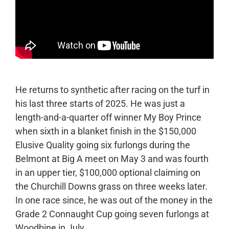
He returns to synthetic after racing on the turf in
his last three starts of 2025. He was just a
length-and-a-quarter off winner My Boy Prince
when sixth in a blanket finish in the $150,000
Elusive Quality going six furlongs during the
Belmont at Big A meet on May 3 and was fourth
in an upper tier, $100,000 optional claiming on
the Churchill Downs grass on three weeks later.
In one race since, he was out of the money in the
Grade 2 Connaught Cup going seven furlongs at
Woodbine in July.