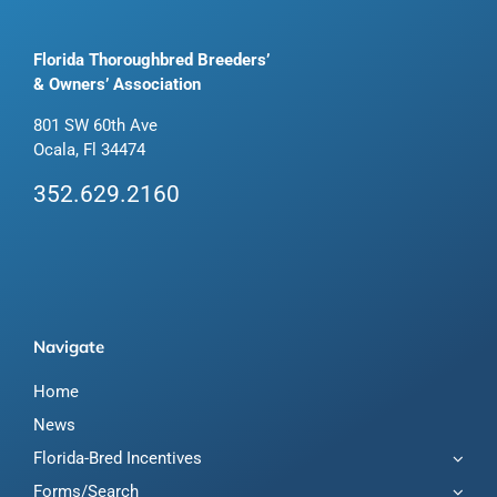
Florida Thoroughbred Breeders’
& Owners’ Association
801 SW 60th Ave
Ocala, Fl 34474
352.629.2160
Navigate
Home
News
Florida-Bred Incentives
Forms/Search