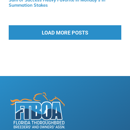
Summation Stakes
LOAD MORE POSTS