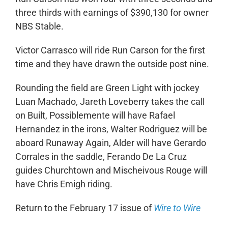
three thirds with earnings of $390,130 for owner
NBS Stable.
Victor Carrasco will ride Run Carson for the first
time and they have drawn the outside post nine.
Rounding the field are Green Light with jockey
Luan Machado, Jareth Loveberry takes the call
on Built, Possiblemente will have Rafael
Hernandez in the irons, Walter Rodriguez will be
aboard Runaway Again, Alder will have Gerardo
Corrales in the saddle, Ferando De La Cruz
guides Churchtown and Mischeivous Rouge will
have Chris Emigh riding.
Return to the February 17 issue of
Wire to Wire