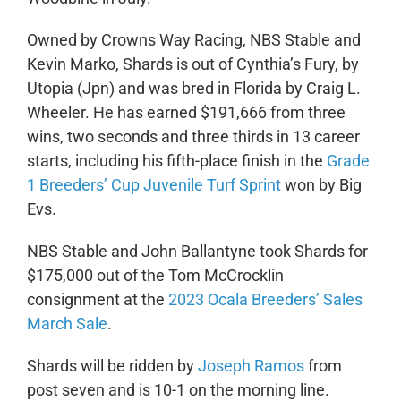
Owned by Crowns Way Racing, NBS Stable and
Kevin Marko, Shards is out of Cynthia’s Fury, by
Utopia (Jpn) and was bred in Florida by Craig L.
Wheeler. He has earned $191,666 from three
wins, two seconds and three thirds in 13 career
starts, including his fifth-place finish in the
Grade
1 Breeders’ Cup Juvenile Turf Sprint
won by Big
Evs.
NBS Stable and John Ballantyne took Shards for
$175,000 out of the Tom McCrocklin
consignment at the
2023 Ocala Breeders’ Sales
March Sale
.
Shards will be ridden by
Joseph Ramos
from
post seven and is 10-1 on the morning line.