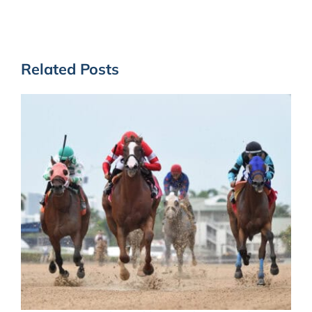
Related Posts