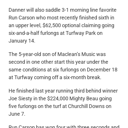
Danner will also saddle 3-1 morning line favorite
Run Carson who most recently finished sixth in
an upper level, $62,500 optional claiming going
six-and-a-half furlongs at Turfway Park on
January 14.
The 5-year-old son of Maclean’s Music was
second in one other start this year under the
same conditions at six furlongs on December 18
at Turfway coming off a six-month break.
He finished last year running third behind winner
Joe Siesty in the $224,000 Mighty Beau going
five furlongs on the turf at Churchill Downs on
June 7.
Run Carson has won four with three seconds and