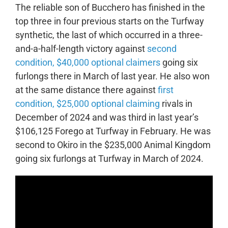
The reliable son of Bucchero has finished in the
top three in four previous starts on the Turfway
synthetic, the last of which occurred in a three-
and-a-half-length victory against
second
condition, $40,000 optional claimers
going six
furlongs there in March of last year. He also won
at the same distance there against
first
condition, $25,000 optional claiming
rivals in
December of 2024 and was third in last year’s
$106,125 Forego at Turfway in February. He was
second to Okiro in the $235,000 Animal Kingdom
going six furlongs at Turfway in March of 2024.