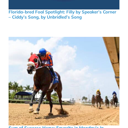
Florida-bred Foal Spotlight: Filly by Speaker’s Corner
– Ciddy’s Song, by Unbridled’s Song
Sum of Success Heavy Favorite in Monday’s In