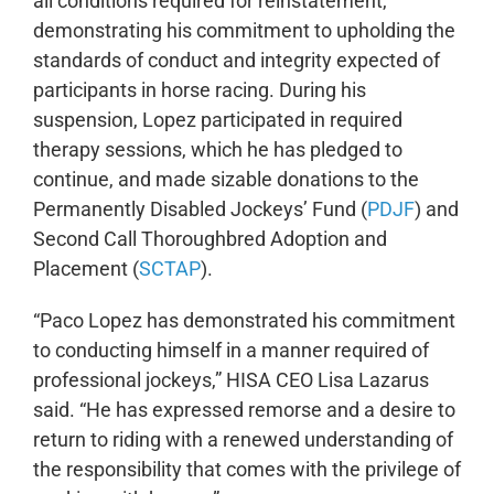
all conditions required for reinstatement,
demonstrating his commitment to upholding the
standards of conduct and integrity expected of
participants in horse racing. During his
suspension, Lopez participated in required
therapy sessions, which he has pledged to
continue, and made sizable donations to the
Permanently Disabled Jockeys’ Fund (
PDJF
) and
Second Call Thoroughbred Adoption and
Placement (
SCTAP
).
“Paco Lopez has demonstrated his commitment
to conducting himself in a manner required of
professional jockeys,” HISA CEO Lisa Lazarus
said. “He has expressed remorse and a desire to
return to riding with a renewed understanding of
the responsibility that comes with the privilege of