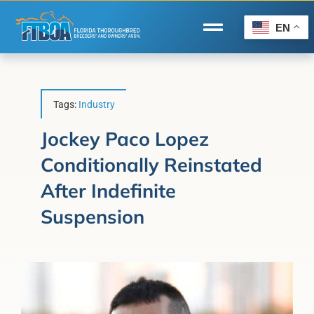
Skip
to
EN
Toggle
content
Navigation
Home
Wire to Wire
Tags:
Industry
Florida-Bred Incentives
Jockey Paco Lopez
Conditionally Reinstated
Forms/Search
After Indefinite
®
Horse Capital of the World
Suspension
Membership
About Us