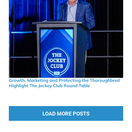
Growth, Marketing and Protecting the Thoroughbred
Highlight The Jockey Club Round Table
LOAD MORE POSTS