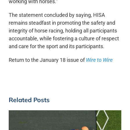
working with horses.”
The statement concluded by saying, HISA
remains steadfast in promoting the safety and
integrity of horse racing, holding all participants
accountable, while fostering a culture of respect
and care for the sport and its participants.
Return to the January 18 issue of
Wire to Wire
Related Posts