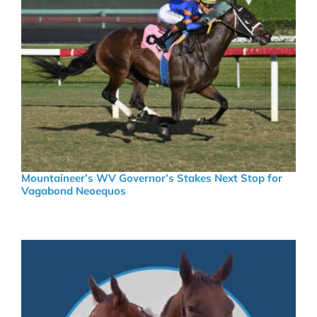
Mountaineer’s WV Governor’s Stakes Next Stop for
Vagabond Neoequos