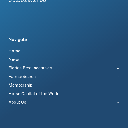
352.629.2160
Navigate
Home
News
Florida-Bred Incentives
Forms/Search
Membership
Horse Capital of the World
About Us