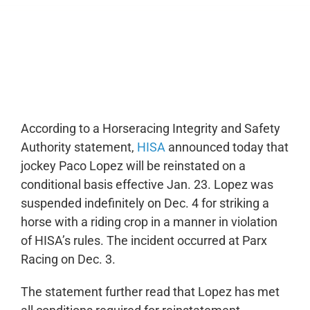
0:00
-:--
1x
According to a Horseracing Integrity and Safety
Authority statement,
HISA
announced today that
jockey Paco Lopez will be reinstated on a
conditional basis effective Jan. 23. Lopez was
suspended indefinitely on Dec. 4 for striking a
horse with a riding crop in a manner in violation
of HISA’s rules. The incident occurred at Parx
Racing on Dec. 3.
The statement further read that Lopez has met