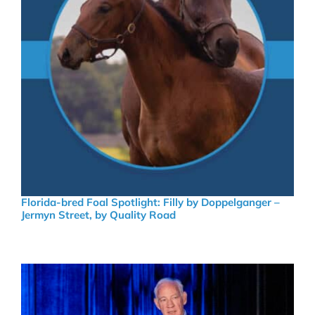
Florida-bred Foal Spotlight: Filly by Doppelganger –
Jermyn Street, by Quality Road