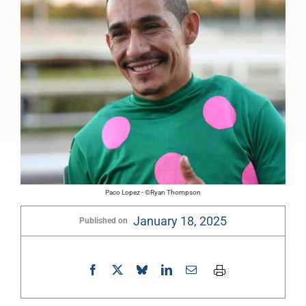
Paco Lopez - ©Ryan Thompson
January 18, 2025
Published on