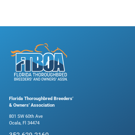
Florida Thoroughbred Breeders’
& Owners’ Association
801 SW 60th Ave
Ocala, Fl 34474