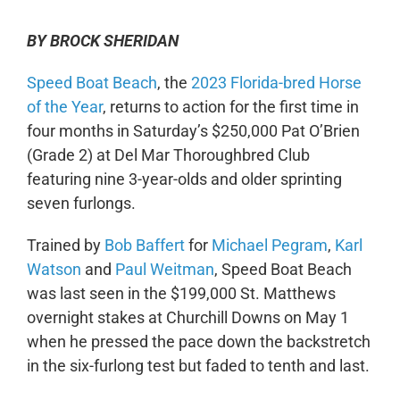
BY BROCK SHERIDAN
Speed Boat Beach
, the
2023 Florida-bred Horse
of the Year
, returns to action for the first time in
four months in Saturday’s $250,000 Pat O’Brien
(Grade 2) at Del Mar Thoroughbred Club
featuring nine 3-year-olds and older sprinting
seven furlongs.
Trained by
Bob Baffert
for
Michael Pegram
,
Karl
Watson
and
Paul Weitman
, Speed Boat Beach
was last seen in the $199,000 St. Matthews
overnight stakes at Churchill Downs on May 1
when he pressed the pace down the backstretch
in the six-furlong test but faded to tenth and last.