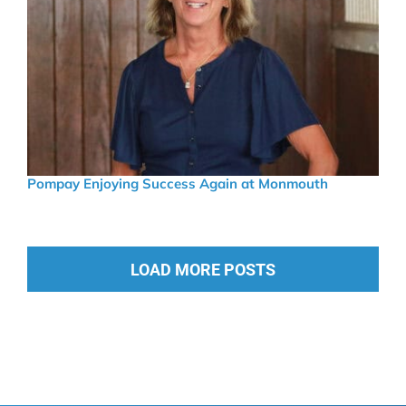
Pompay Enjoying Success Again at Monmouth
LOAD MORE POSTS