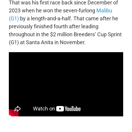
That was his first race back since December of
2023 when he won the seven-furlong
Malibu
(G1)
by a length-and-a-half. That came after he
previously finished fourth after leading
throughout in the $2 million Breeders’ Cup Sprint
(G1) at Santa Anita in November.