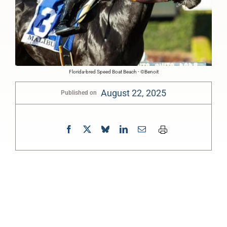
Florida-bred Speed Boat Beach - ©Benoit
August 22, 2025
Published on
0:00
-:--
1x