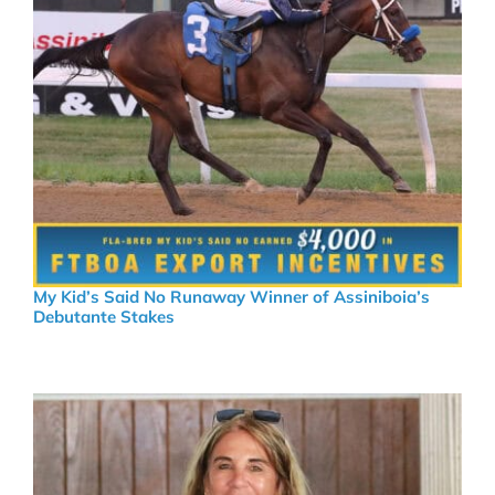
My Kid’s Said No Runaway Winner of Assiniboia’s
Debutante Stakes