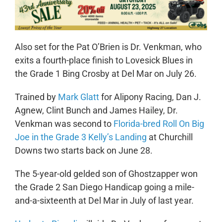
Also set for the Pat O’Brien is Dr. Venkman, who
exits a fourth-place finish to Lovesick Blues in
the Grade 1 Bing Crosby at Del Mar on July 26.
Trained by
Mark Glatt
for Alipony Racing, Dan J.
Agnew, Clint Bunch and James Hailey, Dr.
Venkman was second to
Florida-bred Roll On Big
Joe in the Grade 3 Kelly’s Landing
at Churchill
Downs two starts back on June 28.
The 5-year-old gelded son of Ghostzapper won
the Grade 2 San Diego Handicap going a mile-
and-a-sixteenth at Del Mar in July of last year.