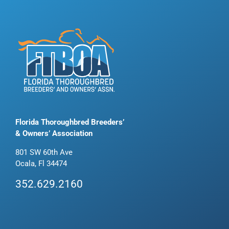
Florida Thoroughbred Breeders’
& Owners’ Association
801 SW 60th Ave
Ocala, Fl 34474
352.629.2160