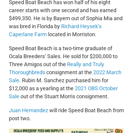
Speed Boat Beach has won half of his eight
career starts with one second and has earned
$499,350. He is by Bayern out of Sophia Mia and
was bred in Florida by
Richard Heysek’s
Caperlane Farm
located in Morriston.
Speed Boat Beach is a two-time graduate of
Ocala Breeders’ Sales. He sold for $200,000 to
Three Amigos out of the
Really and Truly
Thoroughbreds
consignment at the
2022 March
Sale
. Rubin M. Sanchez purchased him for
$12,000 as a yearling at the
2021 OBS October
Sale
out of the Stuart Morris consignment.
Juan Hernandez
will ride Speed Boat Beach from
post two.