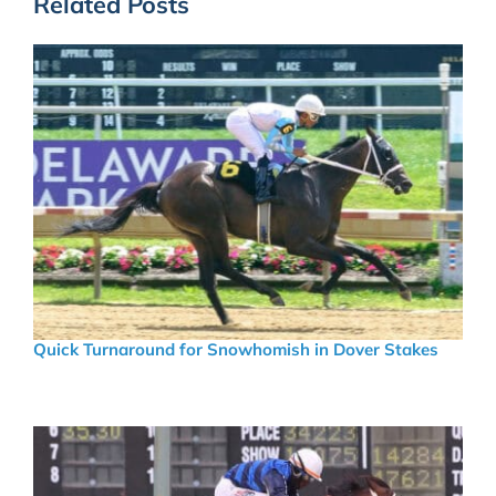
Related Posts
Quick Turnaround for Snowhomish in Dover Stakes