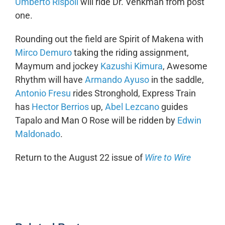
Umberto Rispoli
will ride Dr. Venkman from post
one.
Rounding out the field are Spirit of Makena with
Mirco Demuro
taking the riding assignment,
Maymum and jockey
Kazushi Kimura
, Awesome
Rhythm will have
Armando Ayuso
in the saddle,
Antonio Fresu
rides Stronghold, Express Train
has
Hector Berrios
up,
Abel Lezcano
guides
Tapalo and Man O Rose will be ridden by
Edwin
Maldonado
.
Return to the August 22 issue of
Wire to Wire