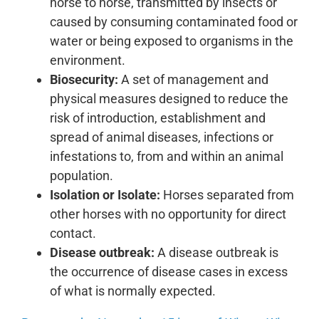
horse to horse, transmitted by insects or
caused by consuming contaminated food or
water or being exposed to organisms in the
environment.
Biosecurity:
A set of management and
physical measures designed to reduce the
risk of introduction, establishment and
spread of animal diseases, infections or
infestations to, from and within an animal
population.
Isolation or Isolate:
Horses separated from
other horses with no opportunity for direct
contact.
Disease outbreak:
A disease outbreak is
the occurrence of disease cases in excess
of what is normally expected.