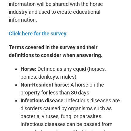
information will be shared with the horse
industry and used to create educational
information.
Click here for the survey
.
Terms covered in the survey and their
definitions to consider when answering.
Horse:
Defined as any equid (horses,
ponies, donkeys, mules)
Non-Resident horse:
A horse on the
property for less than 30 days
Infectious disease:
Infectious diseases are
disorders caused by organisms such as
bacteria, viruses, fungi or parasites.
Infectious diseases can be passed from