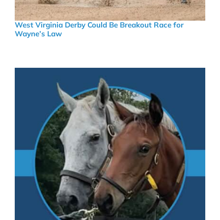
West Virginia Derby Could Be Breakout Race for
Wayne’s Law