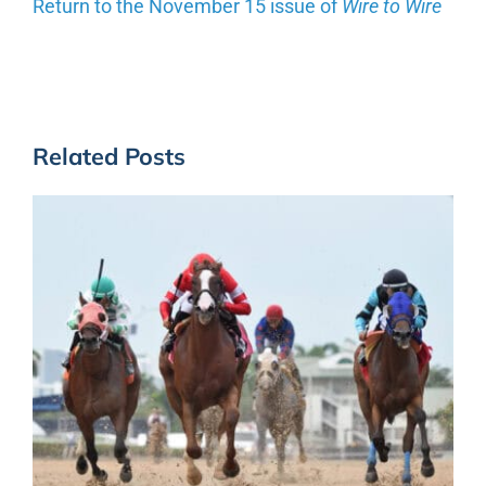
Return to the November 15 issue of
Wire to Wire
Related Posts