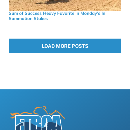
Sum of Success Heavy Favorite in Monday’s In
Summation Stakes
LOAD MORE POSTS