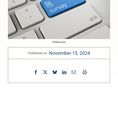
©Abdoudz
November 15, 2024
Published on
0:00
-:--
1x