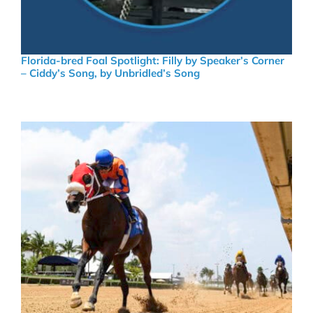
Florida-bred Foal Spotlight: Filly by Speaker’s Corner
– Ciddy’s Song, by Unbridled’s Song