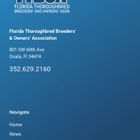
Florida Thoroughbred Breeders’
& Owners’ Association
801 SW 60th Ave
Ocala, Fl 34474
352.629.2160
Navigate
Home
News