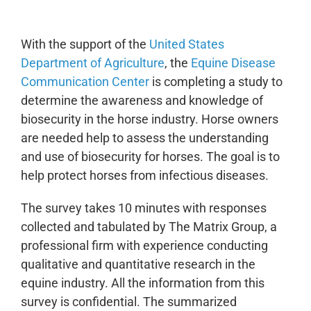
With the support of the
United States
Department of Agriculture
, the
Equine Disease
Communication Center
is completing a study to
determine the awareness and knowledge of
biosecurity in the horse industry. Horse owners
are needed help to assess the understanding
and use of biosecurity for horses. The goal is to
help protect horses from infectious diseases.
The survey takes 10 minutes with responses
collected and tabulated by The Matrix Group, a
professional firm with experience conducting
qualitative and quantitative research in the
equine industry. All the information from this
survey is confidential. The summarized