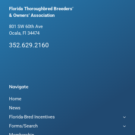
Florida Thoroughbred Breeders’
& Owners’ Association
801 SW 60th Ave
Ocala, Fl 34474
352.629.2160
Navigate
Home
News
Florida-Bred Incentives
Forms/Search