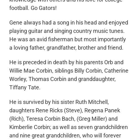
football. Go Gators!
Gene always had a song in his head and enjoyed
playing guitar and singing country music tunes.
He was an avid fisherman but most importantly
a loving father, grandfather, brother and friend.
He is preceded in death by his parents Orb and
Willie Mae Corbin, siblings Billy Corbin, Catherine
Worley, Thomas Corbin and granddaughter,
Tiffany Tate.
He is survived by his sister Ruth Mitchell,
daughters Rene Ricks (Steve), Regena Panek
(Rich), Teresa Corbin Bach, (Greg Miller) and
Kimberlie Corbin; as well as seven grandchildren
and nine great grandchildren, who will forever