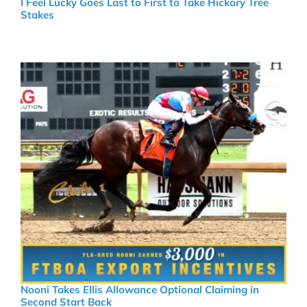
I Feel Lucky Goes Last to First to Take Hickory Tree
Stakes
Nooni Takes Ellis Allowance Optional Claiming in
Second Start Back