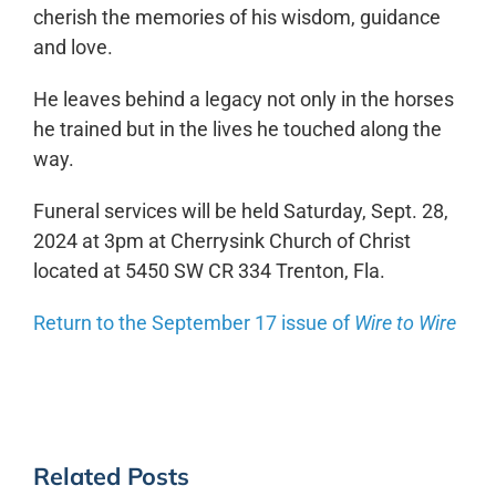
cherish the memories of his wisdom, guidance
and love.
He leaves behind a legacy not only in the horses
he trained but in the lives he touched along the
way.
Funeral services will be held Saturday, Sept. 28,
2024 at 3pm at Cherrysink Church of Christ
located at 5450 SW CR 334 Trenton, Fla.
Return to the September 17 issue of
Wire to Wire
Related Posts