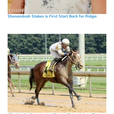
Shenandoah Stakes is First Start Back for Ridgie