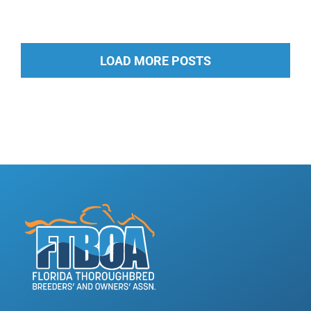
LOAD MORE POSTS