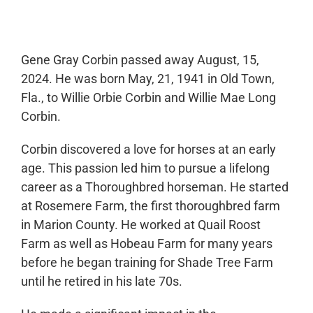
0:00
-:--
1x
Gene Gray Corbin passed away August, 15,
2024. He was born May, 21, 1941 in Old Town,
Fla., to Willie Orbie Corbin and Willie Mae Long
Corbin.
Corbin discovered a love for horses at an early
age. This passion led him to pursue a lifelong
career as a Thoroughbred horseman. He started
at Rosemere Farm, the first thoroughbred farm
in Marion County. He worked at Quail Roost
Farm as well as Hobeau Farm for many years
before he began training for Shade Tree Farm
until he retired in his late 70s.