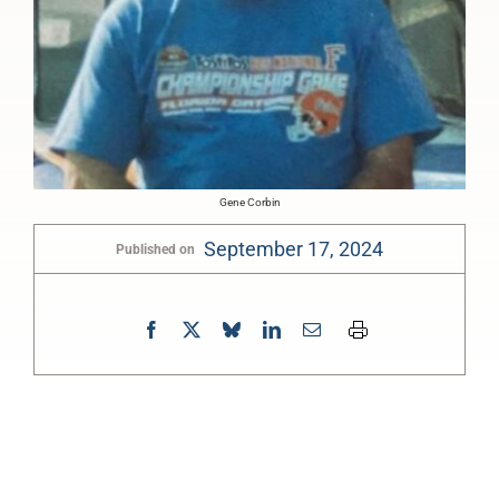
Gene Corbin
September 17, 2024
Published on