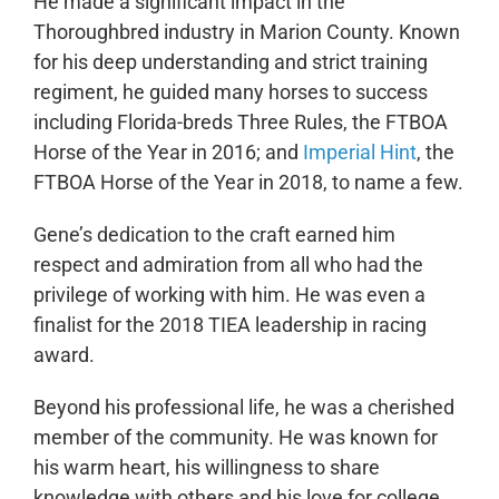
He made a significant impact in the
Thoroughbred industry in Marion County. Known
for his deep understanding and strict training
regiment, he guided many horses to success
including Florida-breds Three Rules, the FTBOA
Horse of the Year in 2016; and
Imperial Hint
, the
FTBOA Horse of the Year in 2018, to name a few.
Gene’s dedication to the craft earned him
respect and admiration from all who had the
privilege of working with him. He was even a
finalist for the 2018 TIEA leadership in racing
award.
Beyond his professional life, he was a cherished
member of the community. He was known for
his warm heart, his willingness to share
knowledge with others and his love for college