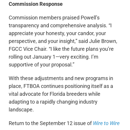
Commission Response
Commission members praised Powell’s
transparency and comprehensive analysis. “I
appreciate your honesty, your candor, your
perspective, and your insight,” said Julie Brown,
FGCC Vice Chair. “I like the future plans you’re
rolling out January 1—very exciting. I’m
supportive of your proposal.”
With these adjustments and new programs in
place, FTBOA continues positioning itself as a
vital advocate for Florida breeders while
adapting to a rapidly changing industry
landscape.
Return to the September 12 issue of
Wire to Wire