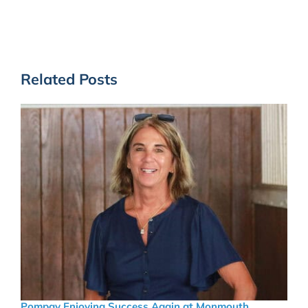
Related Posts
Pompay Enjoying Success Again at Monmouth