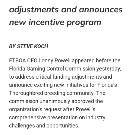
adjustments and announces
new incentive program
BY STEVE KOCH
FTBOA CEO Lonny Powell appeared before the
Florida Gaming Control Commission yesterday,
to address critical funding adjustments and
announce exciting new initiatives for Florida’s
Thoroughbred breeding community. The
commission unanimously approved the
organization’s request after Powell’s
comprehensive presentation on industry
challenges and opportunities.