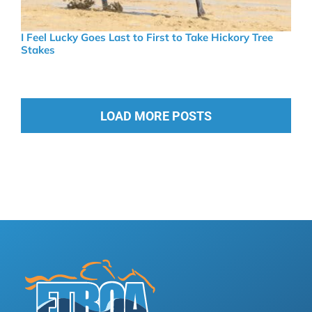
I Feel Lucky Goes Last to First to Take Hickory Tree
Stakes
LOAD MORE POSTS