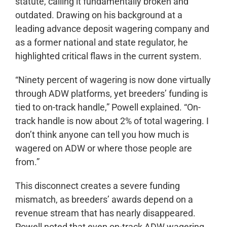
statute, calling it fundamentally broken and
outdated. Drawing on his background at a
leading advance deposit wagering company and
as a former national and state regulator, he
highlighted critical flaws in the current system.
“Ninety percent of wagering is now done virtually
through ADW platforms, yet breeders’ funding is
tied to on-track handle,” Powell explained. “On-
track handle is now about 2% of total wagering. I
don’t think anyone can tell you how much is
wagered on ADW or where those people are
from.”
This disconnect creates a severe funding
mismatch, as breeders’ awards depend on a
revenue stream that has nearly disappeared.
Powell noted that even on-track ADW wagering