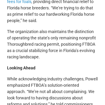
fees for foals
, providing direct financial relief to
Florida horse breeders. “We’re trying to do that
as prime relief to our hardworking Florida horse
people,” he said.
The organization also maintains the distinction
of operating the state’s only remaining nonprofit
Thoroughbred racing permit, positioning FTBOA
as a crucial stabilizing force in Florida’s evolving
racing landscape.
Looking Ahead
While acknowledging industry challenges, Powell
emphasized FTBOA’s solution-oriented
approach. “We’re not all about complaining. We
look forward to having discussions about
reforms and solutions,” he told commissioners.