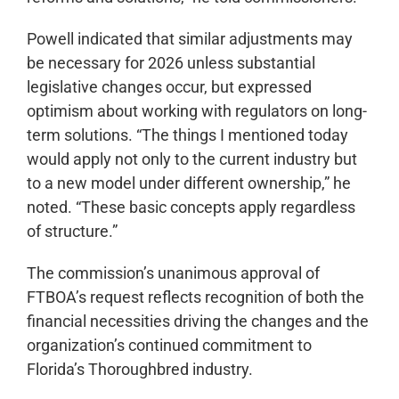
Powell indicated that similar adjustments may
be necessary for 2026 unless substantial
legislative changes occur, but expressed
optimism about working with regulators on long-
term solutions. “The things I mentioned today
would apply not only to the current industry but
to a new model under different ownership,” he
noted. “These basic concepts apply regardless
of structure.”
The commission’s unanimous approval of
FTBOA’s request reflects recognition of both the
financial necessities driving the changes and the
organization’s continued commitment to
Florida’s Thoroughbred industry.