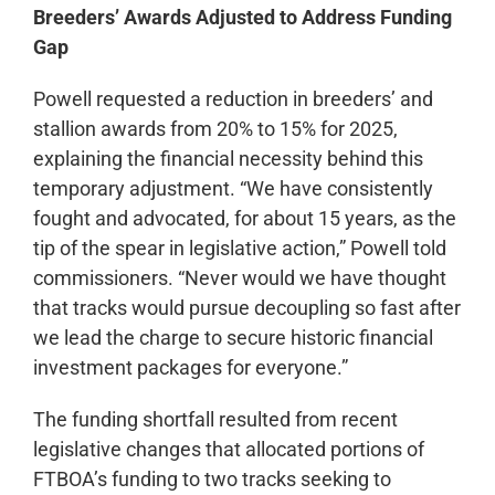
Breeders’ Awards Adjusted to Address Funding
Gap
Powell requested a reduction in breeders’ and
stallion awards from 20% to 15% for 2025,
explaining the financial necessity behind this
temporary adjustment. “We have consistently
fought and advocated, for about 15 years, as the
tip of the spear in legislative action,” Powell told
commissioners. “Never would we have thought
that tracks would pursue decoupling so fast after
we lead the charge to secure historic financial
investment packages for everyone.”
The funding shortfall resulted from recent
legislative changes that allocated portions of
FTBOA’s funding to two tracks seeking to