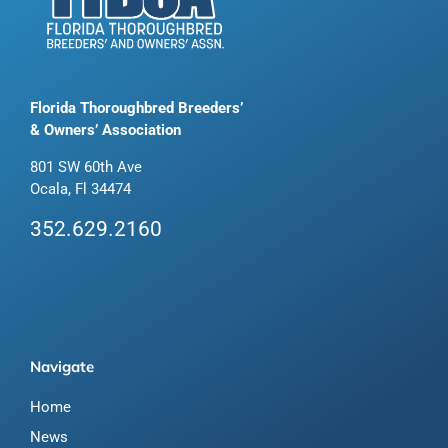
Florida Thoroughbred Breeders’
& Owners’ Association
801 SW 60th Ave
Ocala, Fl 34474
352.629.2160
Navigate
Home
News