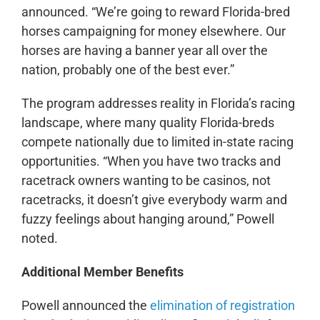
announced. “We’re going to reward Florida-bred
horses campaigning for money elsewhere. Our
horses are having a banner year all over the
nation, probably one of the best ever.”
The program addresses reality in Florida’s racing
landscape, where many quality Florida-breds
compete nationally due to limited in-state racing
opportunities. “When you have two tracks and
racetrack owners wanting to be casinos, not
racetracks, it doesn’t give everybody warm and
fuzzy feelings about hanging around,” Powell
noted.
Additional Member Benefits
Powell announced the
elimination of registration