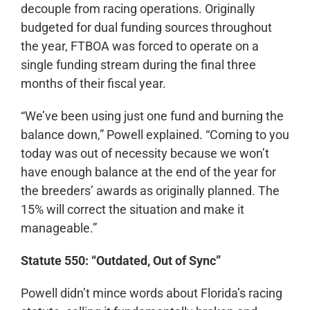
decouple from racing operations. Originally
budgeted for dual funding sources throughout
the year, FTBOA was forced to operate on a
single funding stream during the final three
months of their fiscal year.
“We’ve been using just one fund and burning the
balance down,” Powell explained. “Coming to you
today was out of necessity because we won’t
have enough balance at the end of the year for
the breeders’ awards as originally planned. The
15% will correct the situation and make it
manageable.”
Statute 550: “Outdated, Out of Sync”
Powell didn’t mince words about Florida’s racing