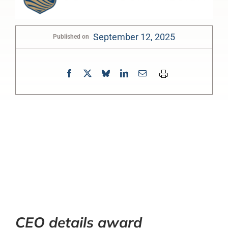
September 12, 2025
Published on
0:00
-:--
1x
CEO details award