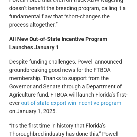
doesn’t benefit the breeding program, calling it a
fundamental flaw that “short-changes the
process altogether.”
All New Out-of-State Incentive Program
Launches January 1
Despite funding challenges, Powell announced
groundbreaking good news for the FTBOA
membership. Thanks to support from the
Governor and Senate through a Department of
Agriculture fund, FTBOA will launch Florida’s first-
ever
out-of-state export win incentive program
on January 1, 2025.
“It’s the first time in history that Florida’s
Thoroughbred industry has done this,” Powell