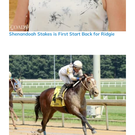
Shenandoah Stakes is First Start Back for Ridgie