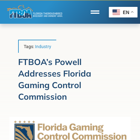
Skip
to
EN
Toggle
content
Navigation
Home
Wire to Wire
Tags:
Industry
Florida-Bred Incentives
FTBOA’s Powell
Addresses Florida
Forms/Search
Gaming Control
®
Horse Capital of the World
Commission
Membership
About Us