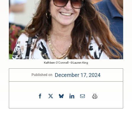
Kathleen O'Connell - ©Lauren King
December 17, 2024
Published on