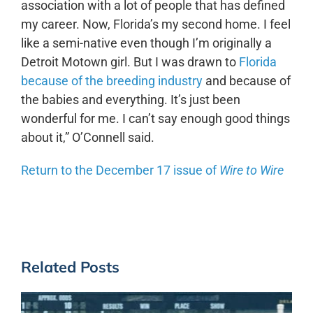
association with a lot of people that has defined
my career. Now, Florida’s my second home. I feel
like a semi-native even though I’m originally a
Detroit Motown girl. But I was drawn to
Florida
because of the breeding industry
and because of
the babies and everything. It’s just been
wonderful for me. I can’t say enough good things
about it,” O’Connell said.
Return to the December 17 issue of
Wire to Wire
Related Posts