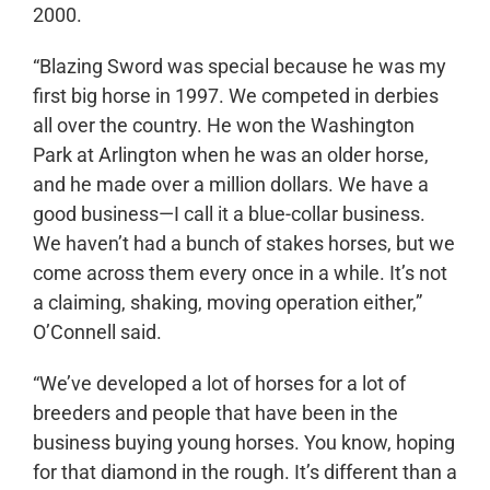
2000.
“Blazing Sword was special because he was my
first big horse in 1997. We competed in derbies
all over the country. He won the Washington
Park at Arlington when he was an older horse,
and he made over a million dollars. We have a
good business—I call it a blue-collar business.
We haven’t had a bunch of stakes horses, but we
come across them every once in a while. It’s not
a claiming, shaking, moving operation either,”
O’Connell said.
“We’ve developed a lot of horses for a lot of
breeders and people that have been in the
business buying young horses. You know, hoping
for that diamond in the rough. It’s different than a