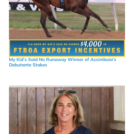
My Kid’s Said No Runaway Winner of Assiniboia’s
Debutante Stakes