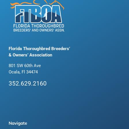
Florida Thoroughbred Breeders’
& Owners’ Association
801 SW 60th Ave
Ocala, Fl 34474
352.629.2160
Navigate