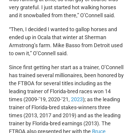
very grateful. I just started hot walking horses
and it snowballed from there,” O’Connell said.
“Then, I decided I wanted to gallop horses and
ended up in Ocala that winter at Sherman
Armstrong’s farm. Mike Basso from Detroit used
to own it,” O’Connell said.
Since first getting her start as a trainer, O’Connell
has trained several millionaires, been honored by
the FTBOA for several titles including as the
leading trainer of Florida-bred races won 14
times (2009-’19, 2020-’21,
2023
); as the leading
trainer of Florida-bred stakes-winners three
times (2013, 2017 and 2019) and as the leading
trainer by Florida-bred earnings (2013). The
FTBOA also presented her with the
Bruce