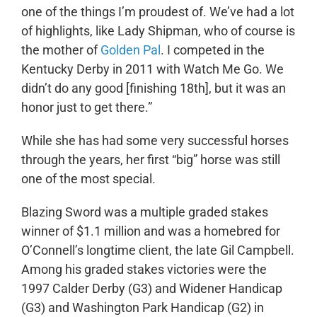
one of the things I’m proudest of. We’ve had a lot
of highlights, like Lady Shipman, who of course is
the mother of
Golden Pal
. I competed in the
Kentucky Derby in 2011 with Watch Me Go. We
didn’t do any good [finishing 18
th
], but it was an
honor just to get there.”
While she has had some very successful horses
through the years, her first “big” horse was still
one of the most special.
Blazing Sword was a multiple graded stakes
winner of $1.1 million and was a homebred for
O’Connell’s longtime client, the late Gil Campbell.
Among his graded stakes victories were the
1997 Calder Derby (G3) and Widener Handicap
(G3) and Washington Park Handicap (G2) in