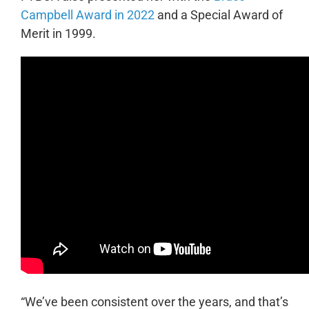
Campbell Award in 2022
and a Special Award of
Merit in 1999.
“We’ve been consistent over the years, and that’s