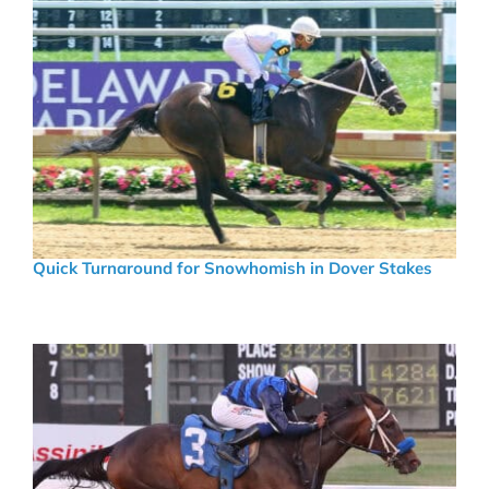
Quick Turnaround for Snowhomish in Dover Stakes