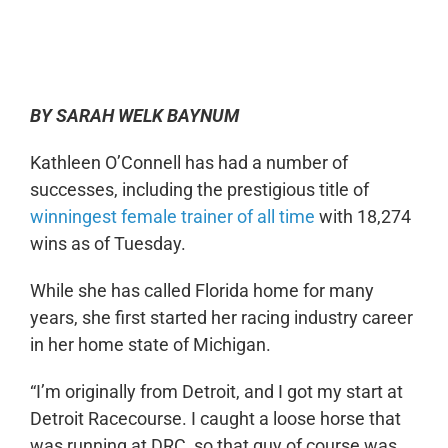
0:00
-:--
1x
BY SARAH WELK BAYNUM
Kathleen O’Connell has had a number of
successes, including the prestigious title of
winningest female trainer of all time
with 18,274
wins as of Tuesday.
While she has called Florida home for many
years, she first started her racing industry career
in her home state of Michigan.
“I’m originally from Detroit, and I got my start at
Detroit Racecourse. I caught a loose horse that
was running at DRC, so that guy of course was