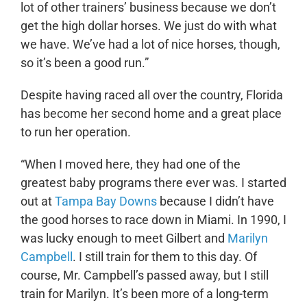
lot of other trainers’ business because we don’t
get the high dollar horses. We just do with what
we have. We’ve had a lot of nice horses, though,
so it’s been a good run.”
Despite having raced all over the country, Florida
has become her second home and a great place
to run her operation.
“When I moved here, they had one of the
greatest baby programs there ever was. I started
out at
Tampa Bay Downs
because I didn’t have
the good horses to race down in Miami. In 1990, I
was lucky enough to meet Gilbert and
Marilyn
Campbell
. I still train for them to this day. Of
course, Mr. Campbell’s passed away, but I still
train for Marilyn. It’s been more of a long-term