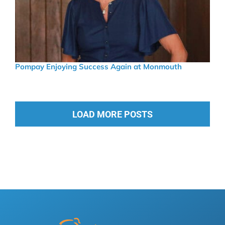
Pompay Enjoying Success Again at Monmouth
LOAD MORE POSTS