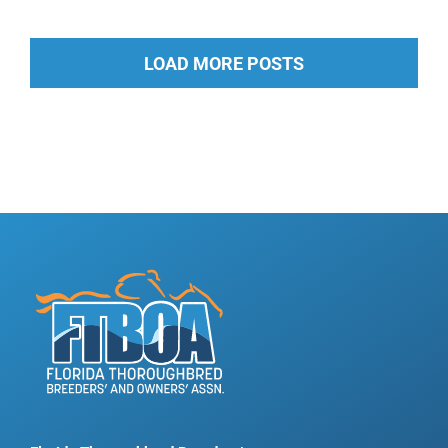
LOAD MORE POSTS