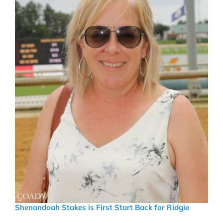
Shenandoah Stakes is First Start Back for Ridgie