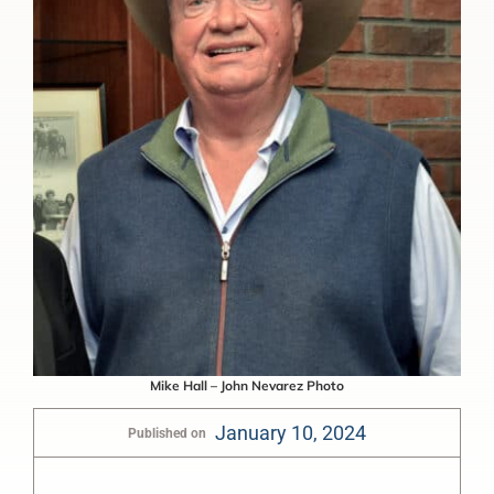
Mike Hall – John Nevarez Photo
January 10, 2024
Published on