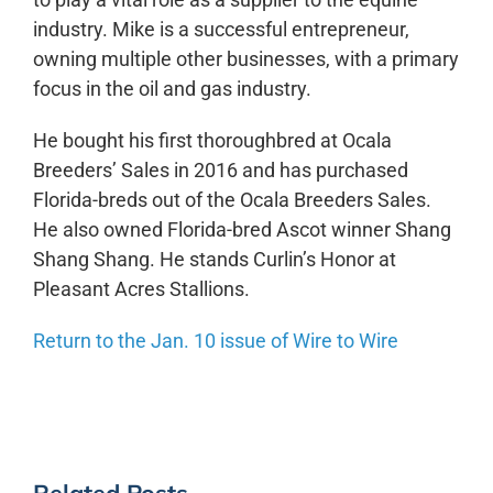
industry. Mike is a successful entrepreneur,
owning multiple other businesses, with a primary
focus in the oil and gas industry.
He bought his first thoroughbred at Ocala
Breeders’ Sales in 2016 and has purchased
Florida-breds out of the Ocala Breeders Sales.
He also owned Florida-bred Ascot winner Shang
Shang Shang. He stands Curlin’s Honor at
Pleasant Acres Stallions.
Return to the Jan. 10 issue of Wire to Wire
Related Posts