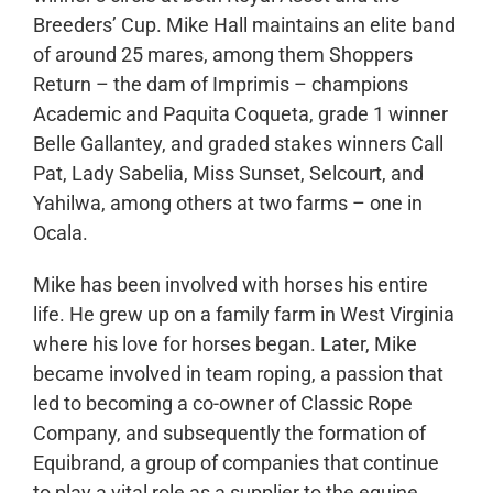
Breeders’ Cup. Mike Hall maintains an elite band
of around 25 mares, among them Shoppers
Return – the dam of Imprimis – champions
Academic and Paquita Coqueta, grade 1 winner
Belle Gallantey, and graded stakes winners Call
Pat, Lady Sabelia, Miss Sunset, Selcourt, and
Yahilwa, among others at two farms – one in
Ocala.
Mike has been involved with horses his entire
life. He grew up on a family farm in West Virginia
where his love for horses began. Later, Mike
became involved in team roping, a passion that
led to becoming a co-owner of Classic Rope
Company, and subsequently the formation of
Equibrand, a group of companies that continue
to play a vital role as a supplier to the equine