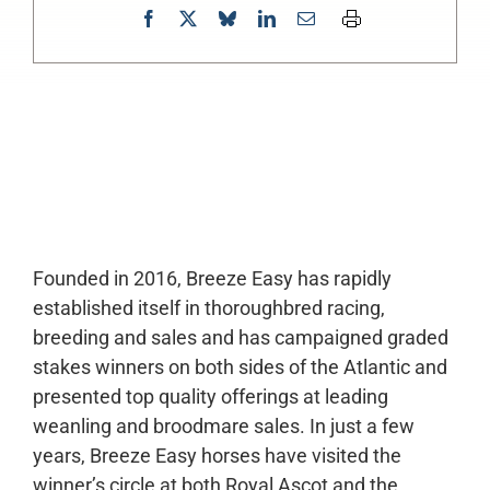
0:00
-:--
1x
Founded in 2016, Breeze Easy has rapidly
established itself in thoroughbred racing,
breeding and sales and has campaigned graded
stakes winners on both sides of the Atlantic and
presented top quality offerings at leading
weanling and broodmare sales. In just a few
years, Breeze Easy horses have visited the
winner’s circle at both Royal Ascot and the