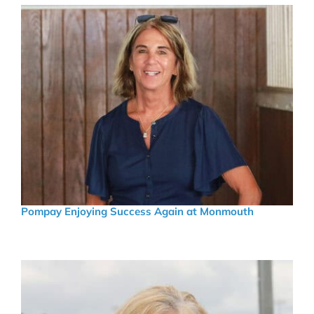
Pompay Enjoying Success Again at Monmouth