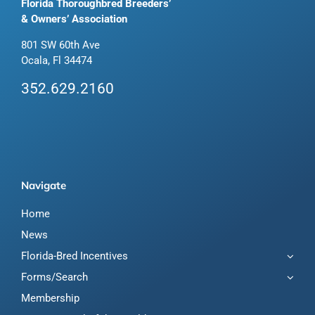
Florida Thoroughbred Breeders’
& Owners’ Association
801 SW 60th Ave
Ocala, Fl 34474
352.629.2160
Navigate
Home
News
Florida-Bred Incentives
Forms/Search
Membership