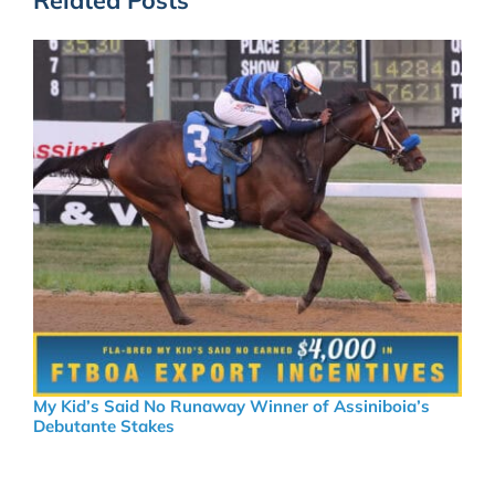
My Kid’s Said No Runaway Winner of Assiniboia’s
Debutante Stakes