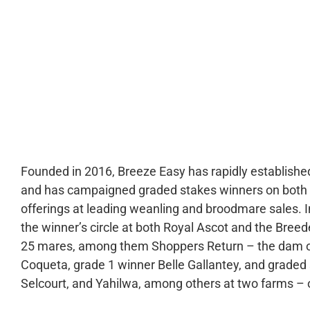
0:00
Founded in 2016, Breeze Easy has rapidly established
and has campaigned graded stakes winners on both si
offerings at leading weanling and broodmare sales. I
the winner’s circle at both Royal Ascot and the Breed
25 mares, among them Shoppers Return – the dam 
Coqueta, grade 1 winner Belle Gallantey, and graded 
Selcourt, and Yahilwa, among others at two farms – 