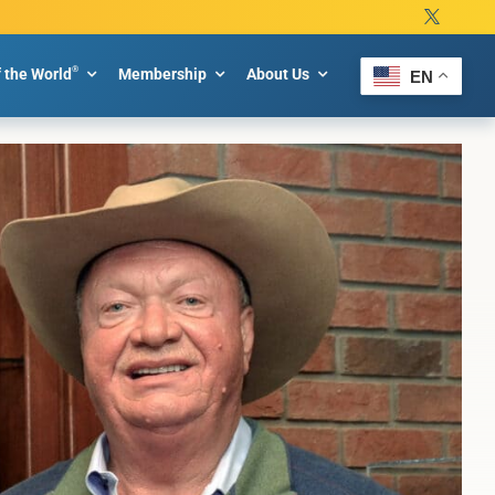
®
f the World
Membership
About Us
EN