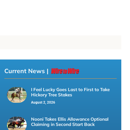
Current News |
I Feel Lucky Goes Last to First to Take
Hickory Tree Stakes
August 2, 2026
Nooni Takes Ellis Allowance Optional
Claiming in Second Start Back