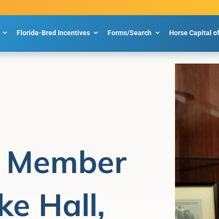
Florida-Bred Incentives
Forms/Search
Horse Capital o
 Member
ke Hall,