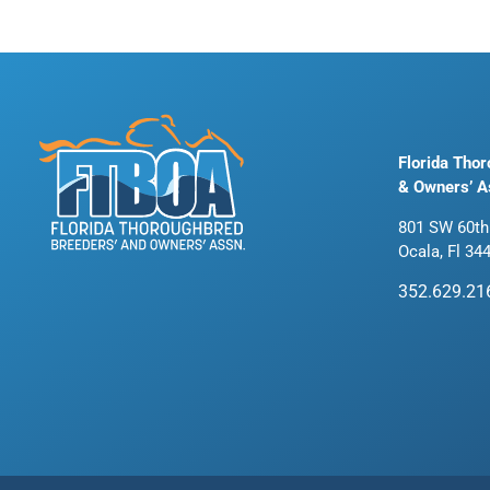
Florida Tho
& Owners’ A
801 SW 60th
Ocala, Fl 34
352.629.21