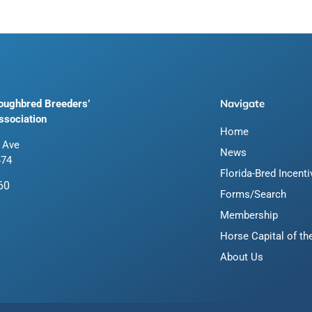
Navigate
roughbred Breeders’
ssociation
Home
 Ave
News
474
Florida-Bred Incent
60
Forms/Search
Membership
Horse Capital of th
About Us