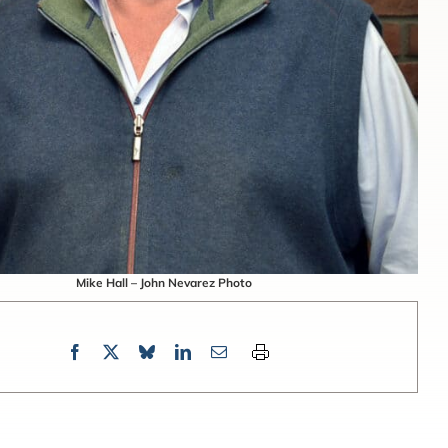
Mike Hall – John Nevarez Photo