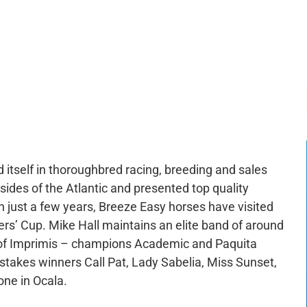
-:--
1x
 itself in thoroughbred racing, breeding and sales
des of the Atlantic and presented top quality
n just a few years, Breeze Easy horses have visited
ers’ Cup. Mike Hall maintains an elite band of around
of Imprimis – champions Academic and Paquita
stakes winners Call Pat, Lady Sabelia, Miss Sunset,
one in Ocala.