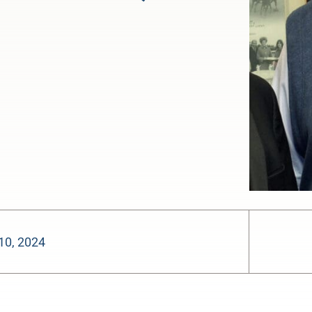
10, 2024