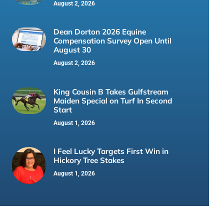
August 2, 2026
Dean Dorton 2026 Equine
Compensation Survey Open Until
August 30
August 2, 2026
King Cousin B Takes Gulfstream
Maiden Special on Turf In Second
Start
August 1, 2026
I Feel Lucky Targets First Win in
Hickory Tree Stakes
August 1, 2026