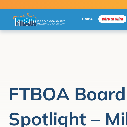
Skip
to
content
Home
Wire to Wire
FTBOA Board
Spotlight – Mi