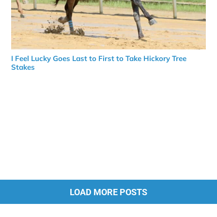
I Feel Lucky Goes Last to First to Take Hickory Tree
Stakes
LOAD MORE POSTS