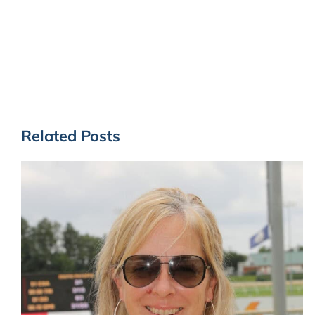
Related Posts