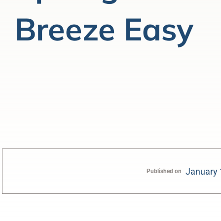
Breeze Easy
January 
Published on