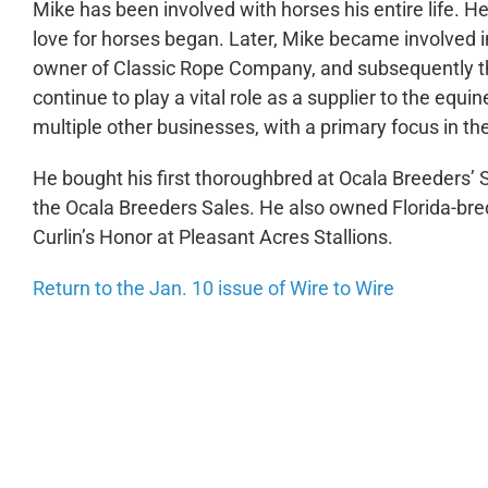
Mike has been involved with horses his entire life. H
love for horses began. Later, Mike became involved i
owner of Classic Rope Company, and subsequently th
continue to play a vital role as a supplier to the equ
multiple other businesses, with a primary focus in the
He bought his first thoroughbred at Ocala Breeders’ 
the Ocala Breeders Sales. He also owned Florida-b
Curlin’s Honor at Pleasant Acres Stallions.
Return to the Jan. 10 issue of Wire to Wire