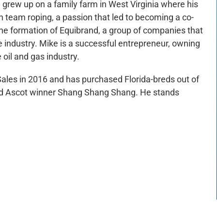
e grew up on a family farm in West Virginia where his
n team roping, a passion that led to becoming a co-
e formation of Equibrand, a group of companies that
ine industry. Mike is a successful entrepreneur, owning
 oil and gas industry.
Sales in 2016 and has purchased Florida-breds out of
red Ascot winner Shang Shang Shang. He stands