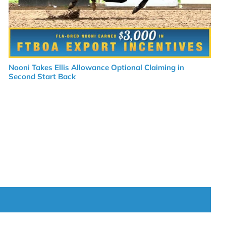
Nooni Takes Ellis Allowance Optional Claiming in
Second Start Back