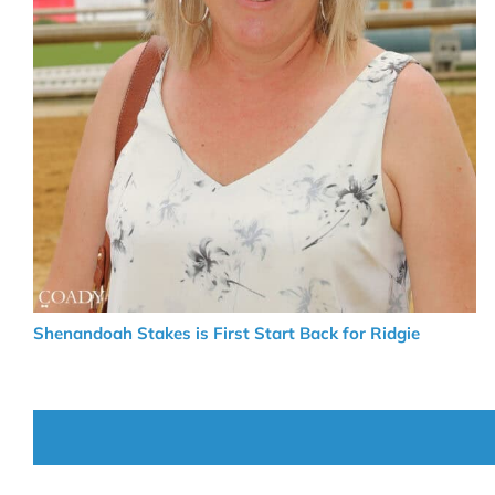
Shenandoah Stakes is First Start Back for Ridgie