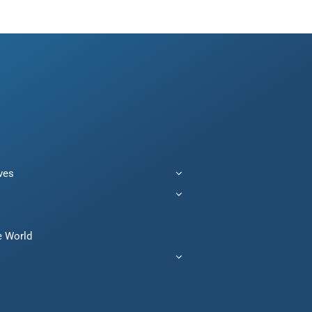
ives
e World