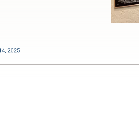
14, 2025
-:--
1x