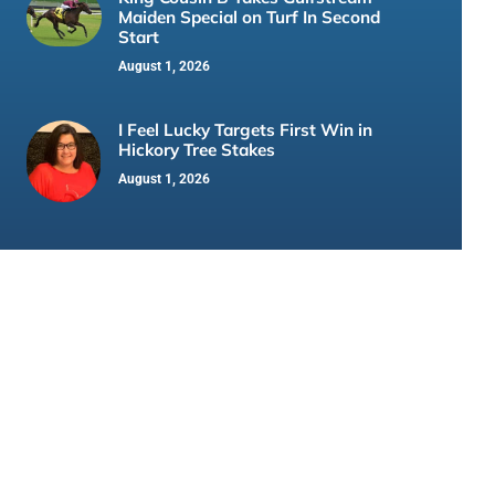
Maiden Special on Turf In Second
Start
August 1, 2026
I Feel Lucky Targets First Win in
Hickory Tree Stakes
August 1, 2026