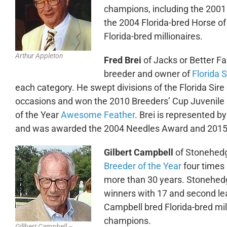
champions, including the 2001 
the 2004 Florida-bred Horse of
Florida-bred millionaires.
Arthur Appleton
Fred Brei
of Jacks or Better Fa
breeder and owner of
Florida 
each category. He swept divisions of the Florida Sir
occasions and won the 2010 Breeders’ Cup Juvenile Fi
of the Year
Awesome Feather
. Brei is represented b
and was awarded the 2004 Needles Award and 2015 F
Gilbert Campbell
of Stonehed
Breeder of the Year
four times
more than 30 years. Stonehedg
winners with 17 and second lea
Campbell bred Florida-bred mil
champions.
Gillbert Campbell –