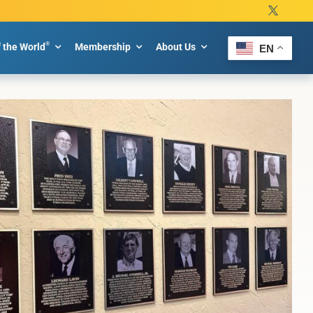
®
f the World
Membership
About Us
EN