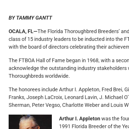
BY TAMMY GANTT
OCALA, FL—
The Florida Thoroughbred Breeders’ and
class of 15 industry leaders to be inducted into the 
with the board of directors celebrating their achieve
The FTBOA Hall of Fame began in 1968, with a second
acknowledge the outstanding industry stakeholders 
Thoroughbreds worldwide.
The honorees include Arthur I. Appleton, Fred Brei, 
Franks, Joseph LaCroix, Leonard Lavin, J. Michael O’
Sherman, Peter Vegso, Charlotte Weber and Louis W
Arthur I. Appleton
was the fou
1991 Florida Breeder of the Yea