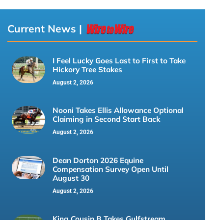
Current News |
I Feel Lucky Goes Last to First to Take
Hickory Tree Stakes
August 2, 2026
Nooni Takes Ellis Allowance Optional
Claiming in Second Start Back
August 2, 2026
Dean Dorton 2026 Equine
Compensation Survey Open Until
August 30
August 2, 2026
King Cousin B Takes Gulfstream