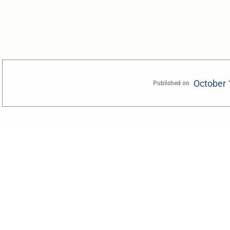
October 
Published on
0:00