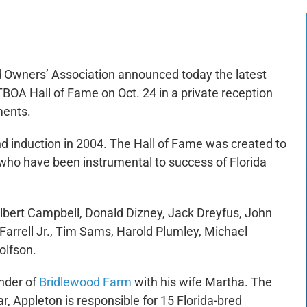
 Owners’ Association announced today the latest
FTBOA Hall of Fame on Oct. 24 in a private reception
ments.
 induction in 2004. The Hall of Fame was created to
who have been instrumental to success of Florida
Gilbert Campbell, Donald Dizney, Jack Dreyfus, John
Farrell Jr., Tim Sams, Harold Plumley, Michael
olfson.
nder of
Bridlewood Farm
with his wife Martha. The
r, Appleton is responsible for 15 Florida-bred