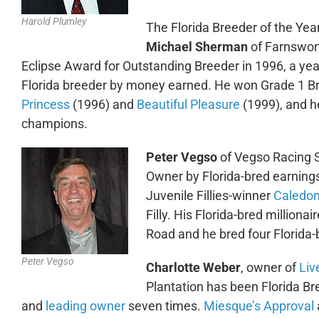
Harold Plumley
The Florida Breeder of the Yea
Michael Sherman
of Farnswor
Eclipse Award for Outstanding Breeder in 1996, a yea
Florida breeder by money earned. He won Grade 1 Br
Princess
(1996) and
Beautiful Pleasure
(1999), and he
champions.
Peter Vegso
of Vegso Racing 
Owner by Florida-bred earning
Juvenile Fillies-winner
Caledon
Filly. His Florida-bred millionai
Road and he bred four Florida
Peter Vegso
Charlotte Weber
, owner of
Liv
Plantation has been Florida Br
and
leading owner
seven times.
Miesque’s Approval