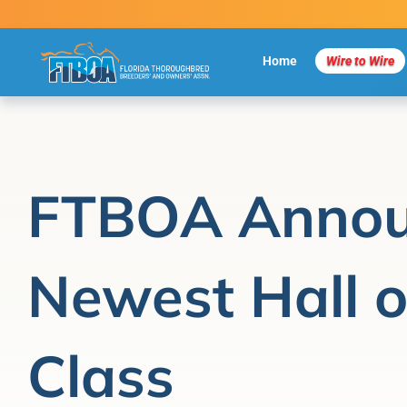
Skip
to
content
Home
Wire to Wire
FTBOA Annou
Newest Hall 
Class