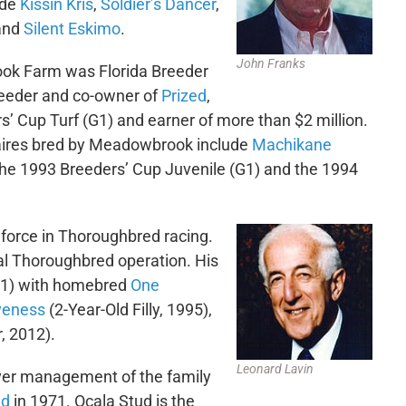
ude
Kissin Kris
,
Soldier’s Dancer
,
and
Silent Eskimo
.
John Franks
k Farm was Florida Breeder
reeder and co-owner of
Prized
,
s’ Cup Turf (G1) and earner of more than $2 million.
onaires bred by Meadowbrook include
Machikane
 the 1993 Breeders’ Cup Juvenile (G1) and the 1994
force in Thoroughbred racing.
al Thoroughbred operation. His
(G1) with homebred
One
iveness
(2-Year-Old Filly, 1995),
, 2012).
Leonard Lavin
ver management of the family
ud
in 1971. Ocala Stud is the