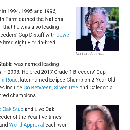
r in 1994, 1995 and 1996,
th Farm earned the National
r that he was also leading
eeders’ Cup Distaff with
Jewel
 bred eight Florida-bred
Michael Sherman
Stable was named leading
s in 2008. He bred 2017 Grade 1 Breeders’ Cup
ia Road
, later named Eclipse Champion 2-Year-Old
res include
Go Between
,
Silver Tree
and Caledonia
-bred champions.
e Oak Stud
and Live Oak
eeder of the Year five times
and
World Approval
each won