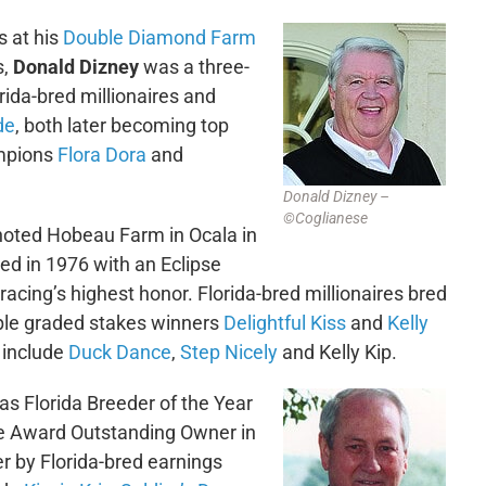
s at his
Double Diamond Farm
s,
Donald Dizney
was a three-
ida-bred millionaires and
de
, both later becoming top
ampions
Flora Dora
and
Donald Dizney –
©Coglianese
noted Hobeau Farm in Ocala in
ed in 1976 with an Eclipse
acing’s highest honor. Florida-bred millionaires bred
ple graded stakes winners
Delightful Kiss
and
Kelly
include
Duck Dance
,
Step Nicely
and Kelly Kip.
s Florida Breeder of the Year
se Award Outstanding Owner in
 by Florida-bred earnings