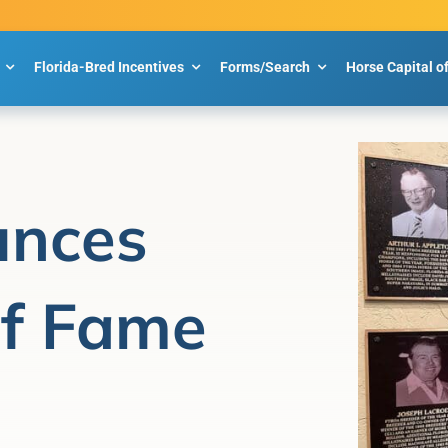
Florida-Bred Incentives
Forms/Search
Horse Capital o
nces
of Fame