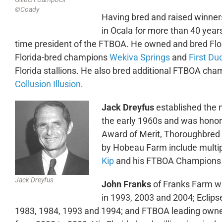
©Coady
Having bred and raised winner
in Ocala for more than 40 year
time president of the FTBOA. He owned and bred Flor
Florida-bred champions
Wekiva Springs
and
First Du
Florida stallions. He also bred additional FTBOA ch
Collusion Illusion
.
Jack Dreyfus
established the 
the early 1960s and was honor
Award of Merit, Thoroughbred r
by Hobeau Farm include multi
Kip
and his FTBOA Champions 
Jack Dreyfus
John Franks
of Franks Farm wa
in 1993, 2003 and 2004; Eclip
1983, 1984, 1993 and 1994; and FTBOA leading owner