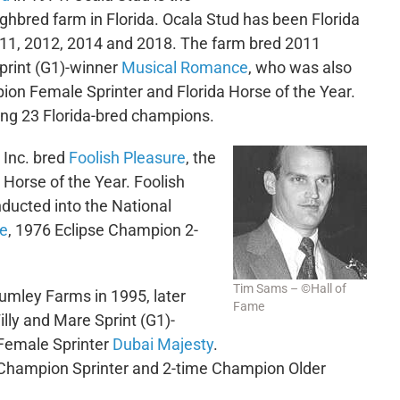
ghbred farm in Florida. Ocala Stud has been Florida
2011, 2012, 2014 and 2018. The farm bred 2011
print (G1)-winner
Musical Romance
, who was also
on Female Sprinter and Florida Horse of the Year.
ng 23 Florida-bred champions.
Inc. bred
Foolish Pleasure
, the
 Horse of the Year. Foolish
ducted into the National
re
, 1976 Eclipse Champion 2-
Tim Sams – ©Hall of
umley Farms in 1995, later
Fame
lly and Mare Sprint (G1)-
Female Sprinter
Dubai Majesty
.
 Champion Sprinter and 2-time Champion Older