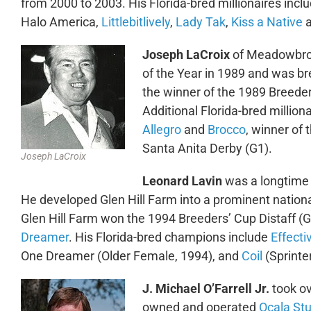
from 2000 to 2003. His Florida-bred millionaires incl
Halo America,
Littlebitlively
,
Lady Tak
,
Kiss a Native
Joseph LaCroix
of Meadowbroo
of the Year in 1989 and was b
the winner of the 1989 Breeder
Additional Florida-bred milli
Allegro
and
Brocco
, winner of
Santa Anita Derby (G1).
Joseph LaCroix
Leonard Lavin
was a longtime 
He developed Glen Hill Farm into a prominent nation
Glen Hill Farm won the 1994 Breeders’ Cup Distaff 
Dreamer
. His Florida-bred champions include
Effect
One Dreamer (Older Female, 1994), and
Coil
(Sprinter
J. Michael O’Farrell Jr.
took o
owned and operated
Ocala St