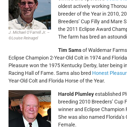
oldest actively working Thorou
breeder of the Year in 2010, 
Breeders’ Cup Filly and Mare S
the 2011 Eclipse Award Champi
J. Michael O’Farrell Jr. –
The farm has bred an astoundi
©Louise Reinagel
Tim Sams
of Waldemar Farms 
Eclipse Champion 2-Year-Old Colt in 1974 and Florida
Pleasure won the 1975 Kentucky Derby, later being in
Racing Hall of Fame. Sams also bred
Honest Pleasu
Year-Old Colt and Florida Horse of the Year.
Harold Plumley
established Pl
breeding 2010 Breeders’ Cup Fi
winner and Eclipse Champion 
She was also named Florida’s
Female.