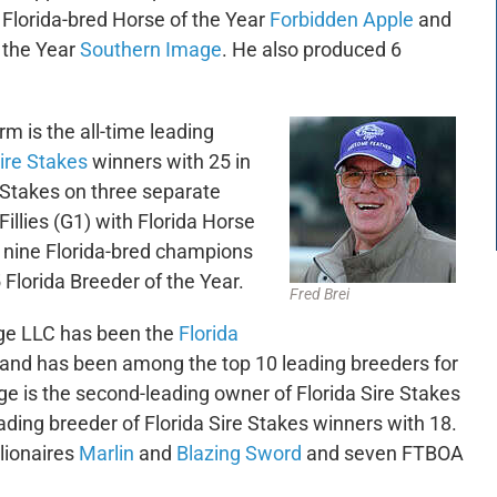
Florida-bred Horse of the Year
Forbidden Apple
and
 the Year
Southern Image
. He also produced 6
rm is the all-time leading
Sire Stakes
winners with 25 in
e Stakes on three separate
llies (G1) with Florida Horse
y nine Florida-bred champions
lorida Breeder of the Year.
Fred Brei
ge LLC has been the
Florida
 and has been among the top 10 leading breeders for
e is the second-leading owner of Florida Sire Stakes
ding breeder of Florida Sire Stakes winners with 18.
lionaires
Marlin
and
Blazing Sword
and seven FTBOA