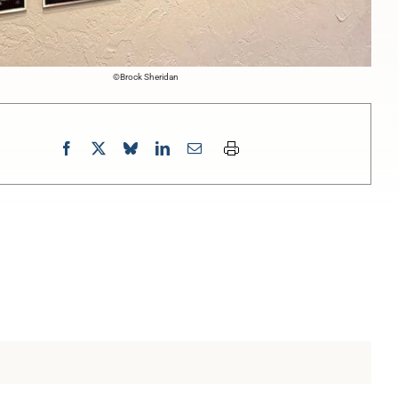
©Brock Sheridan