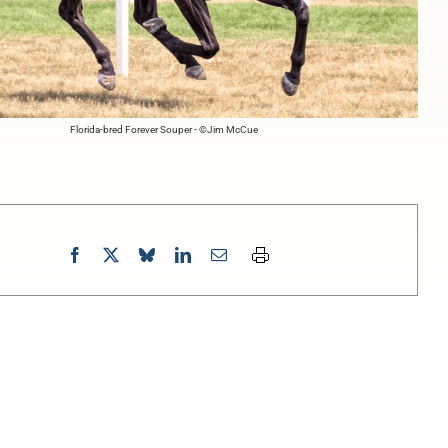
Florida-bred Forever Souper - ©Jim McCue