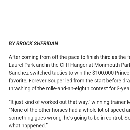
0:00
BY BROCK SHERIDAN
After coming from off the pace to finish third as the 
Laurel Park and in the Cliff Hanger at Monmouth Par
Sanchez switched tactics to win the $100,000 Prince
favorite, Forever Souper led from the start before draw
thrashing of the mile-and-an-eighth contest for 3-yea
“It just kind of worked out that way,” winning trainer
“None of the other horses had a whole lot of speed an
something goes wrong, he’s going to be in control. So 
what happened.”