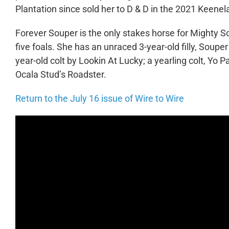
Plantation since sold her to D & D in the 2021 Keen
Forever Souper is the only stakes horse for Mighty S
five foals. She has an unraced 3-year-old filly, Soup
year-old colt by Lookin At Lucky; a yearling colt, Yo
Ocala Stud’s Roadster.
Return to the July 16 issue of Wire to Wire