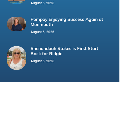
August 5, 2026
Pompay Enjoying Success Again at
Monmouth
August 5, 2026
Shenandoah Stakes is First Start
Back for Ridgie
August 5, 2026