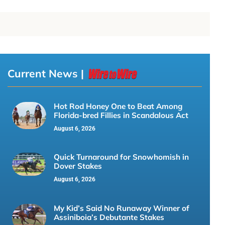
Current News |
Hot Rod Honey One to Beat Among
Florida-bred Fillies in Scandalous Act
August 6, 2026
Quick Turnaround for Snowhomish in
Dover Stakes
August 6, 2026
My Kid’s Said No Runaway Winner of
Assiniboia’s Debutante Stakes