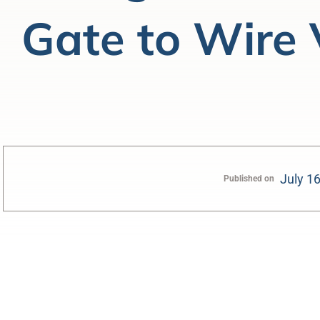
Gate to Wire 
July 1
Published on