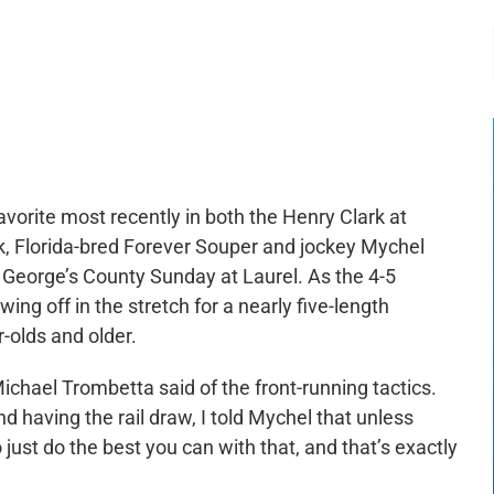
-:--
1x
favorite most recently in both the Henry Clark at
k, Florida-bred Forever Souper and jockey Mychel
 George’s County Sunday at Laurel. As the 4-5
ing off in the stretch for a nearly five-length
r-olds and older.
 Michael Trombetta said of the front-running tactics.
d having the rail draw, I told Mychel that unless
just do the best you can with that, and that’s exactly