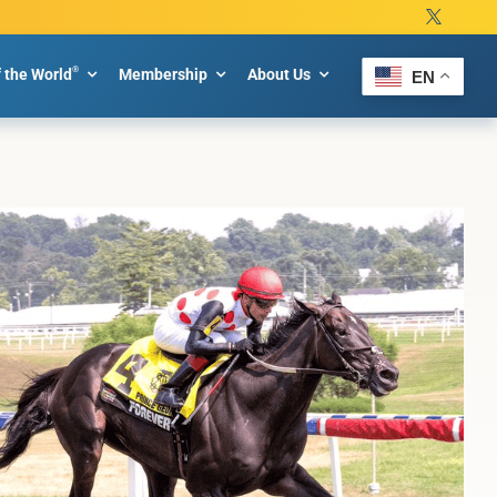
®
f the World
Membership
About Us
EN