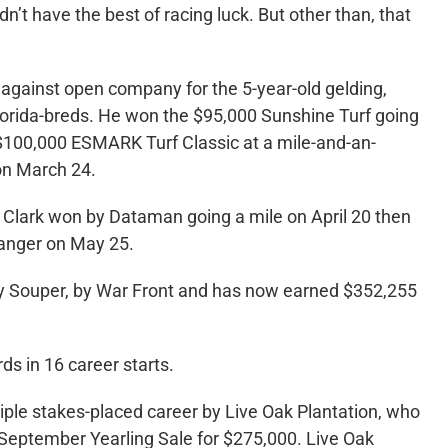
n’t have the best of racing luck. But other than, that
y against open company for the 5-year-old gelding,
Florida-breds. He won the $95,000 Sunshine Turf going
 $100,000 ESMARK Turf Classic at a mile-and-an-
on March 24.
ry Clark won by Dataman going a mile on April 20 then
fhanger on May 25.
y Souper, by War Front and has now earned $352,255
s in 16 career starts.
le stakes-placed career by Live Oak Plantation, who
September Yearling Sale for $275,000. Live Oak