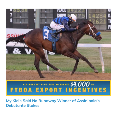
My Kid’s Said No Runaway Winner of Assiniboia’s
Debutante Stakes