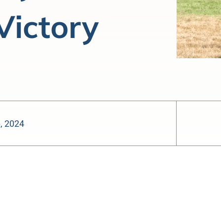
Victory
6, 2024