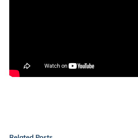
Related Posts