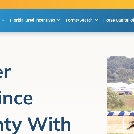
Florida-Bred Incentives
Forms/Search
Horse Capital o
er
ince
nty With