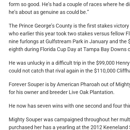
form so good. He’s had a couple of races where he did
he’s about as genuine as could be.”
The Prince George’s County is the first stakes victor
who earlier this year took two stakes versus fellow 
nine furlongs at Gulfstream Park in January and the
eighth during Florida Cup Day at Tampa Bay Downs 
He was unlucky in a difficult trip in the $99,000 Hen
could not catch that rival again in the $110,000 Clif
Forever Souper is by American Pharoah out of Might
for his owner and breeder Live Oak Plantation.
He now has seven wins with one second and four third
Mighty Souper was campaigned throughout her multip
purchased her has a yearling at the 2012 Keeneland 