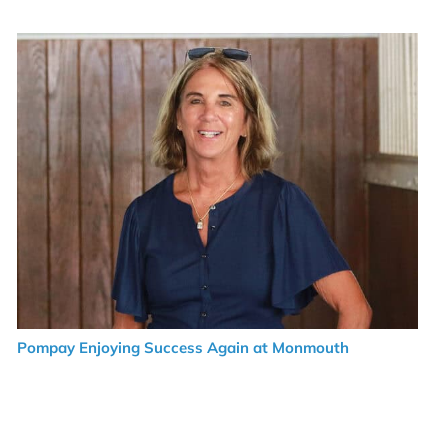
Pompay Enjoying Success Again at Monmouth