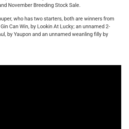
eland November Breeding Stock Sale.
ouper, who has two starters, both are winners from
er Gin Can Win, by Lookin At Lucky; an unnamed 2-
 Paul, by Yaupon and an unnamed weanling filly by