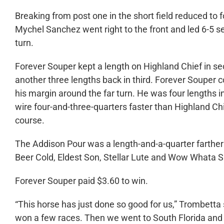
Breaking from post one in the short field reduced to 
Mychel Sanchez went right to the front and led 6-5 s
turn.
Forever Souper kept a length on Highland Chief in 
another three lengths back in third. Forever Souper 
his margin around the far turn. He was four lengths in
wire four-and-three-quarters faster than Highland Chie
course.
The Addison Pour was a length-and-a-quarter farther 
Beer Cold, Eldest Son, Stellar Lute and Wow Whata
Forever Souper paid $3.60 to win.
“This horse has just done so good for us,” Trombett
won a few races. Then we went to South Florida and 