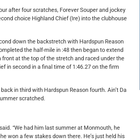
four after four scratches, Forever Souper and jockey
econd choice Highland Chief (Ire) into the clubhouse
second down the backstretch with Hardspun Reason
completed the half-mile in :48 then began to extend
 front at the top of the stretch and raced under the
f in second in a final time of 1:46.27 on the firm
back in third with Hardspun Reason fourth. Ain’t Da
 Summer scratched.
a said. “We had him last summer at Monmouth, he
he won a few stakes down there. He’s just held his