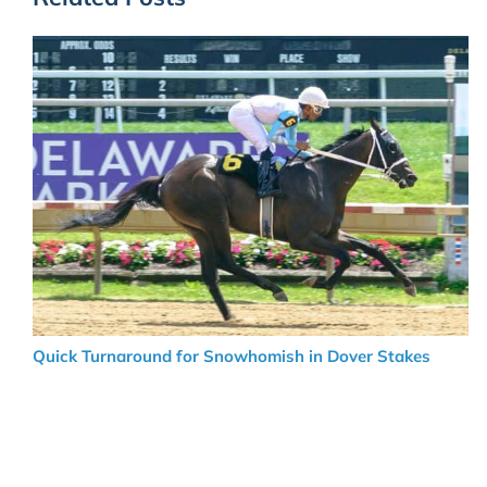
Quick Turnaround for Snowhomish in Dover Stakes