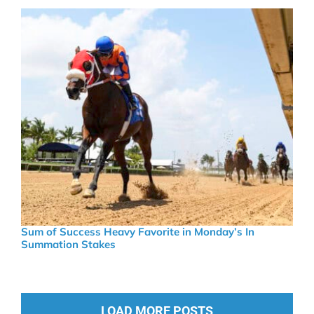
Sum of Success Heavy Favorite in Monday’s In
Summation Stakes
LOAD MORE POSTS