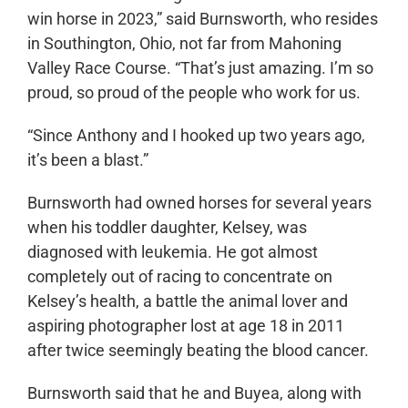
win horse in 2023,” said Burnsworth, who resides
in Southington, Ohio, not far from Mahoning
Valley Race Course. “That’s just amazing. I’m so
proud, so proud of the people who work for us.
“Since Anthony and I hooked up two years ago,
it’s been a blast.”
Burnsworth had owned horses for several years
when his toddler daughter, Kelsey, was
diagnosed with leukemia. He got almost
completely out of racing to concentrate on
Kelsey’s health, a battle the animal lover and
aspiring photographer lost at age 18 in 2011
after twice seemingly beating the blood cancer.
Burnsworth said that he and Buyea, along with