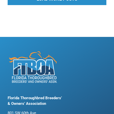
Florida Thoroughbred Breeders’
& Owners’ Association
801 SW 60th Ave