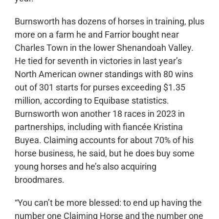
Burnsworth has dozens of horses in training, plus
more on a farm he and Farrior bought near
Charles Town in the lower Shenandoah Valley.
He tied for seventh in victories in last year’s
North American owner standings with 80 wins
out of 301 starts for purses exceeding $1.35
million, according to Equibase statistics.
Burnsworth won another 18 races in 2023 in
partnerships, including with fiancée Kristina
Buyea. Claiming accounts for about 70% of his
horse business, he said, but he does buy some
young horses and he’s also acquiring
broodmares.
“You can’t be more blessed: to end up having the
number one Claiming Horse and the number one