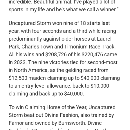
incredible. Beautiful animal. I’ve played a lot of
sports in my life and he’s what we call a winner.”
Uncaptured Storm won nine of 18 starts last
year, with four seconds and a third while racing
predominantly against older horses at Laurel
Park, Charles Town and Timonium Race Track.
All his wins and $208,726 of his $220,476 came
in 2023. The nine victories tied for second-most
in North America, as the gelding raced from
$12,500 maiden-claiming up to $40,000 claiming
to an entry-level allowance, back to $10,000
claiming and back up to $40,000.
To win Claiming Horse of the Year, Uncaptured
Storm beat out Divine Fashion, also trained by
Farrior and owned by Burnsworth. Divine