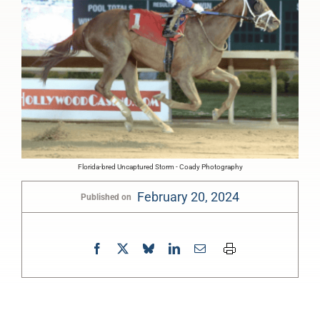
Florida-bred Uncaptured Storm - Coady Photography
February 20, 2024
Published on