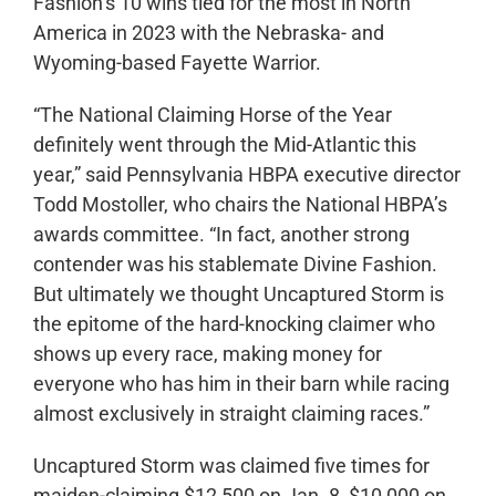
Fashion’s 10 wins tied for the most in North
America in 2023 with the Nebraska- and
Wyoming-based Fayette Warrior.
“The National Claiming Horse of the Year
definitely went through the Mid-Atlantic this
year,” said Pennsylvania HBPA executive director
Todd Mostoller, who chairs the National HBPA’s
awards committee. “In fact, another strong
contender was his stablemate Divine Fashion.
But ultimately we thought Uncaptured Storm is
the epitome of the hard-knocking claimer who
shows up every race, making money for
everyone who has him in their barn while racing
almost exclusively in straight claiming races.”
Uncaptured Storm was claimed five times for
maiden-claiming $12,500 on Jan. 8, $10,000 on