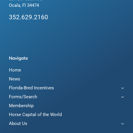
Ocala, Fl 34474
352.629.2160
Navigate
Home
News
Florida-Bred Incentives
Forms/Search
Membership
Horse Capital of the World
About Us