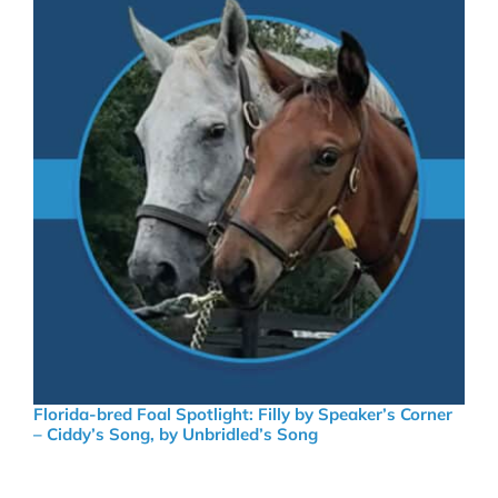
Florida-bred Foal Spotlight: Filly by Speaker’s Corner
– Ciddy’s Song, by Unbridled’s Song