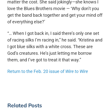
matter the cost. She said jokingly—she knows I
love the Blues Brothers movie — ‘Why don’t you
get the band back together and get your mind off
of everything else?’
“… When I got back in, I said there’s only one set
of racing silks I’m racing in,” he said. “Kristina and
I got blue silks with a white cross. These are
God’s creatures. He’s just letting me borrow
them, and I’ve got to treat it that way.”
Return to the Feb. 20 issue of
Wire to Wire
Related Posts