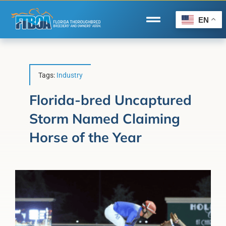
Skip
to
EN
Toggle
content
Navigation
Home
Wire to Wire
Tags:
Industry
Florida-Bred Incentives
Florida-bred Uncaptured
Storm Named Claiming
Forms/Search
Horse of the Year
®
Horse Capital of the World
Membership
About Us