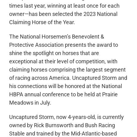
times last year, winning at least once for each
owner—has been selected the 2023 National
Claiming Horse of the Year.
The National Horsemen’s Benevolent &
Protective Association presents the award to
shine the spotlight on horses that are
exceptional at their level of competition, with
claiming horses comprising the largest segment
of racing across America. Uncaptured Storm and
his connections will be honored at the National
HBPA annual conference to be held at Prairie
Meadows in July.
Uncaptured Storm, now 4-years-old, is currently
owned by Rick Burnsworth and Bush Racing
Stable and trained by the Mid-Atlantic-based