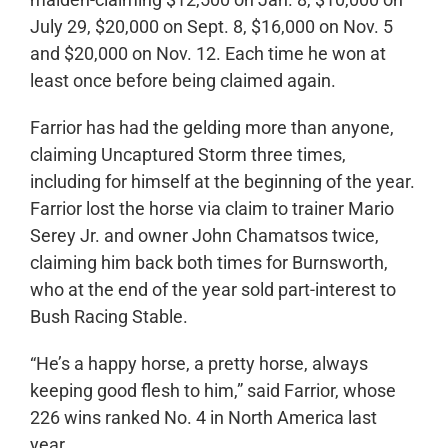
July 29, $20,000 on Sept. 8, $16,000 on Nov. 5
and $20,000 on Nov. 12. Each time he won at
least once before being claimed again.
Farrior has had the gelding more than anyone,
claiming Uncaptured Storm three times,
including for himself at the beginning of the year.
Farrior lost the horse via claim to trainer Mario
Serey Jr. and owner John Chamatsos twice,
claiming him back both times for Burnsworth,
who at the end of the year sold part-interest to
Bush Racing Stable.
“He’s a happy horse, a pretty horse, always
keeping good flesh to him,” said Farrior, whose
226 wins ranked No. 4 in North America last
year.