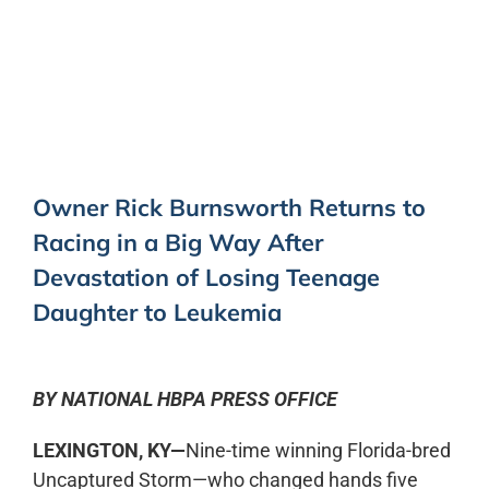
0:00
-:--
1x
Owner Rick Burnsworth Returns to
Racing in a Big Way After
Devastation of Losing Teenage
Daughter to Leukemia
BY NATIONAL HBPA PRESS OFFICE
LEXINGTON, KY—
Nine-time winning Florida-bred
Uncaptured Storm—who changed hands five