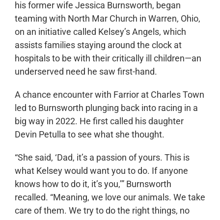
his former wife Jessica Burnsworth, began
teaming with North Mar Church in Warren, Ohio,
on an initiative called Kelsey’s Angels, which
assists families staying around the clock at
hospitals to be with their critically ill children—an
underserved need he saw first-hand.
A chance encounter with Farrior at Charles Town
led to Burnsworth plunging back into racing in a
big way in 2022. He first called his daughter
Devin Petulla to see what she thought.
“She said, ‘Dad, it’s a passion of yours. This is
what Kelsey would want you to do. If anyone
knows how to do it, it’s you,’” Burnsworth
recalled. “Meaning, we love our animals. We take
care of them. We try to do the right things, no