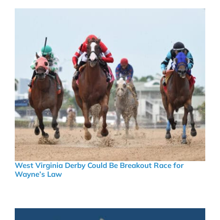
West Virginia Derby Could Be Breakout Race for
Wayne’s Law