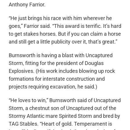
Anthony Farrior.
“He just brings his race with him wherever he
goes,” Farrior said. “This award is terrific. It’s hard
to get stakes horses. But if you can claim a horse
and still get a little publicity over it, that’s great.”
Burnsworth is having a blast with Uncaptured
Storm, fitting for the president of Douglas
Explosives. (His work includes blowing up rock
formations for interstate construction and
projects requiring excavation, he said.)
“He loves to win,” Burnsworth said of Uncaptured
Storm, a chestnut son of Uncaptured out of the
Stormy Atlantic mare Spirited Storm and bred by
TAG Stables. “Heart of gold. Temperament is