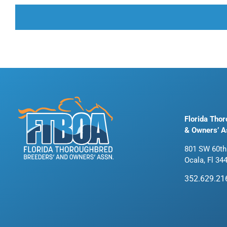
Florida Tho
& Owners’ A
801 SW 60th
Ocala, Fl 34
352.629.21