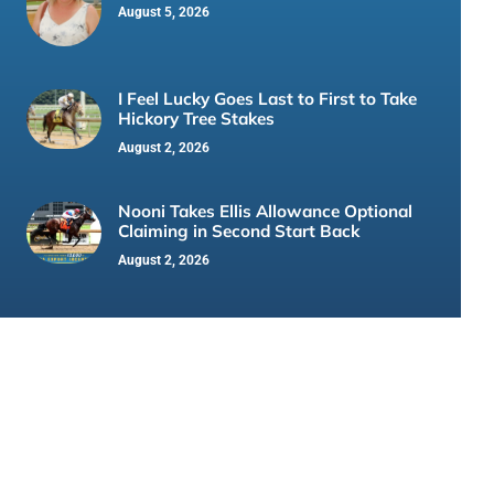
August 5, 2026
I Feel Lucky Goes Last to First to Take
Hickory Tree Stakes
August 2, 2026
Nooni Takes Ellis Allowance Optional
Claiming in Second Start Back
August 2, 2026