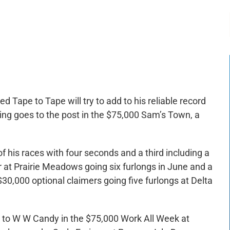
-:--
1x
ed Tape to Tape will try to add to his reliable record
ing goes to the post in the $75,000 Sam’s Town, a
of his races with four seconds and a third including a
r at Prairie Meadows going six furlongs in June and a
30,000 optional claimers going five furlongs at Delta
nd to W W Candy in the $75,000 Work All Week at