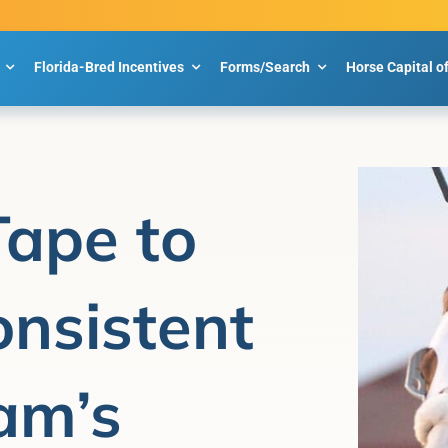
Florida-Bred Incentives
Forms/Search
Horse Capital o
Tape to
nsistent
am’s