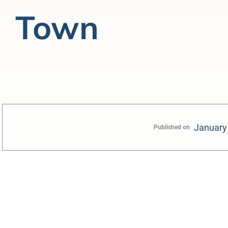
Town
January
Published on