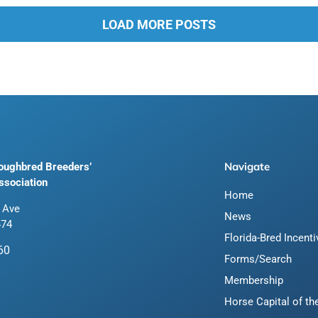
LOAD MORE POSTS
Navigate
roughbred Breeders’
ssociation
Home
 Ave
News
474
Florida-Bred Incent
60
Forms/Search
Membership
Horse Capital of th