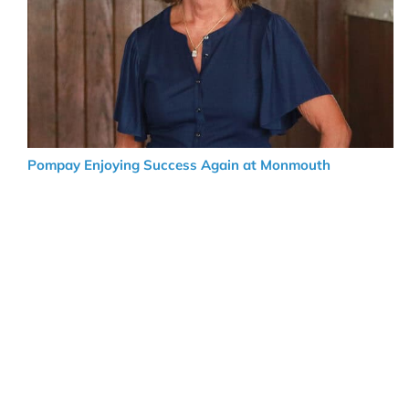
Pompay Enjoying Success Again at Monmouth