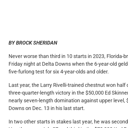
0:00
BY BROCK SHERIDAN
Never worse than third in 10 starts in 2023, Florida-br
Friday night at Delta Downs when the 6-year-old geld
five-furlong test for six 4-year-olds and older.
Last year, the Larry Rivelli-trained chestnut won half 
three-quarter-length victory in the $50,000 Ed Skinne
nearly seven-length domination against upper level, $
Downs on Dec. 13 in his last start.
In two other starts in stakes last year, he was seco