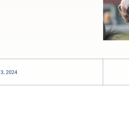
 3, 2024