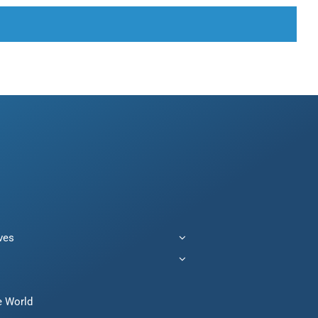
ives
e World