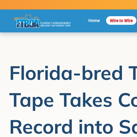
Skip
to
content
Home
Wire to Wire
Florida-bred 
Tape Takes Co
Record into S