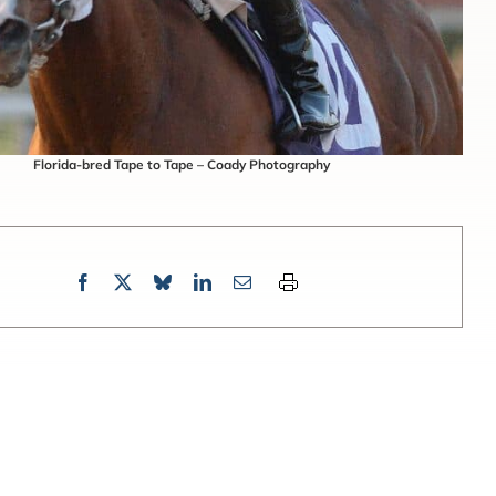
Florida-bred Tape to Tape – Coady Photography