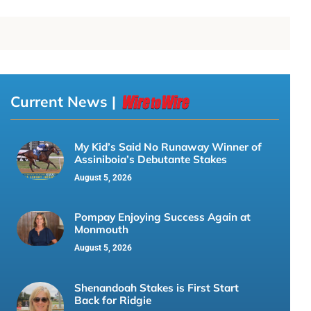
Current News |
My Kid’s Said No Runaway Winner of
Assiniboia’s Debutante Stakes
August 5, 2026
Pompay Enjoying Success Again at
Monmouth
August 5, 2026
Shenandoah Stakes is First Start
Back for Ridgie