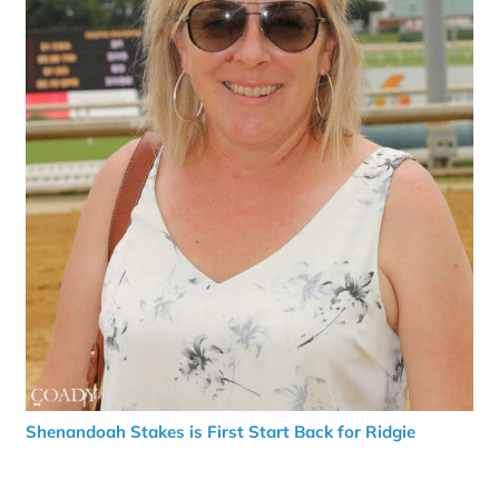
Shenandoah Stakes is First Start Back for Ridgie