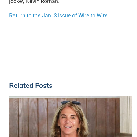
jockey Kevin Roman.
Return to the Jan. 3 issue of Wire to Wire
Related Posts