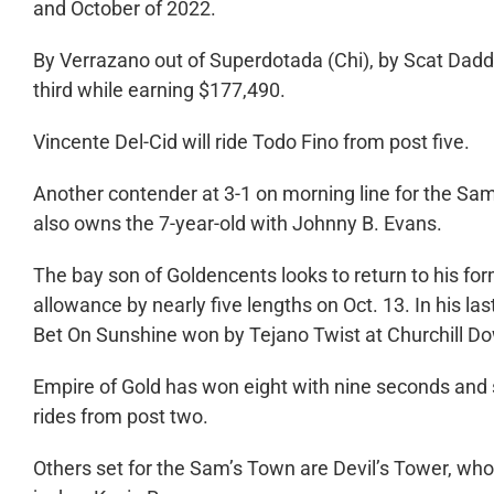
and October of 2022.
By Verrazano out of Superdotada (Chi), by Scat Daddy
third while earning $177,490.
Vincente Del-Cid will ride Todo Fino from post five.
Another contender at 3-1 on morning line for the Sam’
also owns the 7-year-old with Johnny B. Evans.
The bay son of Goldencents looks to return to his f
allowance by nearly five lengths on Oct. 13. In his l
Bet On Sunshine won by Tejano Twist at Churchill Do
Empire of Gold has won eight with nine seconds and si
rides from post two.
Others set for the Sam’s Town are Devil’s Tower, wh