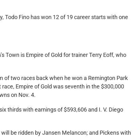
, Todo Fino has won 12 of 19 career starts with one
s Town is Empire of Gold for trainer Terry Eoff, who
orm of two races back when he won a Remington Park
ast race, Empire of Gold was seventh in the $300,000
wns on Nov. 4.
x thirds with earnings of $593,606 and I. V. Diego
o will be ridden by Jansen Melancon; and Pickens with