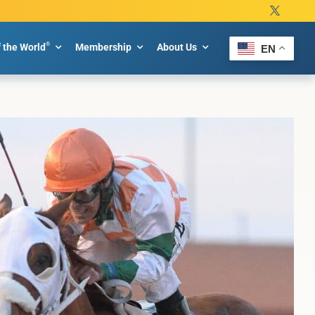
®
f the World
Membership
About Us
EN