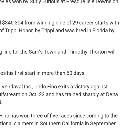
Boyles won by Surly Furious at Presque Isle Downs on
$346,304 from winning nine of 29 career starts with
f Trippi Honor, by Trippi and was bred in Florida by
g line for the Sam’s Town and Timothy Thorton will
s his first start in more than 60 days.
ndaval Inc., Todo Fino exits a victory against
lfstream on Oct. 22 and has trained sharply at Delta
0.
o Fino has won three of five races since coming to the
ptional claimers in Southern California in September