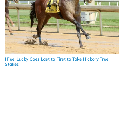
I Feel Lucky Goes Last to First to Take Hickory Tree
Stakes