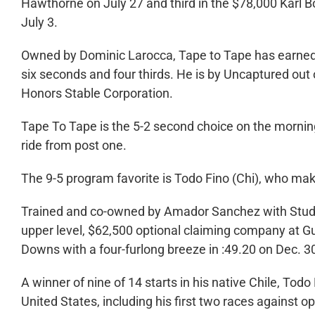
Hawthorne on July 27 and third in the $78,000 Karl 
July 3.
Owned by Dominic Larocca, Tape to Tape has earned 
six seconds and four thirds. He is by Uncaptured out o
Honors Stable Corporation.
Tape To Tape is the 5-2 second choice on the mornin
ride from post one.
The 9-5 program favorite is Todo Fino (Chi), who make
Trained and co-owned by Amador Sanchez with Stud Ve
upper level, $62,500 optional claiming company at Gu
Downs with a four-furlong breeze in :49.20 on Dec. 3
A winner of nine of 14 starts in his native Chile, Tod
United States, including his first two races against o