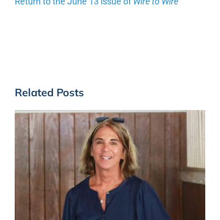
Return to the June 13 issue of
Wire to Wire
Related Posts