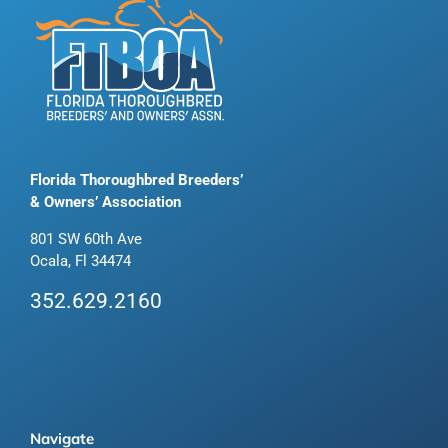
Florida Thoroughbred Breeders’
& Owners’ Association
801 SW 60th Ave
Ocala, Fl 34474
352.629.2160
Navigate