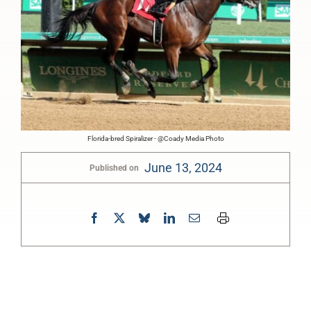
Florida-bred Spiralizer - @Coady Media Photo
June 13, 2024
Published on