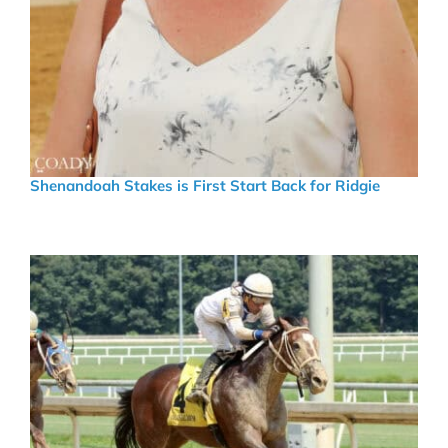
Shenandoah Stakes is First Start Back for Ridgie