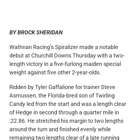
0:00
-:--
1x
BY BROCK SHERIDAN
Wathnan Racing’s Spiralizer made a notable
debut at Churchill Downs Thursday with a two-
length victory in a five-furlong maiden special
weight against five other 2-year-olds.
Ridden by Tyler Gaffalione for trainer Steve
Asmussen, the Florida-bred son of Twirling
Candy led from the start and was a length clear
of Hedge in second through a quarter mile in
:22.86. He stretched his margin to two lengths
around the turn and finished evenly while
remaining two lengths clear of a late running