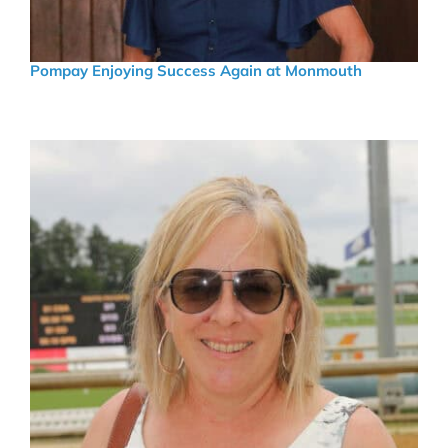
Pompay Enjoying Success Again at Monmouth