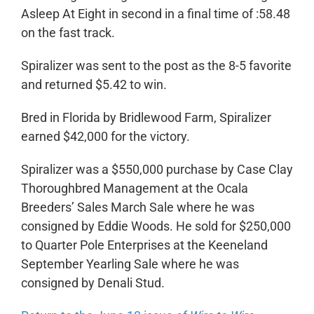
Asleep At Eight in second in a final time of :58.48
on the fast track.
Spiralizer was sent to the post as the 8-5 favorite
and returned $5.42 to win.
Bred in Florida by Bridlewood Farm, Spiralizer
earned $42,000 for the victory.
Spiralizer was a $550,000 purchase by Case Clay
Thoroughbred Management at the Ocala
Breeders’ Sales March Sale where he was
consigned by Eddie Woods. He sold for $250,000
to Quarter Pole Enterprises at the Keeneland
September Yearling Sale where he was
consigned by Denali Stud.