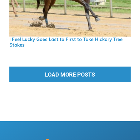
I Feel Lucky Goes Last to First to Take Hickory Tree
Stakes
LOAD MORE POSTS