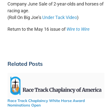
Company June Sale of 2-year-olds and horses of
racing age.
(Roll On Big Joe’s
Under Tack Video
)
Return to the May 16 issue of
Wire to Wire
Related Posts
Race Track Chaplaincy White Horse Award
Nominations Open