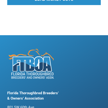
Florida Thoroughbred Breeders’
& Owners’ Association
801 SW 60th Ave