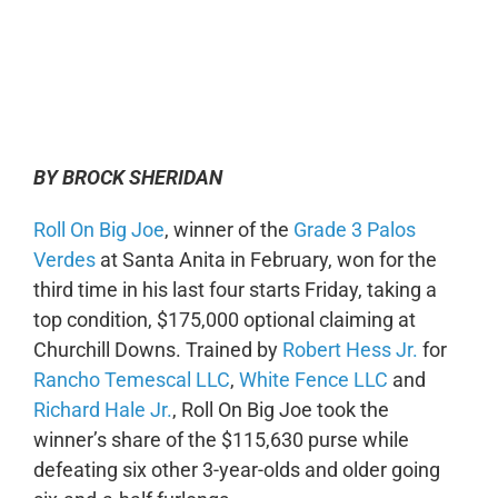
0:00
-:--
1x
BY BROCK SHERIDAN
Roll On Big Joe
, winner of the
Grade 3 Palos
Verdes
at Santa Anita in February, won for the
third time in his last four starts Friday, taking a
top condition, $175,000 optional claiming at
Churchill Downs. Trained by
Robert Hess Jr.
for
Rancho Temescal LLC
,
White Fence LLC
and
Richard Hale Jr.
, Roll On Big Joe took the
winner’s share of the $115,630 purse while
defeating six other 3-year-olds and older going