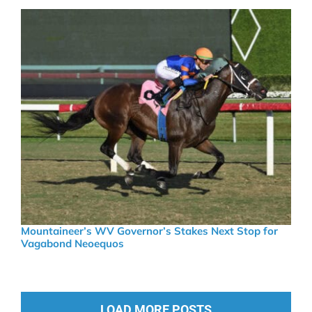
Mountaineer’s WV Governor’s Stakes Next Stop for
Vagabond Neoequos
LOAD MORE POSTS