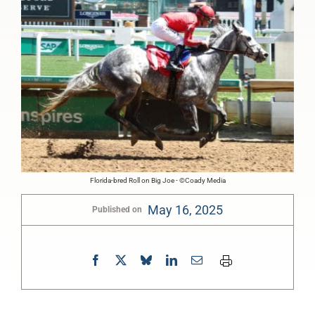
Florida-bred Roll on Big Joe - ©Coady Media
May 16, 2025
Published on