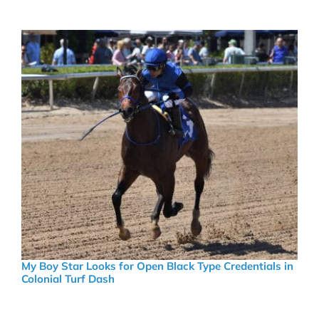
My Boy Star Looks for Open Black Type Credentials in
Colonial Turf Dash