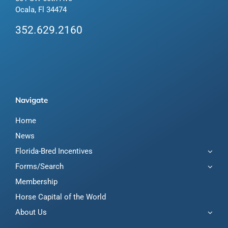
Ocala, Fl 34474
352.629.2160
Navigate
Home
News
Florida-Bred Incentives
Forms/Search
Membership
Horse Capital of the World
About Us