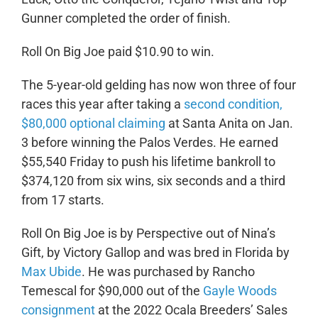
Gunner completed the order of finish.
Roll On Big Joe paid $10.90 to win.
The 5-year-old gelding has now won three of four
races this year after taking a
second condition,
$80,000 optional claiming
at Santa Anita on Jan.
3 before winning the Palos Verdes. He earned
$55,540 Friday to push his lifetime bankroll to
$374,120 from six wins, six seconds and a third
from 17 starts.
Roll On Big Joe is by Perspective out of Nina’s
Gift, by Victory Gallop and was bred in Florida by
Max Ubide
. He was purchased by Rancho
Temescal for $90,000 out of the
Gayle Woods
consignment
at the 2022 Ocala Breeders’ Sales