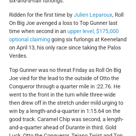
six-and-a-half furlongs.
Ridden for the first time by
Julien Leparoux
, Roll
On Big Joe avenged a loss to Top Gunner last
time when second in an
upper level, $175,000
optional claiming
going six furlongs at Keeneland
on April 13, his only race since taking the Palos
Verdes.
Top Gunner was no threat Friday as Roll On Big
Joe vied for the lead to the outside of Otto the
Conqueror through a quarter mile in :22.76. He
went to the front in the turn while three-wide
then drew off in the stretch under mild urging to
win by a length-and-a-quarter in 1:15.64 on the
good track. Caramel Chip was second, a length-
and-a-quarter ahead of Durante in third. Gold
Luck, Otto the Conqueror, Tejano Twist and Top