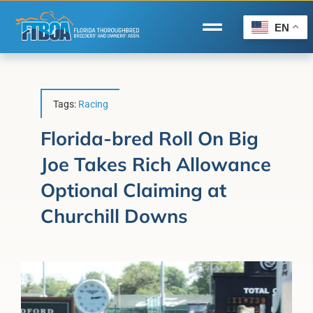
Skip
to
EN
Toggle
content
Navigation
Home
Wire to Wire
Tags:
Racing
Florida-Bred Incentives
Florida-bred Roll On Big
Joe Takes Rich Allowance
Forms/Search
Optional Claiming at
®
Horse Capital of the World
Churchill Downs
Membership
About Us