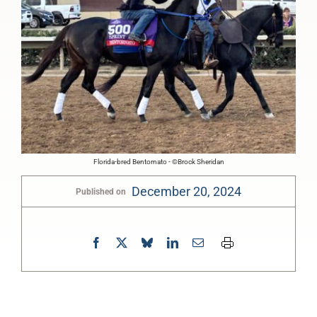
Florida-bred Bentornato - ©Brock Sheridan
December 20, 2024
Published on