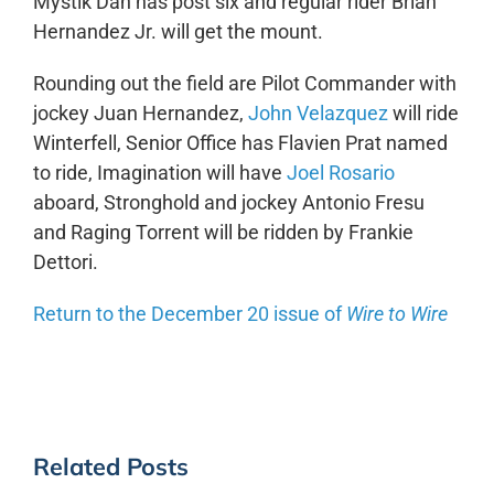
Mystik Dan has post six and regular rider Brian
Hernandez Jr. will get the mount.
Rounding out the field are Pilot Commander with
jockey Juan Hernandez,
John Velazquez
will ride
Winterfell, Senior Office has Flavien Prat named
to ride, Imagination will have
Joel Rosario
aboard, Stronghold and jockey Antonio Fresu
and Raging Torrent will be ridden by Frankie
Dettori.
Return to the December 20 issue of
Wire to Wire
Related Posts