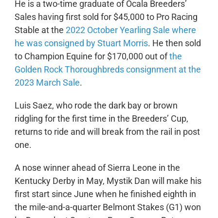
He is a two-time graduate of Ocala Breeders’
Sales having first sold for $45,000 to Pro Racing
Stable at the
2022 October Yearling Sale where
he was consigned by Stuart Morris
. He then sold
to Champion Equine for $170,000 out of
the
Golden Rock Thoroughbreds consignment at the
2023 March Sale
.
Luis Saez, who rode the dark bay or brown
ridgling for the first time in the Breeders’ Cup,
returns to ride and will break from the rail in post
one.
A nose winner ahead of Sierra Leone in the
Kentucky Derby in May, Mystik Dan will make his
first start since June when he finished eighth in
the mile-and-a-quarter Belmont Stakes (G1) won