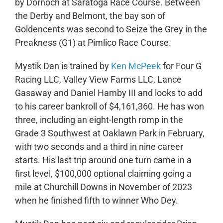
by Dornoch at Saratoga Race Course. Between
the Derby and Belmont, the bay son of
Goldencents was second to Seize the Grey in the
Preakness (G1) at Pimlico Race Course.
Mystik Dan is trained by
Ken McPeek
for Four G
Racing LLC, Valley View Farms LLC, Lance
Gasaway and Daniel Hamby III and looks to add
to his career bankroll of $4,161,360. He has won
three, including an eight-length romp in the
Grade 3 Southwest at Oaklawn Park in February,
with two seconds and a third in nine career
starts. His last trip around one turn came in a
first level, $100,000 optional claiming going a
mile at Churchill Downs in November of 2023
when he finished fifth to winner Who Dey.