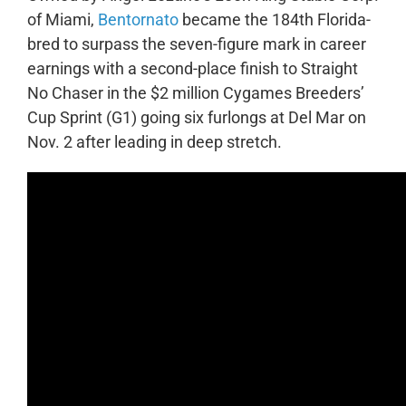
of Miami,
Bentornato
became the 184th
Florida-
bred to surpass the seven-figure mark in career
earnings with a second-place finish to Straight
No Chaser in the $2 million Cygames Breeders’
Cup Sprint (G1) going six furlongs at Del Mar on
Nov. 2 after leading in deep stretch.