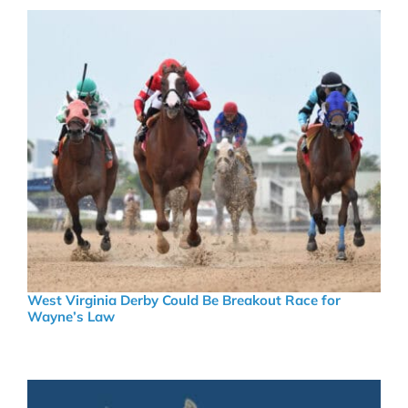
West Virginia Derby Could Be Breakout Race for
Wayne’s Law