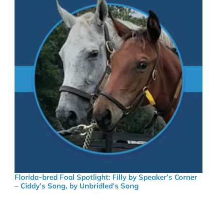
Florida-bred Foal Spotlight: Filly by Speaker’s Corner
– Ciddy’s Song, by Unbridled’s Song