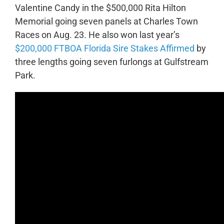
Valentine Candy in the $500,000 Rita Hilton
Memorial going seven panels at Charles Town
Races on Aug. 23. He also won last year’s
$200,000 FTBOA Florida Sire Stakes Affirmed
by
three lengths going seven furlongs at Gulfstream
Park.