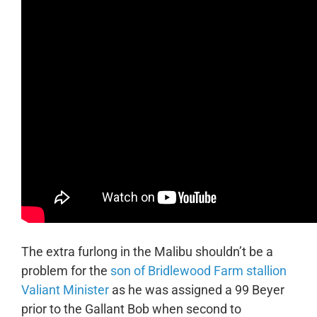
The extra furlong in the Malibu shouldn’t be a
problem for the
son of Bridlewood Farm stallion
Valiant Minister
as he was assigned a 99 Beyer
prior to the Gallant Bob when second to