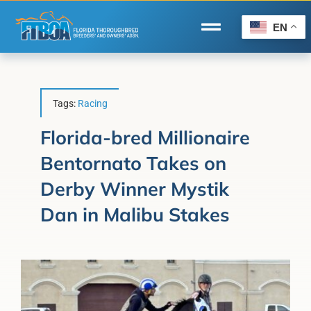
Skip
to
EN
Toggle
content
Navigation
Home
Wire to Wire
Tags:
Racing
Florida-Bred Incentives
Florida-bred Millionaire
Bentornato Takes on
Forms/Search
Derby Winner Mystik
®
Horse Capital of the World
Dan in Malibu Stakes
Membership
About Us