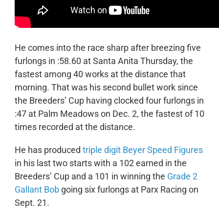
He comes into the race sharp after breezing five
furlongs in :58.60 at Santa Anita Thursday, the
fastest among 40 works at the distance that
morning. That was his second bullet work since
the Breeders’ Cup having clocked four furlongs in
:47 at Palm Meadows on Dec. 2, the fastest of 10
times recorded at the distance.
He has produced
triple digit Beyer Speed Figures
in his last two starts with a 102 earned in the
Breeders’ Cup and a 101 in winning the
Grade 2
Gallant Bob
going six furlongs at Parx Racing on
Sept. 21.