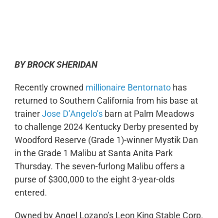
0:00
-:--
1x
BY BROCK SHERIDAN
Recently crowned
millionaire Bentornato
has
returned to Southern California from his base at
trainer
Jose D’Angelo’s
barn at Palm Meadows
to challenge 2024 Kentucky Derby presented by
Woodford Reserve (Grade 1)-winner Mystik Dan
in the Grade 1 Malibu at Santa Anita Park
Thursday. The seven-furlong Malibu offers a
purse of $300,000 to the eight 3-year-olds
entered.
Owned by Angel Lozano’s Leon King Stable Corp.