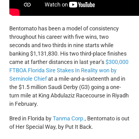
Bentornato has been a model of consistency
throughout his career with five wins, two
seconds and two thirds in nine starts while
banking $1,131,830. His two third-place finishes
came at farther distances in last year’s
$300,000
FTBOA Florida Sire Stakes In Reality won by
Seminole Chief
at a mile-and-a-sixteenth and in
the $1.5 million Saudi Derby (G3) going a one-
turn mile at King Abdulaziz Racecourse in Riyadh
in February.
Bred in Florida by
Tanma Corp.
, Bentornato is out
of Her Special Way, by Put It Back.