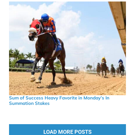
Sum of Success Heavy Favorite in Monday’s In
Summation Stakes
LOAD MORE POSTS