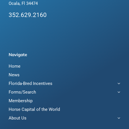
Ocala, Fl 34474
352.629.2160
Navigate
Home
News
Florida-Bred Incentives
Forms/Search
Membership
Horse Capital of the World
About Us