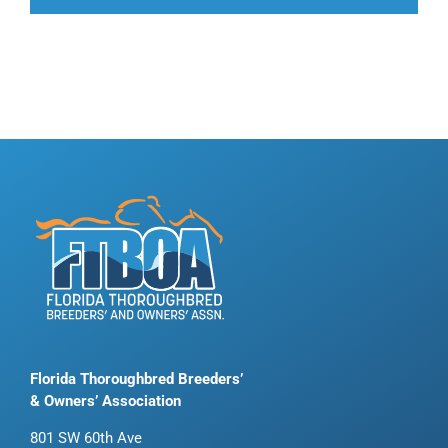
Florida Thoroughbred Breeders’
& Owners’ Association
801 SW 60th Ave