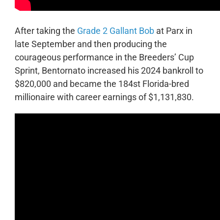
After taking the
Grade 2 Gallant Bob
at Parx in
late September and then producing the
courageous performance in the Breeders’ Cup
Sprint, Bentornato increased his 2024 bankroll to
$820,000 and became the 184st Florida-bred
millionaire with career earnings of $1,131,830.