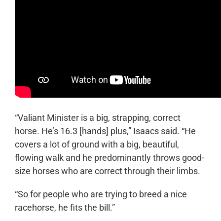
“Valiant Minister is a big, strapping, correct
horse. He’s 16.3 [hands] plus,” Isaacs said. “He
covers a lot of ground with a big, beautiful,
flowing walk and he predominantly throws good-
size horses who are correct through their limbs.
“So for people who are trying to breed a nice
racehorse, he fits the bill.”