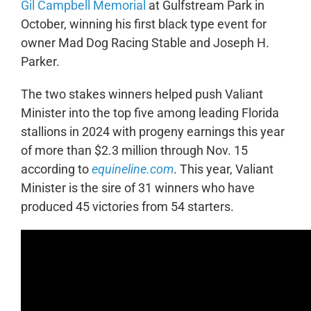
Gil Campbell Memorial
at Gulfstream Park in
October, winning his first black type event for
owner Mad Dog Racing Stable and Joseph H.
Parker.
The two stakes winners helped push Valiant
Minister into the top five among leading Florida
stallions in 2024 with progeny earnings this year
of more than $2.3 million through Nov. 15
according to
equineline.com
. This year, Valiant
Minister is the sire of 31 winners who have
produced 45 victories from 54 starters.