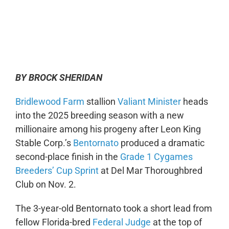
0:00
-:--
1x
BY BROCK SHERIDAN
Bridlewood Farm
stallion
Valiant Minister
heads
into the 2025 breeding season with a new
millionaire among his progeny after Leon King
Stable Corp.’s
Bentornato
produced a dramatic
second-place finish in the
Grade 1 Cygames
Breeders’ Cup Sprint
at Del Mar Thoroughbred
Club on Nov. 2.
The 3-year-old Bentornato took a short lead from
fellow Florida-bred
Federal Judge
at the top of