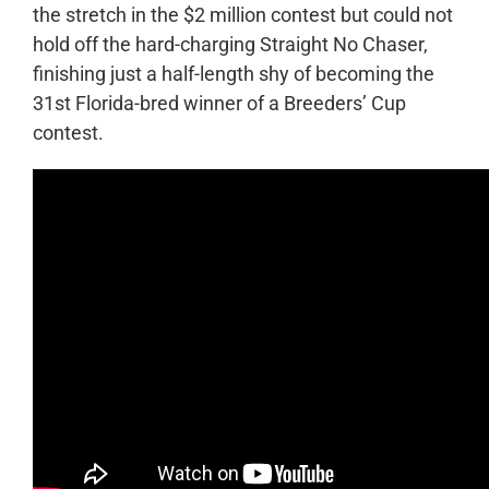
the stretch in the $2 million contest but could not
hold off the hard-charging Straight No Chaser,
finishing just a half-length shy of becoming the
31
st
Florida-bred winner of a Breeders’ Cup
contest.