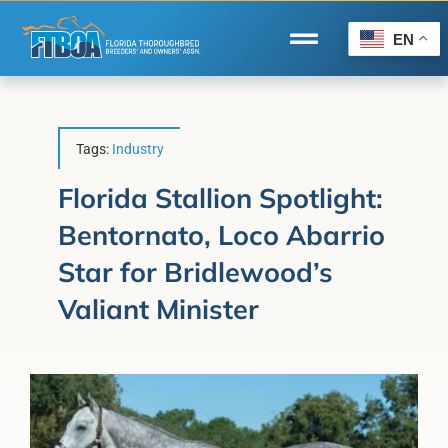
Skip
to
EN
Toggle
content
Navigation
Home
Wire to Wire
Tags:
Industry
Florida-Bred Incentives
Florida Stallion Spotlight:
Bentornato, Loco Abarrio
Forms/Search
Star for Bridlewood’s
®
Horse Capital of the World
Valiant Minister
Membership
About Us