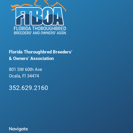
Florida Thoroughbred Breeders’
& Owners’ Association
801 SW 60th Ave
Ocala, Fl 34474
352.629.2160
Navigate