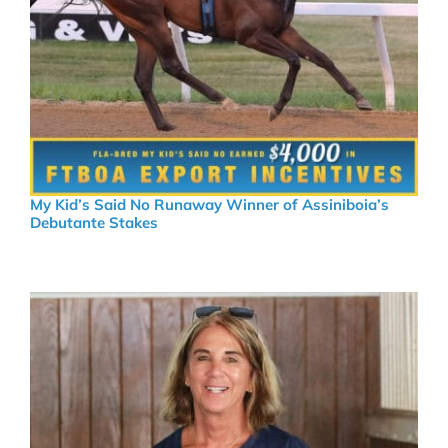
My Kid’s Said No Runaway Winner of Assiniboia’s
Debutante Stakes