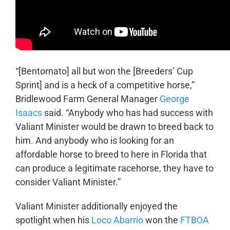
“[Bentornato] all but won the [Breeders’ Cup
Sprint] and is a heck of a competitive horse,”
Bridlewood Farm General Manager
George
Isaacs
said. “Anybody who has had success with
Valiant Minister would be drawn to breed back to
him. And anybody who is looking for an
affordable horse to breed to here in Florida that
can produce a legitimate racehorse, they have to
consider Valiant Minister.”
Valiant Minister additionally enjoyed the
spotlight when his
Loco Abarrio
won the
FTBOA