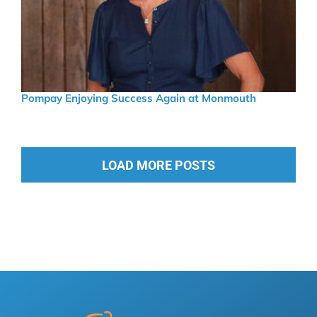
Pompay Enjoying Success Again at Monmouth
LOAD MORE POSTS