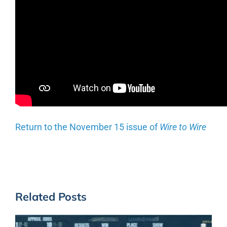
Return to the November 15 issue of
Wire to Wire
Related Posts