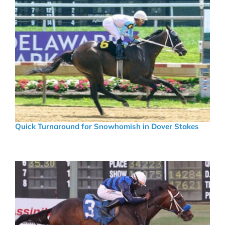
Quick Turnaround for Snowhomish in Dover Stakes