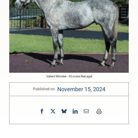
Valiant Minister - ©Louise Reinagel
November 15, 2024
Published on