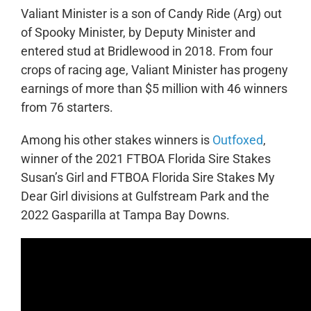
Valiant Minister is a son of Candy Ride (Arg) out
of Spooky Minister, by Deputy Minister and
entered stud at Bridlewood in 2018. From four
crops of racing age, Valiant Minister has progeny
earnings of more than $5 million with 46 winners
from 76 starters.
Among his other stakes winners is
Outfoxed
,
winner of the 2021 FTBOA Florida Sire Stakes
Susan’s Girl and FTBOA Florida Sire Stakes My
Dear Girl divisions at Gulfstream Park and the
2022 Gasparilla at Tampa Bay Downs.