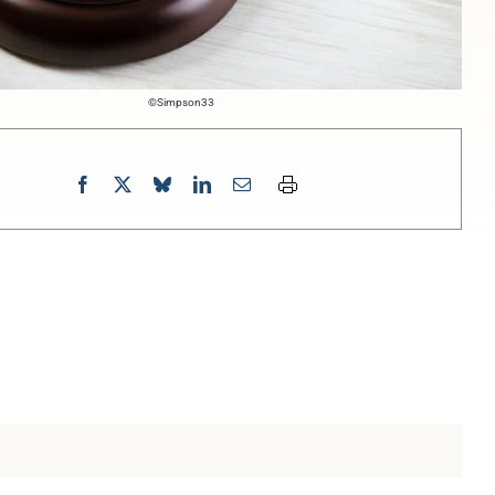
©Simpson33