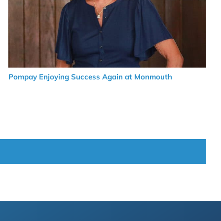
Pompay Enjoying Success Again at Monmouth