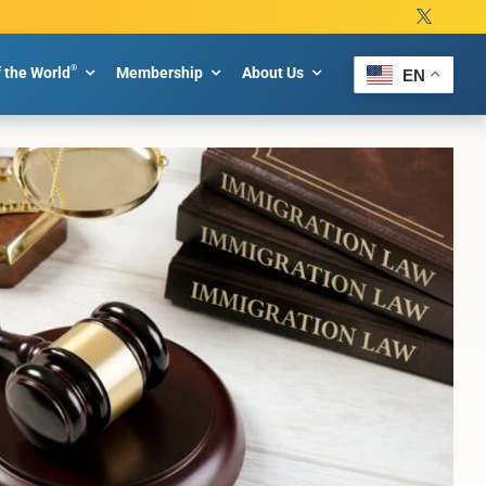
®
f the World
Membership
About Us
EN