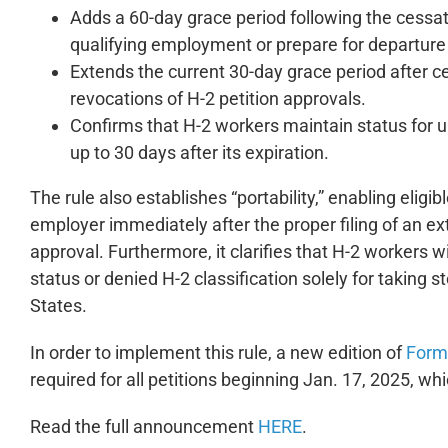
Adds a 60-day grace period following the cessa
qualifying employment or prepare for departure w
Extends the current 30-day grace period after ce
revocations of H-2 petition approvals.
Confirms that H-2 workers maintain status for up
up to 30 days after its expiration.
The rule also establishes “portability,” enabling eli
employer immediately after the proper filing of an exte
approval. Furthermore, it clarifies that H-2 workers w
status or denied H-2 classification solely for taking
States.
In order to implement this rule, a new edition of
Form 
required for all petitions beginning Jan. 17, 2025, whic
Read the full announcement
HERE
.