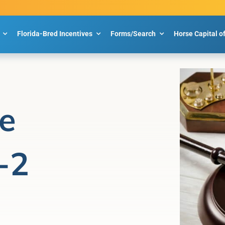
Florida-Bred Incentives
Forms/Search
Horse Capital o
e
-2