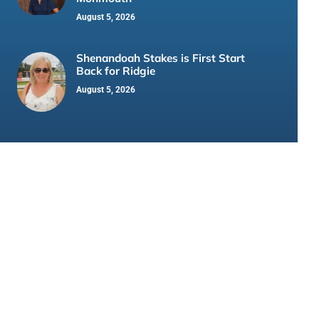
August 5, 2026
Shenandoah Stakes is First Start
Back for Ridgie
August 5, 2026