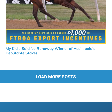
My Kid’s Said No Runaway Winner of Assiniboia’s
Debutante Stakes
LOAD MORE POSTS