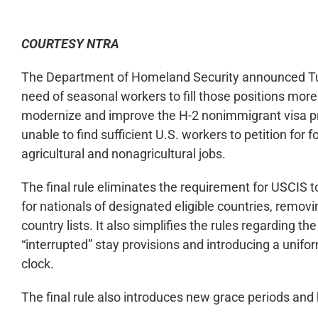
COURTESY NTRA
The Department of Homeland Security announced Tues
need of seasonal workers to fill those positions more 
modernize and improve the H-2 nonimmigrant visa pr
unable to find sufficient U.S. workers to petition for 
agricultural and nonagricultural jobs.
The final rule eliminates the requirement for USCIS 
for nationals of designated eligible countries, remo
country lists. It also simplifies the rules regarding 
“interrupted” stay provisions and introducing a unifo
clock.
The final rule also introduces new grace periods and h