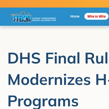
Skip
to
content
Home
Wire to Wire
DHS Final Rul
Modernizes H
Programs