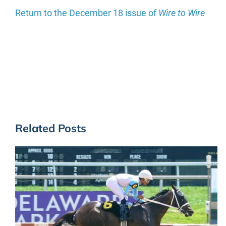
Return to the December 18 issue of
Wire to Wire
Related Posts