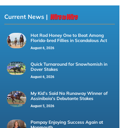
Current News |
Hot Rod Honey One to Beat Among
Florida-bred Fillies in Scandalous Act
August 6, 2026
Quick Turnaround for Snowhomish in
Dover Stakes
August 6, 2026
My Kid’s Said No Runaway Winner of
Assiniboia’s Debutante Stakes
August 5, 2026
Pompay Enjoying Success Again at
Monmouth