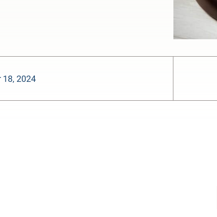
 18, 2024
-:--
1x