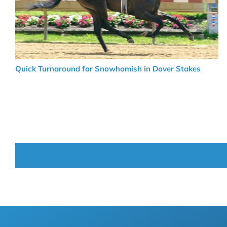
Quick Turnaround for Snowhomish in Dover Stakes