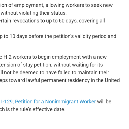
tion of employment, allowing workers to seek new
ithout violating their status.
rtain revocations to up to 60 days, covering all
 to 10 days before the petition’s validity period and
gible H-2 workers to begin employment with a new
nsion of stay petition, without waiting for its
ill not be deemed to have failed to maintain their
 steps toward lawful permanent residency in the United
I-129, Petition for a Nonimmigrant Worker
will be
h is the rule’s effective date.