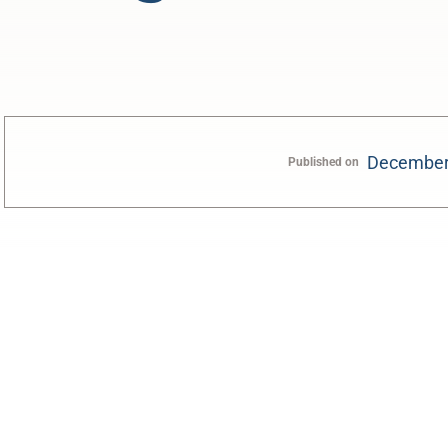
December
Published on
0:00