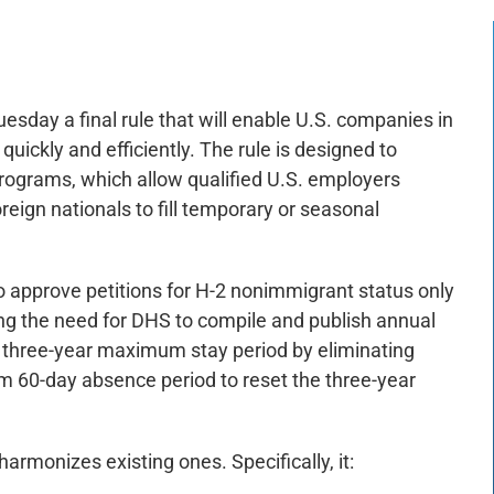
day a final rule that will enable U.S. companies in
quickly and efficiently. The rule is designed to
ograms, which allow qualified U.S. employers
foreign nationals to fill temporary or seasonal
to approve petitions for H-2 nonimmigrant status only
ving the need for DHS to compile and publish annual
the three-year maximum stay period by eliminating
rm 60-day absence period to reset the three-year
armonizes existing ones. Specifically, it: