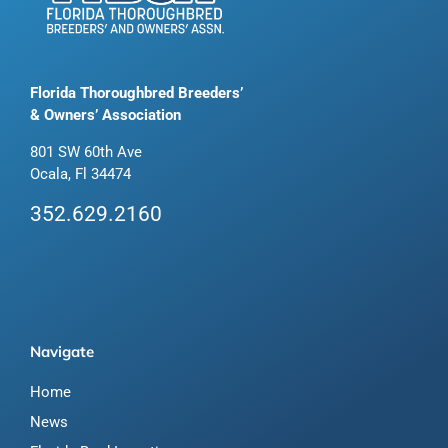
Florida Thoroughbred Breeders’
& Owners’ Association
801 SW 60th Ave
Ocala, Fl 34474
352.629.2160
Navigate
Home
News