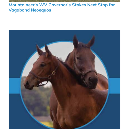
Mountaineer’s WV Governor’s Stakes Next Stop for
Vagabond Neoequos