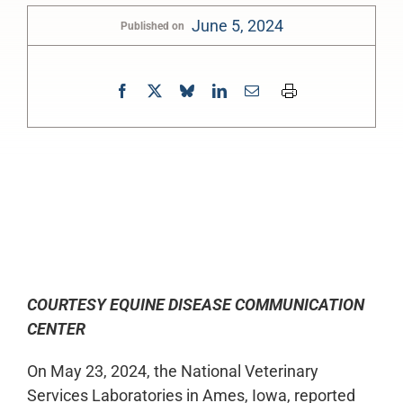
June 5, 2024
Published on
0:00
-:--
1x
COURTESY EQUINE DISEASE COMMUNICATION
CENTER
On May 23, 2024, the National Veterinary
Services Laboratories in Ames, Iowa, reported