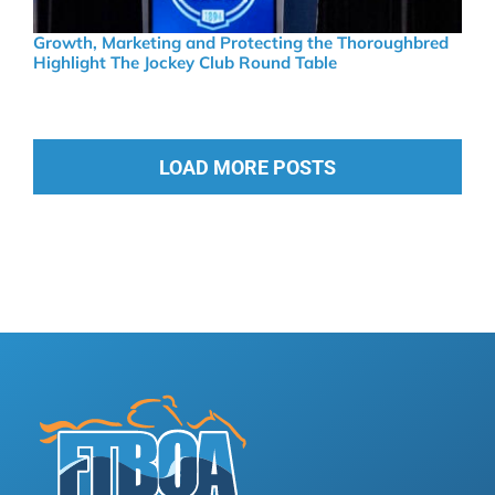
Growth, Marketing and Protecting the Thoroughbred
Highlight The Jockey Club Round Table
LOAD MORE POSTS