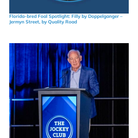
Florida-bred Foal Spotlight: Filly by Doppelganger –
Jermyn Street, by Quality Road