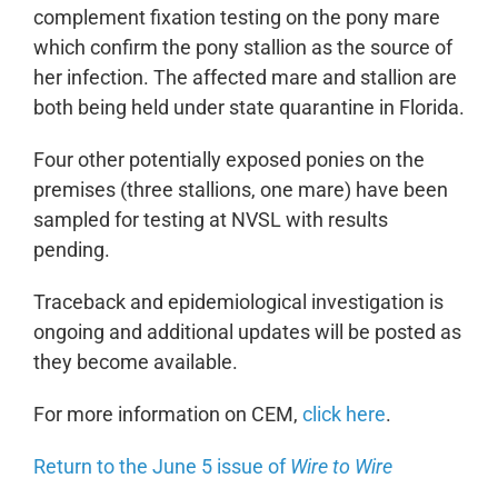
complement fixation testing on the pony mare
which confirm the pony stallion as the source of
her infection. The affected mare and stallion are
both being held under state quarantine in Florida.
Four other potentially exposed ponies on the
premises (three stallions, one mare) have been
sampled for testing at NVSL with results
pending.
Traceback and epidemiological investigation is
ongoing and additional updates will be posted as
they become available.
For more information on CEM,
click here
.
Return to the June 5 issue of
Wire to Wire