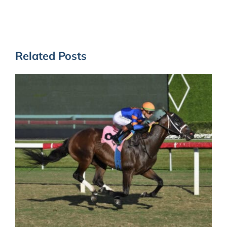
Related Posts