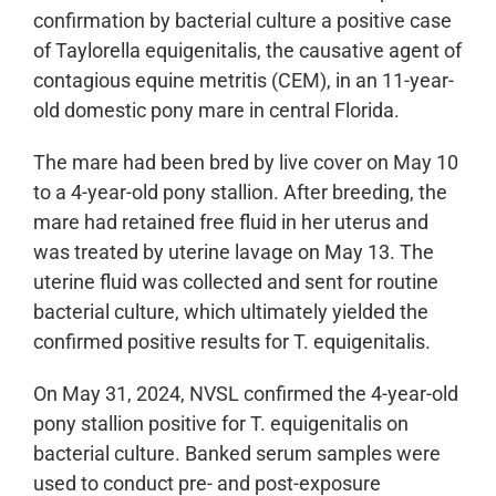
confirmation by bacterial culture a positive case
of Taylorella equigenitalis, the causative agent of
contagious equine metritis (CEM), in an 11-year-
old domestic pony mare in central Florida.
The mare had been bred by live cover on May 10
to a 4-year-old pony stallion. After breeding, the
mare had retained free fluid in her uterus and
was treated by uterine lavage on May 13. The
uterine fluid was collected and sent for routine
bacterial culture, which ultimately yielded the
confirmed positive results for T. equigenitalis.
On May 31, 2024, NVSL confirmed the 4-year-old
pony stallion positive for T. equigenitalis on
bacterial culture. Banked serum samples were
used to conduct pre- and post-exposure