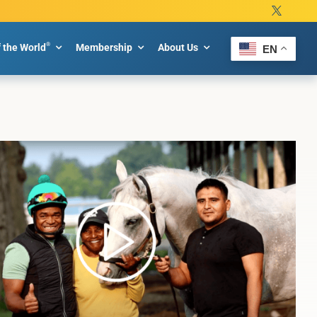
®
f the World
Membership
About Us
EN