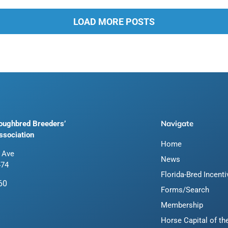
LOAD MORE POSTS
Navigate
roughbred Breeders’
ssociation
Home
 Ave
News
474
Florida-Bred Incent
60
Forms/Search
Membership
Horse Capital of th