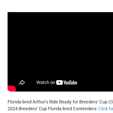
Florida-bred Arthur’s Ride Ready for Breeders’ Cup Cl
2024 Breeders’ Cup Florida-bred Contenders:
Click h