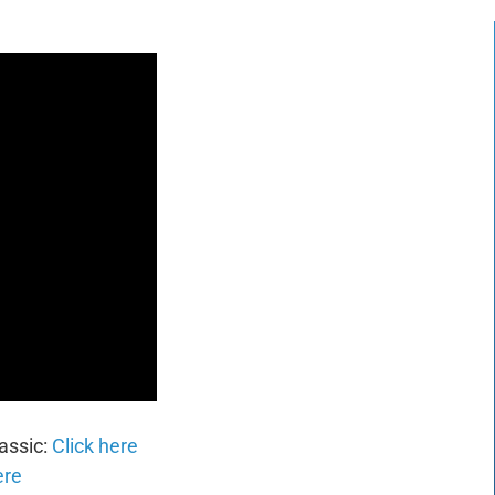
assic:
Click here
ere