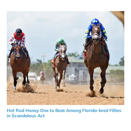
Hot Rod Honey One to Beat Among Florida-bred Fillies
in Scandalous Act