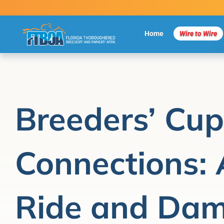
Skip
to
content
Home
Wire to Wire
Breeders’ Cup
Connections: 
Ride and Dam