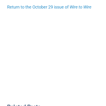
Return to the October 29 issue of
Wire to Wire