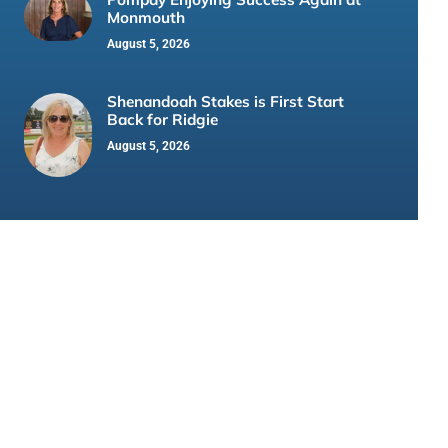
Monmouth
August 5, 2026
Shenandoah Stakes is First Start
Back for Ridgie
August 5, 2026