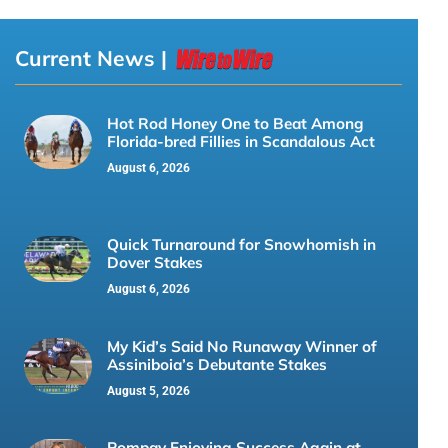
Current News |
Hot Rod Honey One to Beat Among
Florida-bred Fillies in Scandalous Act
August 6, 2026
Quick Turnaround for Snowhomish in
Dover Stakes
August 6, 2026
My Kid’s Said No Runaway Winner of
Assiniboia’s Debutante Stakes
August 5, 2026
Pompay Enjoying Success Again at