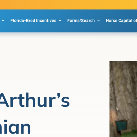
Florida-Bred Incentives
Forms/Search
Horse Capital o
Arthur’s
ian