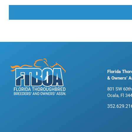
Florida Tho
& Owners’ A
801 SW 60th
Ocala, Fl 34
352.629.21