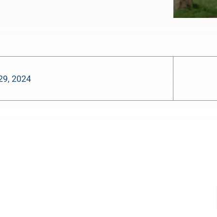
29, 2024
-:--
1x