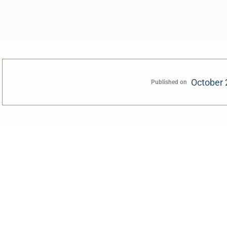
October 
Published on
0:00