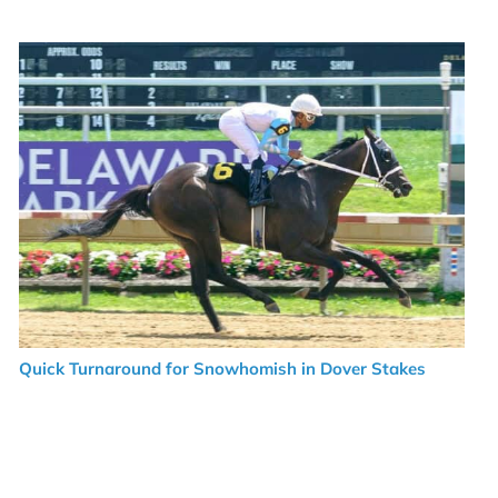
Quick Turnaround for Snowhomish in Dover Stakes