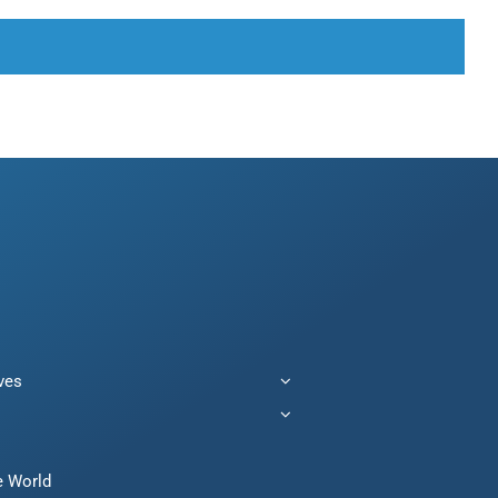
ives
e World