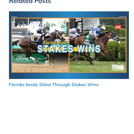
Related Posts
Florida-breds Shine Through Stakes Wins