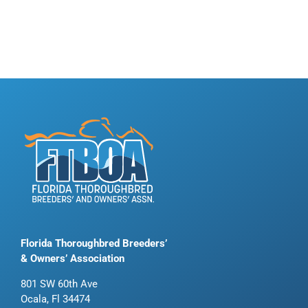
Florida Thoroughbred Breeders’
& Owners’ Association
801 SW 60th Ave
Ocala, Fl 34474