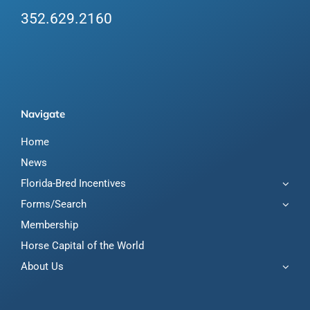
352.629.2160
Navigate
Home
News
Florida-Bred Incentives
Forms/Search
Membership
Horse Capital of the World
About Us