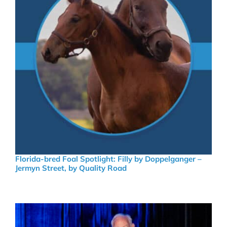
Florida-bred Foal Spotlight: Filly by Doppelganger –
Jermyn Street, by Quality Road