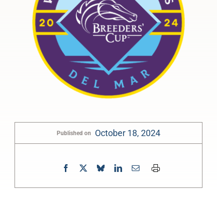
October 18, 2024
Published on