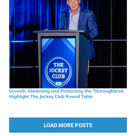
Growth, Marketing and Protecting the Thoroughbred
Highlight The Jockey Club Round Table
LOAD MORE POSTS