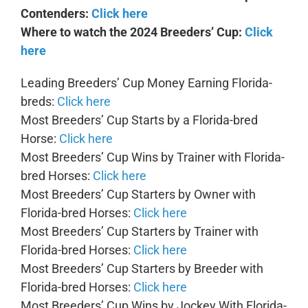
Contenders:
Click here
Where to watch the 2024 Breeders’ Cup:
Click
here
Leading Breeders’ Cup Money Earning Florida-
breds:
Click here
Most Breeders’ Cup Starts by a Florida-bred
Horse:
Click here
Most Breeders’ Cup Wins by Trainer with Florida-
bred Horses:
Click here
Most Breeders’ Cup Starters by Owner with
Florida-bred Horses:
Click here
Most Breeders’ Cup Starters by Trainer with
Florida-bred Horses:
Click here
Most Breeders’ Cup Starters by Breeder with
Florida-bred Horses:
Click here
Most Breeders’ Cup Wins by Jockey With Florida-