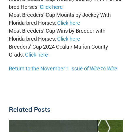
bred Horses:
Click here
Most Breeders’ Cup Mounts by Jockey With
Florida-bred Horses:
Click here
Most Breeders’ Cup Wins by Breeder with
Florida-bred Horses:
Click here
Breeders’ Cup 2024 Ocala / Marion County
Grads:
Click here
Return to the November 1 issue of
Wire to Wire
Related Posts