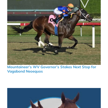
Mountaineer’s WV Governor’s Stakes Next Stop for
Vagabond Neoequos