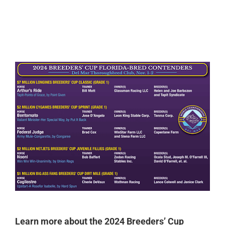
0:00
-:--
1x
Learn more about the 2024 Breeders’ Cup