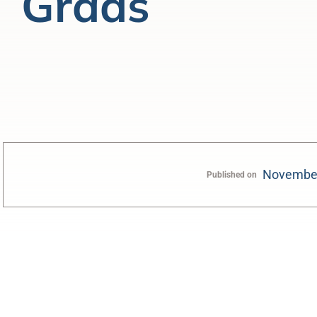
Grads
November
Published on