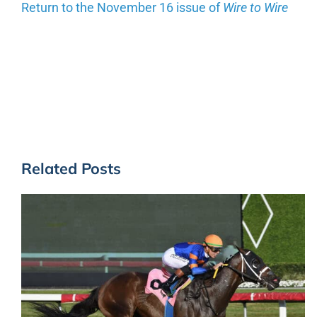
Return to the November 16 issue of
Wire to Wire
Related Posts