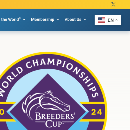
®
f the World
Membership
About Us
EN