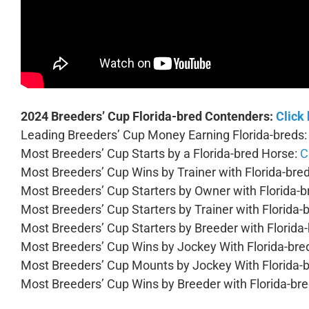
2024 Breeders’ Cup Florida-bred Contenders:
Click
Leading Breeders’ Cup Money Earning Florida-breds
Most Breeders’ Cup Starts by a Florida-bred Horse:
C
Most Breeders’ Cup Wins by Trainer with Florida-bre
Most Breeders’ Cup Starters by Owner with Florida-
Most Breeders’ Cup Starters by Trainer with Florida-
Most Breeders’ Cup Starters by Breeder with Florida
Most Breeders’ Cup Wins by Jockey With Florida-bre
Most Breeders’ Cup Mounts by Jockey With Florida-
Most Breeders’ Cup Wins by Breeder with Florida-br