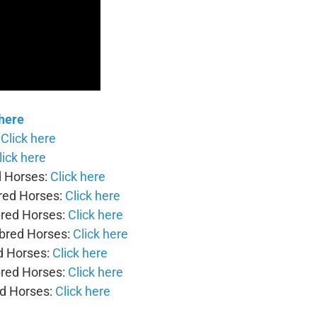
 here
:
Click here
lick here
d Horses:
Click here
bred Horses:
Click here
bred Horses:
Click here
-bred Horses:
Click here
d Horses:
Click here
bred Horses:
Click here
ed Horses:
Click here