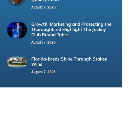
August 7, 2026
Growth, Marketing and Protecting the
Thoroughbred Highlight The Jockey
Club Round Table
August 7, 2026
Florida-breds Shine Through Stakes
Wins
August 7, 2026