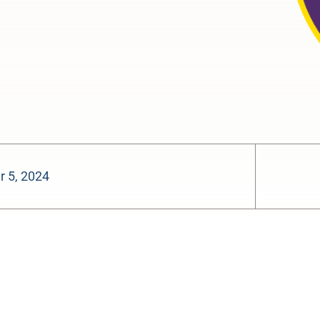
 5, 2024