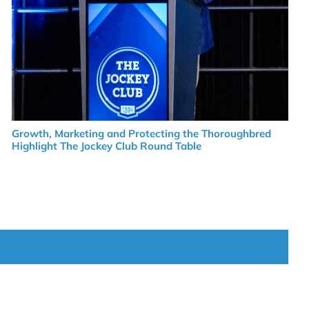
Growth, Marketing and Protecting the Thoroughbred
Highlight The Jockey Club Round Table