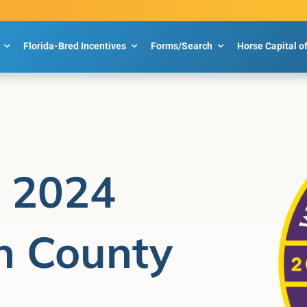
Florida-Bred Incentives
Forms/Search
Horse Capital o
p 2024
n County