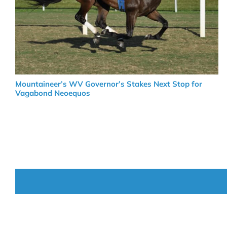
Mountaineer’s WV Governor’s Stakes Next Stop for
Vagabond Neoequos