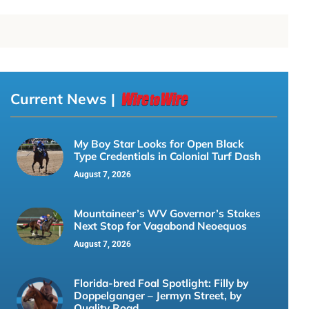
Current News |
My Boy Star Looks for Open Black
Type Credentials in Colonial Turf Dash
August 7, 2026
Mountaineer’s WV Governor’s Stakes
Next Stop for Vagabond Neoequos
August 7, 2026
Florida-bred Foal Spotlight: Filly by
Doppelganger – Jermyn Street, by
Quality Road