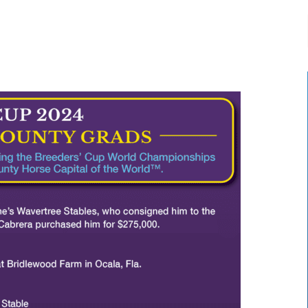
-:--
1x