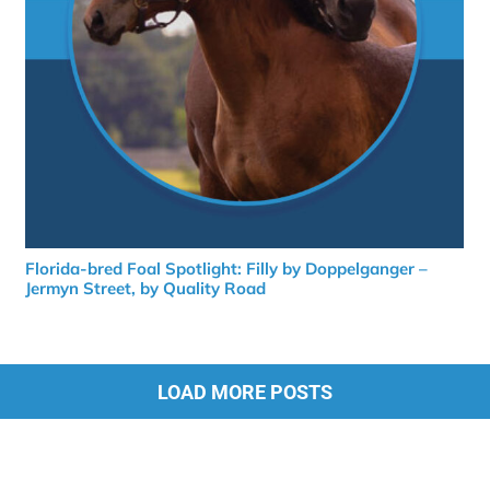
Florida-bred Foal Spotlight: Filly by Doppelganger –
Jermyn Street, by Quality Road
LOAD MORE POSTS