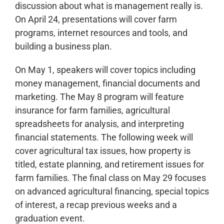
discussion about what is management really is.
On April 24, presentations will cover farm
programs, internet resources and tools, and
building a business plan.
On May 1, speakers will cover topics including
money management, financial documents and
marketing. The May 8 program will feature
insurance for farm families, agricultural
spreadsheets for analysis, and interpreting
financial statements. The following week will
cover agricultural tax issues, how property is
titled, estate planning, and retirement issues for
farm families. The final class on May 29 focuses
on advanced agricultural financing, special topics
of interest, a recap previous weeks and a
graduation event.