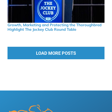
Growth, Marketing and Protecting the Thoroughbred
Highlight The Jockey Club Round Table
LOAD MORE POSTS