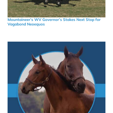
Mountaineer’s WV Governor’s Stakes Next Stop for
Vagabond Neoequos