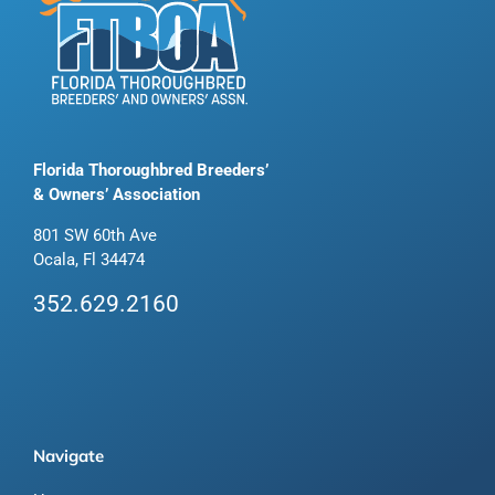
Florida Thoroughbred Breeders’
& Owners’ Association
801 SW 60th Ave
Ocala, Fl 34474
352.629.2160
Navigate