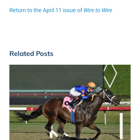
Return to the April 11 issue of
Wire to Wire
Related Posts