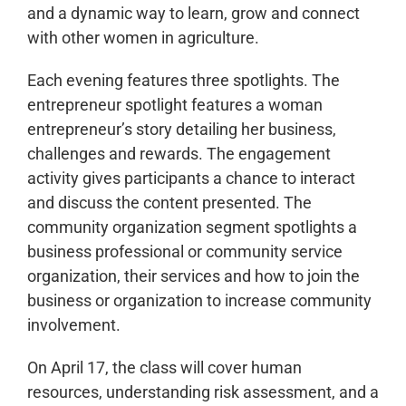
and a dynamic way to learn, grow and connect
with other women in agriculture.
Each evening features three spotlights. The
entrepreneur spotlight features a woman
entrepreneur’s story detailing her business,
challenges and rewards. The engagement
activity gives participants a chance to interact
and discuss the content presented. The
community organization segment spotlights a
business professional or community service
organization, their services and how to join the
business or organization to increase community
involvement.
On April 17, the class will cover human
resources, understanding risk assessment, and a