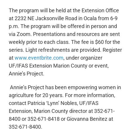
The program will be held at the Extension Office
at 2232 NE Jacksonville Road in Ocala from 6-9
p.m. The program will be offered in person and
via Zoom. Presentations and resources are sent
weekly prior to each class. The fee is $60 for the
series. Light refreshments are provided. Register
at
www.eventbrite.com
, under organizer
UF/IFAS Extension Marion County or event,
Annie’s Project.
Annie’s Project has been empowering women in
agriculture for 20 years. For more information,
contact Patricia ‘Lynn’ Nobles, UF/IFAS
Extension, Marion County director at 352-671-
8400 or 352-671-8418 or Giovanna Benitez at
352-671-8400.