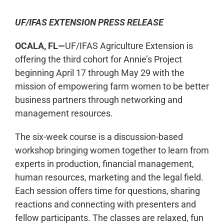
UF/IFAS EXTENSION PRESS RELEASE
OCALA, FL—
UF/IFAS Agriculture Extension is
offering the third cohort for Annie’s Project
beginning April 17 through May 29 with the
mission of empowering farm women to be better
business partners through networking and
management resources.
The six-week course is a discussion-based
workshop bringing women together to learn from
experts in production, financial management,
human resources, marketing and the legal field.
Each session offers time for questions, sharing
reactions and connecting with presenters and
fellow participants. The classes are relaxed, fun