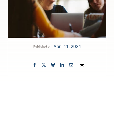
April 11, 2024
Published on
0:00
-:--
1x