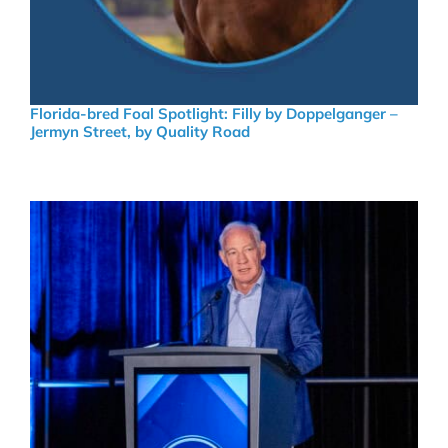
Florida-bred Foal Spotlight: Filly by Doppelganger –
Jermyn Street, by Quality Road